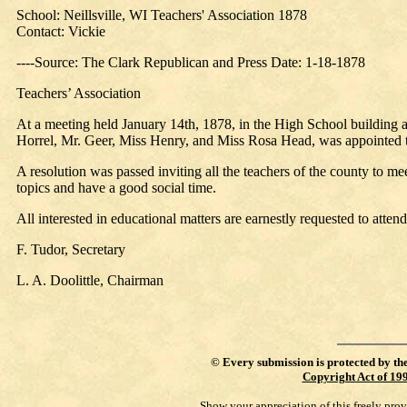
School: Neillsville, WI Teachers' Association 1878
Contact: Vickie
----Source: The Clark Republican and Press Date: 1-18-1878
Teachers’ Association
At a meeting held January 14th, 1878, in the High School building at
Horrel, Mr. Geer, Miss Henry, and Miss Rosa Head, was appointed to 
A resolution was passed inviting all the teachers of the county to me
topics and have a good social time.
All interested in educational matters are earnestly requested to attend
F. Tudor, Secretary
L. A. Doolittle, Chairman
©
Every submission is protected by th
Copyright Act of 19
Show your appreciation of this freely pro