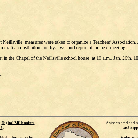
 Neillsville, measures were taken to organize a Teachers’ Association. 
draft a constitution and by-laws, and report at the next meeting.
et in the Chapel of the Neillsville school house, at 10 a.m., Jan. 26th, 
.
e
Digital Millennium
A site created and 
98
.
and supp
vided information by
Webmaste