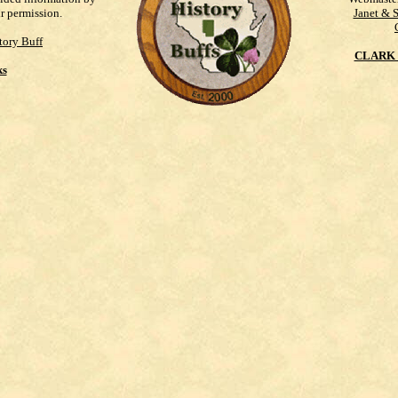
ur permission.
Janet & 
tory Buff
CLARK 
ks