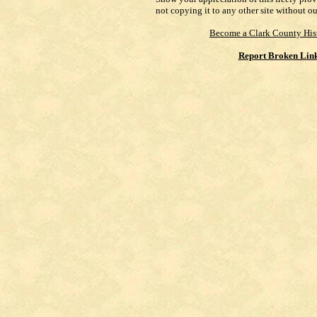
not copying it to any other site without o
Become a Clark County His
Report Broken Lin