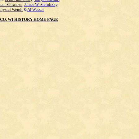
Stan Schwarze
,
James W. Sternitzky
,
Crystal Wendt
&
Al Wessel
CO. WI HISTORY HOME PAGE