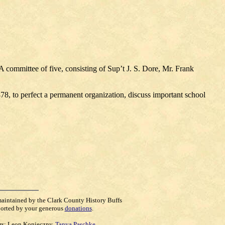
A committee of five, consisting of Sup’t J. S. Dore, Mr. Frank
1878, to perfect a permanent organization, discuss important school
maintained by the Clark County History Buffs
orted by your generous
donations
.
rs:
Leon Konieczny
,
Tanya Paschke
,