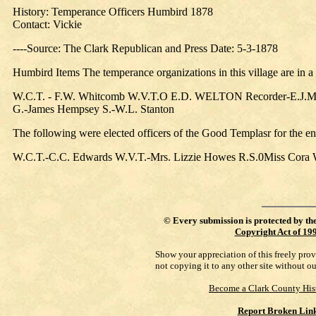
History: Temperance Officers Humbird 1878
Contact: Vickie
----Source: The Clark Republican and Press Date: 5-3-1878
Humbird Items The temperance organizations in this village are in a
W.C.T. - F.W. Whitcomb W.V.T.O E.D. WELTON Recorder-E.J.McK
G.-James Hempsey S.-W.L. Stanton
The following were elected officers of the Good Templasr for the en
W.C.T.-C.C. Edwards W.V.T.-Mrs. Lizzie Howes R.S.0Miss Cora 
©
Every submission is protected by th
Copyright Act of 19
Show your appreciation of this freely pro
not copying it to any other site without o
Become a Clark County His
Report Broken Lin