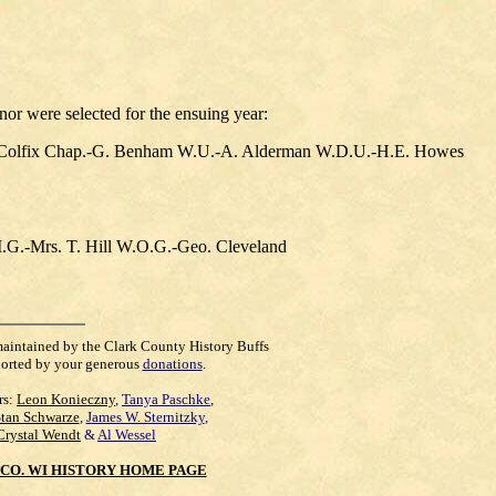
nor were selected for the ensuing year:
 Colfix Chap.-G. Benham W.U.-A. Alderman W.D.U.-H.E. Howes
G.-Mrs. T. Hill W.O.G.-Geo. Cleveland
maintained by the Clark County History Buffs
orted by your generous
donations
.
rs:
Leon Konieczny
,
Tanya Paschke
,
Stan Schwarze
,
James W. Sternitzky
,
Crystal Wendt
&
Al Wessel
CO. WI HISTORY HOME PAGE