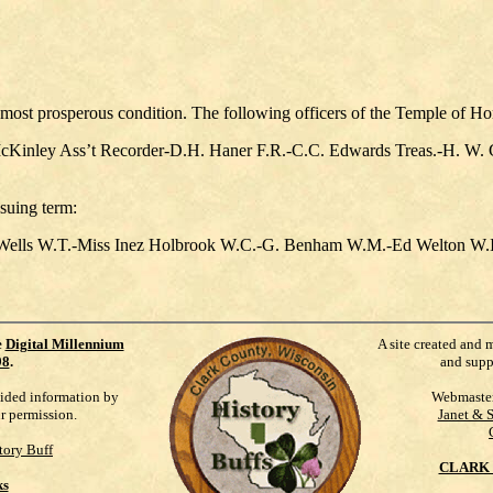
 most prosperous condition. The following officers of the Temple of Ho
inley Ass’t Recorder-D.H. Haner F.R.-C.C. Edwards Treas.-H. W.
suing term:
Wells W.T.-Miss Inez Holbrook W.C.-G. Benham W.M.-Ed Welton W.I.
e
Digital Millennium
A site created and 
98
.
and supp
vided information by
Webmaste
ur permission.
Janet & 
tory Buff
CLARK 
ks