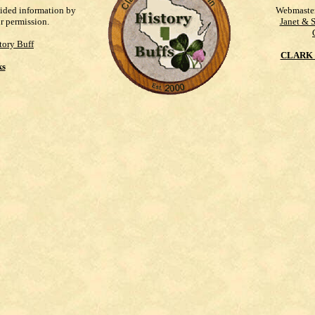
vided information by
Webmaste
ur permission.
Janet & 
tory Buff
CLARK 
ks