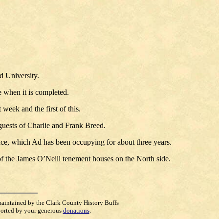
d University.
 when it is completed.
eek and the first of this.
 guests of Charlie and Frank Breed.
nce, which Ad has been occupying for about three years.
 of the James O’Neill tenement houses on the North side.
maintained by the Clark County History Buffs
orted by your generous
donations
.