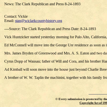
News: The Clark Republican and Press 8-24-1893
Contact: Vickie
Email:
stan@wiclarkcountyhistory.org
----Source: The Clark Republican and Press Date: 8-24-1893
Vick Huntzicker started yesterday morning for Palo Alto, California,
Ed McConnell will move into the George Ure residence as soon as it
Mrs. James Bryden of Greenwood and Mrs. A. S. Eaton and two daugh
Cyrus Dopp of Wausau; father of Will and Cora, and his brother Harri
Ad Kimball will soon move into the house just beyond Charlie Breed’
A brother of W. W. Taplin the machinist, together with his family f
©
Every submission is protected by th
Copyright Act of 19