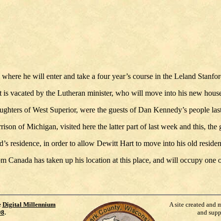
 where he will enter and take a four year’s course in the Leland Stanfor
 is vacated by the Lutheran minister, who will move into his new house
ters of West Superior, were the guests of Dan Kennedy’s people last w
son of Michigan, visited here the latter part of last week and this, the
s residence, in order to allow Dewitt Hart to move into his old reside
rom Canada has taken up his location at this place, and will occupy one
e
Digital Millennium
A site created and 
98
.
and supp