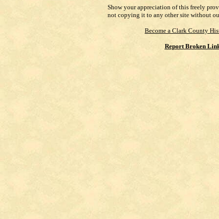
Show your appreciation of this freely pro
not copying it to any other site without o
Become a Clark County His
Report Broken Lin