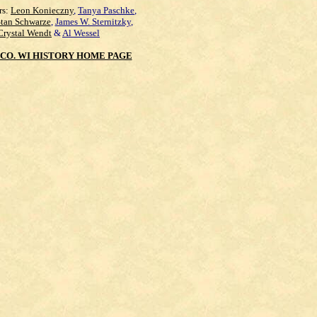
rs:
Leon Konieczny
,
Tanya Paschke
,
Stan Schwarze
,
James W. Sternitzky
,
Crystal Wendt
&
Al Wessel
CO. WI HISTORY HOME PAGE