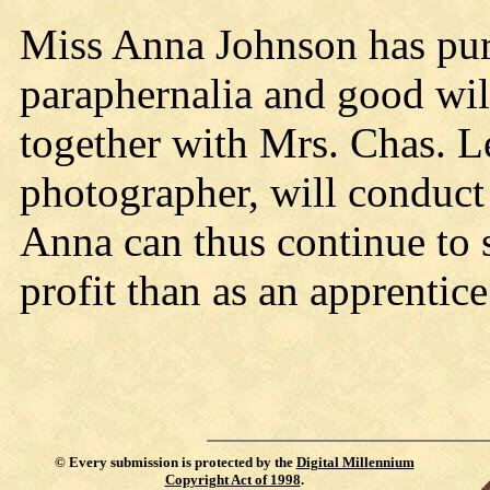
Miss Anna Johnson has pur
paraphernalia and good will
together with Mrs. Chas. Lee
photographer, will conduct 
Anna can thus continue to
profit than as an apprentice
©
Every submission is protected by the
Digital Millennium
Copyright Act of 1998
.