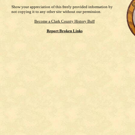
Show your appreciation of this freely provided information by
not copying it to any other site without our permission.
Become a Clark County History Buff
Report Broken Links