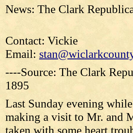
News: The Clark Republica
Contact: Vickie
Email:
stan@wiclarkcounty
----Source: The Clark Repu
1895
Last Sunday evening whil
making a visit to Mr. and
taken with some heart trou