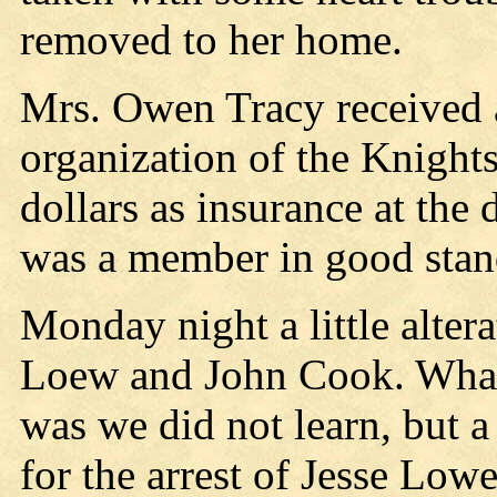
removed to her home.
Mrs. Owen Tracy received 
organization of the Knight
dollars as insurance at the
was a member in good standi
Monday night a little alter
Loew and John Cook. What 
was we did not learn, but 
for the arrest of Jesse Lowe