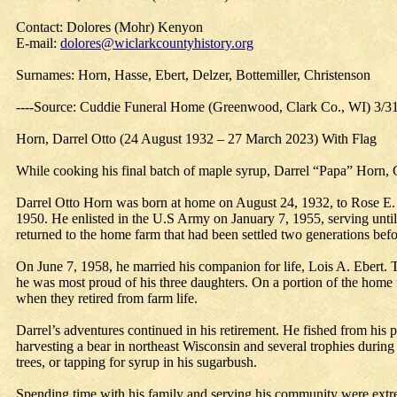
Contact: Dolores (Mohr) Kenyon
E-mail:
dolores@wiclarkcountyhistory.org
Surnames: Horn, Hasse, Ebert, Delzer, Bottemiller, Christenson
----Source: Cuddie Funeral Home (Greenwood, Clark Co., WI) 3/3
Horn, Darrel Otto (24 August 1932 – 27 March 2023) With Flag
While cooking his final batch of maple syrup, Darrel “Papa” Hor
Darrel Otto Horn was born at home on August 24, 1932, to Rose E.
1950. He enlisted in the U.S Army on January 7, 1955, serving unti
returned to the home farm that had been settled two generations befo
On June 7, 1958, he married his companion for life, Lois A. Ebert. 
he was most proud of his three daughters. On a portion of the home
when they retired from farm life.
Darrel’s adventures continued in his retirement. He fished from his 
harvesting a bear in northeast Wisconsin and several trophies during
trees, or tapping for syrup in his sugarbush.
Spending time with his family and serving his community were extrem