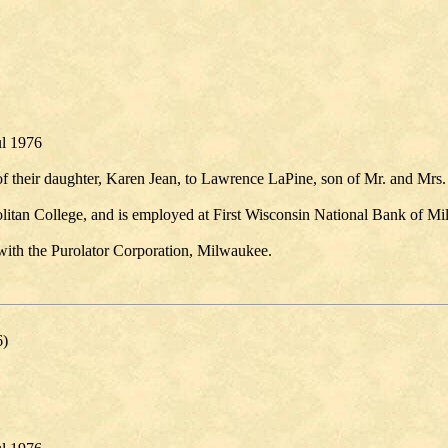
ul 1976
 their daughter, Karen Jean, to Lawrence LaPine, son of Mr. and Mrs.
litan College, and is employed at First Wisconsin National Bank of M
 with the Purolator Corporation, Milwaukee.
6)