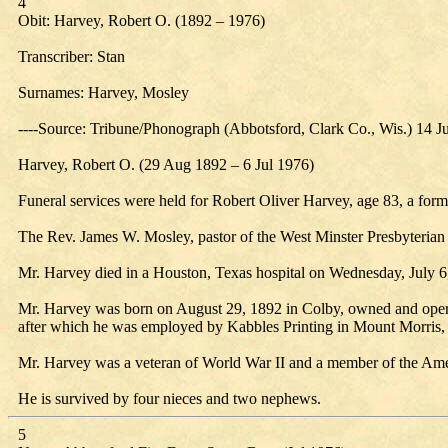
4
Obit: Harvey, Robert O. (1892 – 1976)
Transcriber: Stan
Surnames: Harvey, Mosley
----Source: Tribune/Phonograph (Abbotsford, Clark Co., Wis.) 14 J
Harvey, Robert O. (29 Aug 1892 – 6 Jul 1976)
Funeral services were held for Robert Oliver Harvey, age 83, a form
The Rev. James W. Mosley, pastor of the West Minster Presbyterian C
Mr. Harvey died in a Houston, Texas hospital on Wednesday, July 6
Mr. Harvey was born on August 29, 1892 in Colby, owned and oper
after which he was employed by Kabbles Printing in Mount Morris, I
Mr. Harvey was a veteran of World War II and a member of the Amer
He is survived by four nieces and two nephews.
5