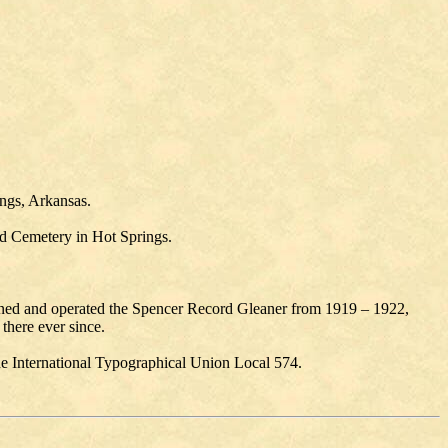
ings, Arkansas.
od Cemetery in Hot Springs.
ned and operated the Spencer Record Gleaner from 1919 – 1922,
there ever since.
e International Typographical Union Local 574.