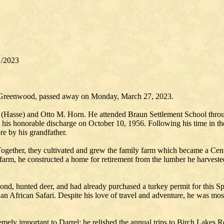
1/2023
n, Greenwood, passed away on Monday, March 27, 2023.
 (Hasse) and Otto M. Horn. He attended Braun Settlement School thr
l his honorable discharge on October 10, 1956. Following his time in 
re by his grandfather.
Together, they cultivated and grew the family farm which became a Cent
 farm, he constructed a home for retirement from the lumber he harves
pond, hunted deer, and had already purchased a turkey permit for this S
 an African Safari. Despite his love of travel and adventure, he was mos
ely important to Darrel; he relished the annual trips to Birch Lakes Re