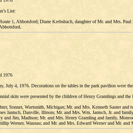
ul 1976
n’s List:
Route 1, Abbotsford; Diane Krebsbach, daughter of Mr. and Mrs. Paul 
 Abbotsford.
ul 1976
 July 4, 1976. Decorations on the tables in the park pavilion were the
ial skits were presented by the children of Henry Gramlings and the Bi
ghter, Sonnet, Wurtsmith, Michigan; Mr. and Mrs. Kenneth Sauter and t
es Jantsch, Danville, Illinois; Mr. and Mrs. Wm. Jantsch, Jr. and fami
ary and Jim, Madison; Mr. and Mrs. Henry Gramling and family, Monroe;
hillip Werner, Wausau; and Mr. and Mrs. Edward Werner and Mr. and Mr