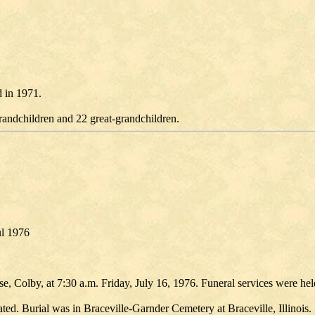
 in 1971.
randchildren and 22 great-grandchildren.
ul 1976
e, Colby, at 7:30 a.m. Friday, July 16, 1976. Funeral services were h
ted. Burial was in Braceville-Garnder Cemetery at Braceville, Illinois.