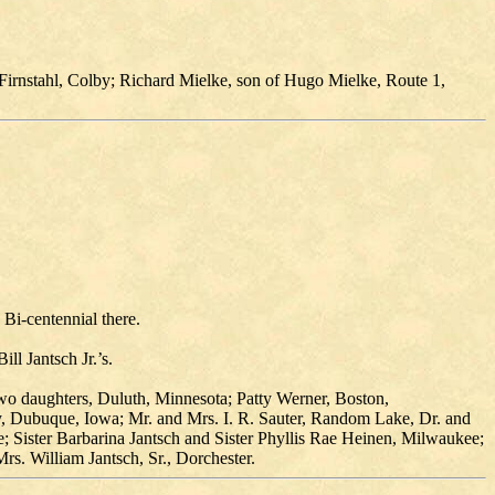
Firnstahl, Colby; Richard Mielke, son of Hugo Mielke, Route 1,
 Bi-centennial there.
ll Jantsch Jr.’s.
wo daughters, Duluth, Minnesota; Patty Werner, Boston,
ly, Dubuque, Iowa; Mr. and Mrs. I. R. Sauter, Random Lake, Dr. and
 Sister Barbarina Jantsch and Sister Phyllis Rae Heinen, Milwaukee;
s. William Jantsch, Sr., Dorchester.