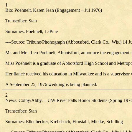
1
Bio: Poehnelt, Karen Jean (Engagement – Jul 1976)
Transcriber: Stan
Surnames: Poehnelt, LaPine
----Source: Tribune/Phonograph (Abbotsford, Clark Co., Wis.) 14 J
Mr. and Mrs. Leo Poehnelt, Abbotsford, announce the engagement of
Miss Poehnelt is a graduate of Abbotsford High School and Metropo
Her fiancé received his education in Milwaukee and is a supervisor
A September 25, 1976 wedding is being planned.
2
News: Colby/Abby. – UW-River Falls Honor Students (Spring 197
Transcriber: Stan
Surnames: Ellenbecker, Krebsbach, Firnstahl, Mielke, Schilling