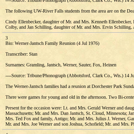
----Source: Tribune/Phonograph (Abbotsford, Clark Co., Wis.) 14 J
The following UW-River Falls students from the area are on the Dea
Cindy Ellenbecker, daughter of Mr. and Mrs. Kenneth Ellenbecker, 
Colby, and Jan Schilling, daughter of Mr. and Mrs. Ervin Schilling,
3
Bio: Werner-Jantsch Family Reunion (4 Jul 1976)
Transcriber: Stan
Surnames: Gramling, Jantsch, Werner, Sauter, Fox, Heinen
----Source: Tribune/Phonograph (Abbotsford, Clark Co., Wis.) 14 J
The Werner-Jantsch families had a reunion at Dorchester Park Sunday,
There were games for young and old in the afternoon. Two Bi-centenn
Present for the occasion were: Lt. and Mrs. Gerald Werner and dau
Massachusetts; Mr. and Mrs. Dan Jantsch, St. Cloud, Minnesota; Jam
Mrs. Ted Fox and family, Antigo; Mr. and Mrs. Julius J. Werner, G
Mr. and Mrs. Joe Werner and son Joshua, Schofield; Mr. and Mrs. P