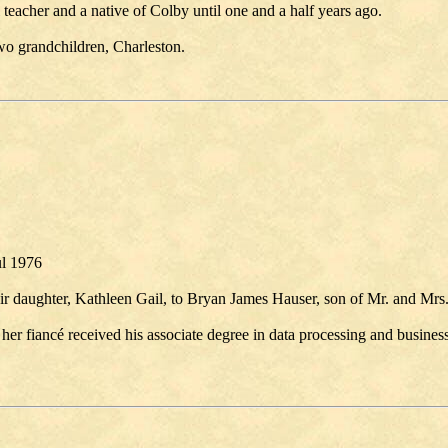
teacher and a native of Colby until one and a half years ago.
wo grandchildren, Charleston.
ul 1976
r daughter, Kathleen Gail, to Bryan James Hauser, son of Mr. and Mrs
her fiancé received his associate degree in data processing and busines