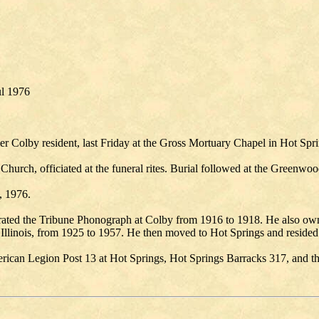
ul 1976
er Colby resident, last Friday at the Gross Mortuary Chapel in Hot Spr
hurch, officiated at the funeral rites. Burial followed at the Greenwo
, 1976.
ated the Tribune Phonograph at Colby from 1916 to 1918. He also ow
llinois, from 1925 to 1957. He then moved to Hot Springs and resided 
ican Legion Post 13 at Hot Springs, Hot Springs Barracks 317, and th