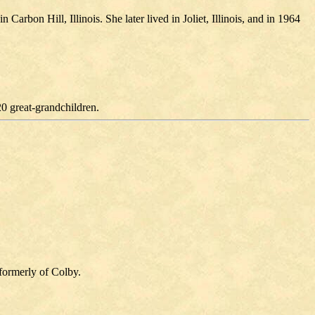
rbon Hill, Illinois. She later lived in Joliet, Illinois, and in 1964
20 great-grandchildren.
formerly of Colby.