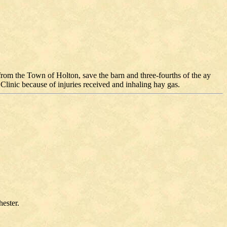
rom the Town of Holton, save the barn and three-fourths of the ay
linic because of injuries received and inhaling hay gas.
ester.