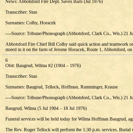
News: Abbotsford Fire Dept. Saves Barn (Jul 1976)
Transcriber: Stan
Surnames: Colby, Horacek
----Source: Tribune/Phonograph (Abbotsford, Clark Co., Wis.) 21 J
Abbotsford Fire Chief Bill Colby said quick action and teamwork on 
stored in it on the farm of Jerome Horacek, Route 1, Abbotsford, on
6
Obit: Baugrud, Wilma #2 (1904 – 1976)
Transcriber: Stan
Surnames: Baugrud, Tellock, Hoffman, Ramminger, Krause
----Source: Tribune/Phonograph (Abbotsford, Clark Co., Wis.) 21 J
Baugrud, Wilma (5 Jul 1904 – 18 Jul 1976)
Funeral services will be held today for Wilma Hoffman Baugrud, age
The Rev. Roger Tellock will perform the 1:30 p.m. services. Burial w