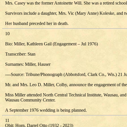
Mrs. Casey was the former Antoinette Will. She was a retired school 
Survivors include a daughter, Mrs. Vic (Mary Anne) Koleske, and t
Her husband preceded her in death.
10
Bio: Miller, Kathleen Gail (Engagement – Jul 1976)
Transcriber: Stan
Surnames: Miller, Hauser
----Source: Tribune/Phonograph (Abbotsford, Clark Co., Wis.) 21 J
Mr. and Mrs. Leo D. Miller, Colby, announce the engagement of thei
Miss Miller attended North Central Technical Institute, Wausau, and 
Wausau Community Center.
A September 1976 wedding is being planned.
11
Obit: Horn, Darrel Otto (1932 - 2023)