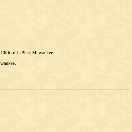
 Clifford LaPine, Milwaukee.
ilwaukee.