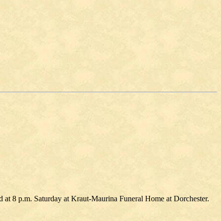
eld at 8 p.m. Saturday at Kraut-Maurina Funeral Home at Dorchester.