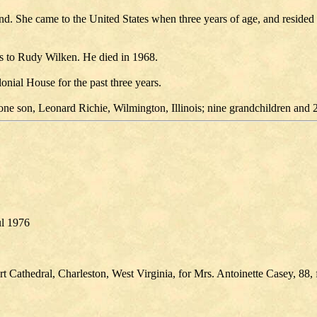
he came to the United States when three years of age, and resided in Ca
as to Rudy Wilken. He died in 1968.
nial House for the past three years.
one son, Leonard Richie, Wilmington, Illinois; nine grandchildren and 
ul 1976
 Cathedral, Charleston, West Virginia, for Mrs. Antoinette Casey, 88, 