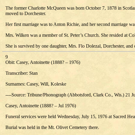
The former Charlotte McQueen was born October 7, 1878 in Scotland. S
moved to Dorchester.
Her first marriage was to Anton Richie, and her second marriage w
Mrs. Wilken was a member of St. Peter’s Church. She resided at Colo
She is survived by one daughter, Mrs. Flo Dolezal, Dorchester, and 
9
Obit: Casey, Antoinette (1888? – 1976)
Transcriber: Stan
Surnames: Casey, Will, Koleske
----Source: Tribune/Phonograph (Abbotsford, Clark Co., Wis.) 21 J
Casey, Antoinette (1888? – Jul 1976)
Funeral services were held Wednesday, July 15, 1976 at Sacred Heart
Burial was held in the Mt. Olivet Cemetery there.