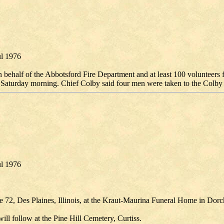
ul 1976
behalf of the Abbotsford Fire Department and at least 100 volunteers f
 Saturday morning. Chief Colby said four men were taken to the Colby C
ul 1976
 72, Des Plaines, Illinois, at the Kraut-Maurina Funeral Home in Dorch
ill follow at the Pine Hill Cemetery, Curtiss.