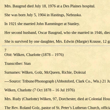
Mrs. Baugrud died July 18, 1976 at a Des Plaines hospital.
She was born July 5, 1904 in Hastings, Nebraska.
In 1921 she married John Ramminger at Stanley.
Her second husband, Oscar Baugrud, who she married in 1946, died
She is survived by one daughter, Mrs. Edwin (Margie) Krause, 12 g
7
Obit: Wilken, Charlotte (1878 – 1976)
Transcriber: Stan
Surnames: Wilken, Golz, McQueen, Richie, Dolezal
----Source: Tribune/Phonograph (Abbotsford, Clark Co., Wis.) 21 J
Wilken, Charlotte (7 Oct 1878 – 16 Jul 1976)
Mrs. Rudy (Charlotte) Wilken, 97, Dorchester, died at Colonial Hous
The Rev. Roland Golz, pastor of St. Peter’s Lutheran Church, officia