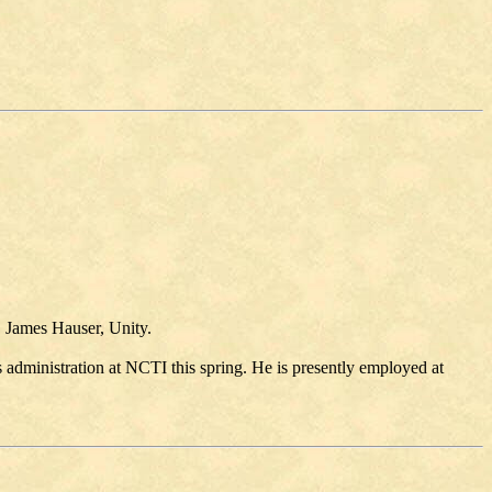
. James Hauser, Unity.
s administration at NCTI this spring. He is presently employed at