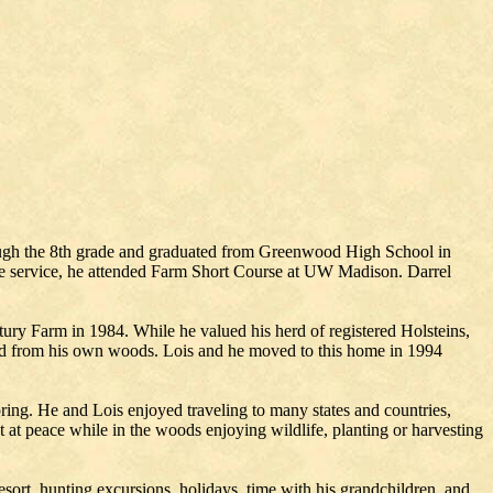
ough the 8th grade and graduated from Greenwood High School in
the service, he attended Farm Short Course at UW Madison. Darrel
ury Farm in 1984. While he valued his herd of registered Holsteins,
ted from his own woods. Lois and he moved to this home in 1994
pring. He and Lois enjoyed traveling to many states and countries,
t at peace while in the woods enjoying wildlife, planting or harvesting
sort, hunting excursions, holidays, time with his grandchildren, and