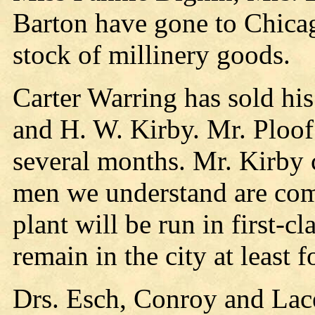
Barton have gone to Chicag
stock of millinery goods.
Carter Warring has sold his
and H. W. Kirby. Mr. Ploof
several months. Mr. Kirby
men we understand are com
plant will be run in first-c
remain in the city at least f
Drs. Esch, Conroy and Lac