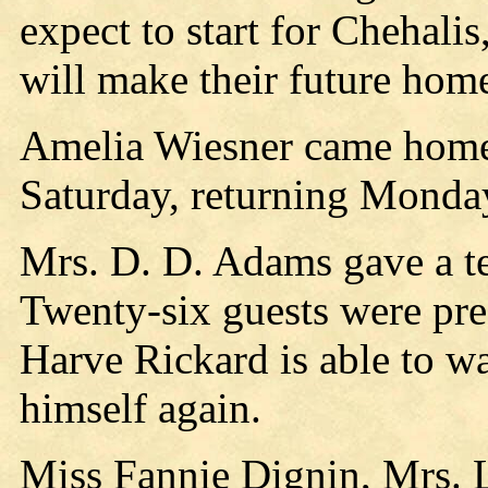
expect to start for Chehali
will make their future hom
Amelia Wiesner came home
Saturday, returning Monda
Mrs. D. D. Adams gave a te
Twenty-six guests were pres
Harve Rickard is able to w
himself again.
Miss Fannie Dignin, Mrs. 