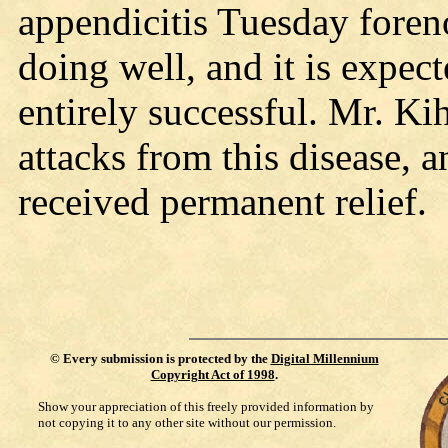
appendicitis Tuesday foreno
doing well, and it is expect
entirely successful. Mr. Ki
attacks from this disease, a
received permanent relief.
©
Every submission is protected by the
Digital Millennium
Copyright Act of 1998
.
Show your appreciation of this freely provided information by
not copying it to any other site without our permission.