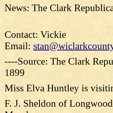
News: The Clark Republica
Contact: Vickie
Email:
stan@wiclarkcounty
----Source: The Clark Repu
1899
Miss Elva Huntley is visiti
F. J. Sheldon of Longwood,