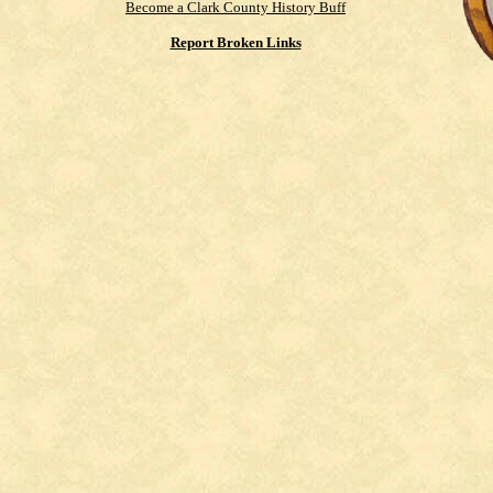
Become a Clark County History Buff
Report Broken Links