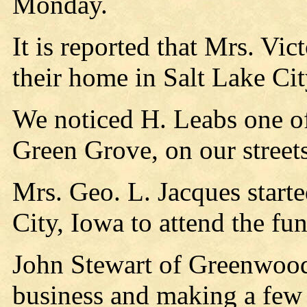
Monday.
It is reported that Mrs. Vic
their home in Salt Lake Cit
We noticed H. Leabs one of
Green Grove, on our street
Mrs. Geo. L. Jacques start
City, Iowa to attend the fun
John Stewart of Greenwood
business and making a few 