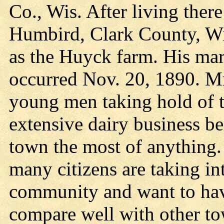
Co., Wis. After living ther
Humbird, Clark County, Wi
as the Huyck farm. His mar
occurred Nov. 20, 1890. Mr.
young men taking hold of 
extensive dairy business be
town the most of anything.
many citizens are taking int
community and want to hav
compare well with other to