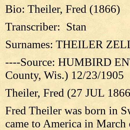
Bio: Theiler, Fred (1866)
Transcriber: Stan
Surnames: THEILER ZE
----Source: HUMBIRD EN
County, Wis.) 12/23/1905
Theiler, Fred (27 JUL 1866
Fred Theiler was born in S
came to America in March o