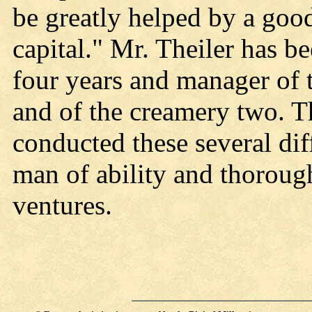
be greatly helped by a goo
capital." Mr. Theiler has 
four years and manager of t
and of the creamery two. T
conducted these several dif
man of ability and thoroug
ventures.