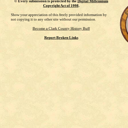
©
Every submission is protected by the
Digital Millennium
Copyright Act of 1998
.
Show your appreciation of this freely provided information by
not copying it to any other site without our permission.
Become a Clark County History Buff
Report Broken Links