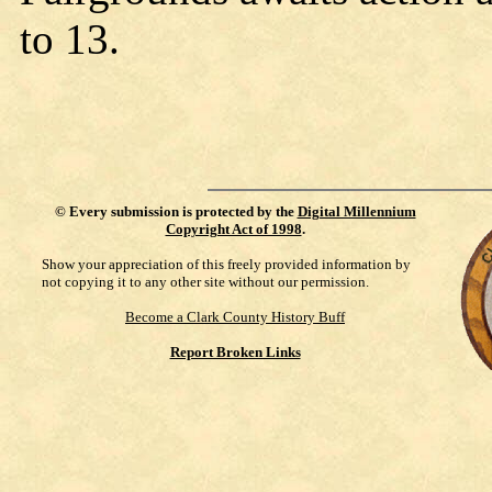
to 13.
©
Every submission is protected by the
Digital Millennium
Copyright Act of 1998
.
Show your appreciation of this freely provided information by
not copying it to any other site without our permission.
Become a Clark County History Buff
Report Broken Links