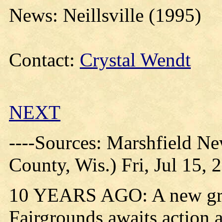
News: Neillsville (1995)
Contact:
Crystal Wendt
NEXT
----Sources: Marshfield N
County, Wis.) Fri, Jul 15, 
10 YEARS AGO: A new gran
Fairgrounds awaits action at