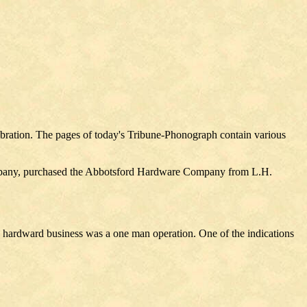
lebration. The pages of today's Tribune-Phonograph contain various
ompany, purchased the Abbotsford Hardware Company from L.H.
he hardward business was a one man operation. One of the indications