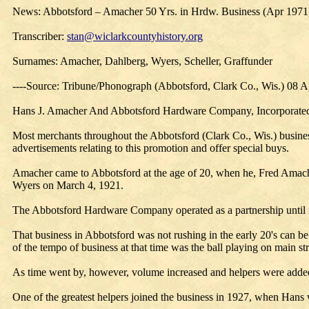
News: Abbotsford – Amacher 50 Yrs. in Hrdw. Business (Apr 1971
Transcriber:
stan@wiclarkcountyhistory.org
Surnames: Amacher, Dahlberg, Wyers, Scheller, Graffunder
----Source: Tribune/Phonograph (Abbotsford, Clark Co., Wis.) 08 
Hans J. Amacher And Abbotsford Hardware Company, Incorporated, a
Most merchants throughout the Abbotsford (Clark Co., Wis.) business
advertisements relating to this promotion and offer special buys.
Amacher came to Abbotsford at the age of 20, when he, Fred Amac
Wyers on March 4, 1921.
The Abbotsford Hardware Company operated as a partnership until i
That business in Abbotsford was not rushing in the early 20's can b
of the tempo of business at that time was the ball playing on main 
As time went by, however, volume increased and helpers were added
One of the greatest helpers joined the business in 1927, when Hans 