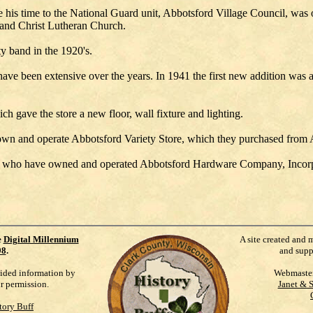
 his time to the National Guard unit, Abbotsford Village Council, was
and Christ Lutheran Church.
ty band in the 1920's.
been extensive over the years. In 1941 the first new addition was a
h gave the store a new floor, wall fixture and lighting.
 own and operate Abbotsford Variety Store, which they purchased fro
der, who have owned and operated Abbotsford Hardware Company, Incorp
e
Digital Millennium
A site created and 
98
.
and supp
vided information by
Webmaste
ur permission.
Janet & 
tory Buff