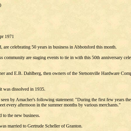
)
Apr 1971
re celebrating 50 years in business in Abbotsford this month.
 community are staging events to tie in with this 50th anniversary ce
her and E.B. Dahlberg, then owners of the Stetsonville Hardware C
t was dissolved in 1935.
e seen by Amacher's following statement: "During the first few years t
street every afternoon in the summer months by various merchants."
 to the new business.
was married to Gertrude Scheller of Granton.