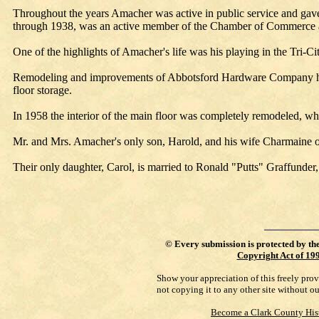
Throughout the years Amacher was active in public service and gave
through 1938, was an active member of the Chamber of Commerce 
One of the highlights of Amacher's life was his playing in the Tri-Ci
Remodeling and improvements of Abbotsford Hardware Company have 
floor storage.
In 1958 the interior of the main floor was completely remodeled, whic
Mr. and Mrs. Amacher's only son, Harold, and his wife Charmaine
Their only daughter, Carol, is married to Ronald "Putts" Graffun
©
Every submission is protected by th
Copyright Act of 19
Show your appreciation of this freely pro
not copying it to any other site without o
Become a Clark County His