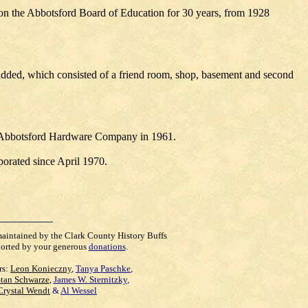
 on the Abbotsford Board of Education for 30 years, from 1928
dded, which consisted of a friend room, shop, basement and second
m Abbotsford Hardware Company in 1961.
orated since April 1970.
maintained by the Clark County History Buffs
orted by your generous
donations
.
rs:
Leon Konieczny
,
Tanya Paschke
,
Stan Schwarze
,
James W. Sternitzky
,
Crystal Wendt
&
Al Wessel