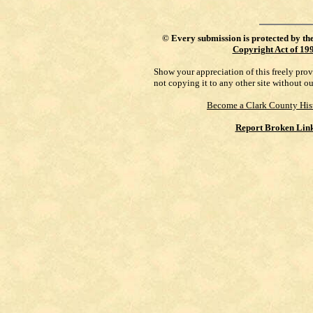
©
Every submission is protected by th
Copyright Act of 19
Show your appreciation of this freely pro
not copying it to any other site without o
Become a Clark County His
Report Broken Lin