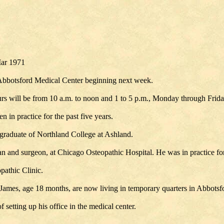
Mar 1971
 Abbotsford Medical Center beginning next week.
urs will be from 10 a.m. to noon and 1 to 5 p.m., Monday through Frid
 in practice for the past five years.
a graduate of Northland College at Ashland.
cian and surgeon, at Chicago Osteopathic Hospital. He was in practice fo
pathic Clinic.
nd James, age 18 months, are now living in temporary quarters in Abbotsf
setting up his office in the medical center.