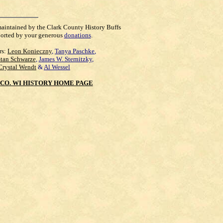
maintained by the Clark County History Buffs
orted by your generous
donations
.
rs:
Leon Konieczny
,
Tanya Paschke
,
Stan Schwarze
,
James W. Sternitzky
,
Crystal Wendt
&
Al Wessel
CO. WI HISTORY HOME PAGE