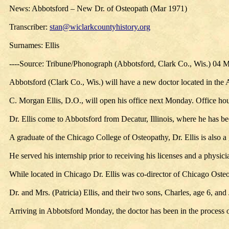
News: Abbotsford – New Dr. of Osteopath (Mar 1971)
Transcriber:
stan@wiclarkcountyhistory.org
Surnames: Ellis
----Source: Tribune/Phonograph (Abbotsford, Clark Co., Wis.) 04 
Abbotsford (Clark Co., Wis.) will have a new doctor located in the
C. Morgan Ellis, D.O., will open his office next Monday. Office ho
Dr. Ellis come to Abbotsford from Decatur, Illinois, where he has been
A graduate of the Chicago College of Osteopathy, Dr. Ellis is also 
He served his internship prior to receiving his licenses and a physi
While located in Chicago Dr. Ellis was co-director of Chicago Osteo
Dr. and Mrs. (Patricia) Ellis, and their two sons, Charles, age 6, a
Arriving in Abbotsford Monday, the doctor has been in the process of 