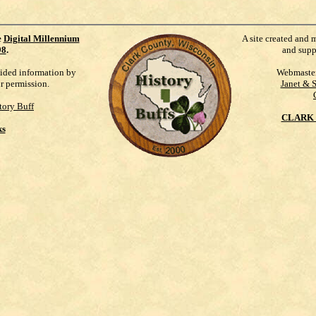
e
Digital Millennium
A site created and 
98
.
and supp
vided information by
Webmaste
ur permission.
Janet & 
tory Buff
CLARK 
ks