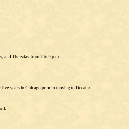
ay, and Thursday from 7 to 9 p.m.
r five years in Chicago prior to moving to Decatur.
ord.