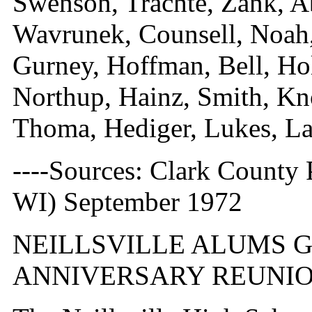
Swenson, Trachte, Zank, A
Wavrunek, Counsell, Noah,
Gurney, Hoffman, Bell, Hol
Northup, Hainz, Smith, Kn
Thoma, Hediger, Lukes, La
----Sources: Clark County P
WI) September 1972
NEILLSVILLE ALUMS G
ANNIVERSARY REUNI