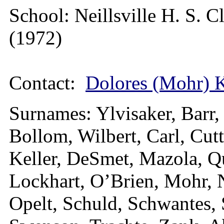
School: Neillsville H. S. C
(1972)
Contact:
Dolores (Mohr) 
Surnames: Ylvisaker, Barr,
Bollom, Wilbert, Carl, Cut
Keller, DeSmet, Mazola, Qu
Lockhart, O’Brien, Mohr, 
Opelt, Schuld, Schwantes, 