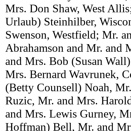
Mrs. Don Shaw, West Allis;
Urlaub) Steinhilber, Wisco
Swenson, Westfield; Mr. an
Abrahamson and Mr. and Mr
and Mrs. Bob (Susan Wall
Mrs. Bernard Wavrunek, C
(Betty Counsell) Noah, Mr
Ruzic, Mr. and Mrs. Harold
and Mrs. Lewis Gurney, Mr
Hoffman) Bell, Mr. and Mr