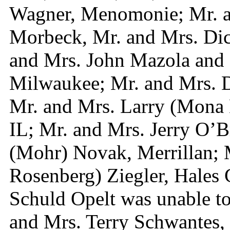
Wagner, Menomonie; Mr. 
Morbeck, Mr. and Mrs. Dic
and Mrs. John Mazola and 
Milwaukee; Mr. and Mrs. D
Mr. and Mrs. Larry (Mona 
IL; Mr. and Mrs. Jerry O’B
(Mohr) Novak, Merrillan; 
Rosenberg) Ziegler, Hales 
Schuld Opelt was unable to 
and Mrs. Terry Schwantes