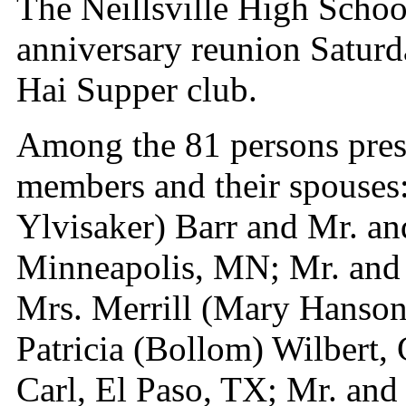
The Neillsville High School
anniversary reunion Saturd
Hai Supper club.
Among the 81 persons prese
members and their spouses
Ylvisaker) Barr and Mr. an
Minneapolis, MN; Mr. and
Mrs. Merrill (Mary Hanson
Patricia (Bollom) Wilbert,
Carl, El Paso, TX; Mr. and