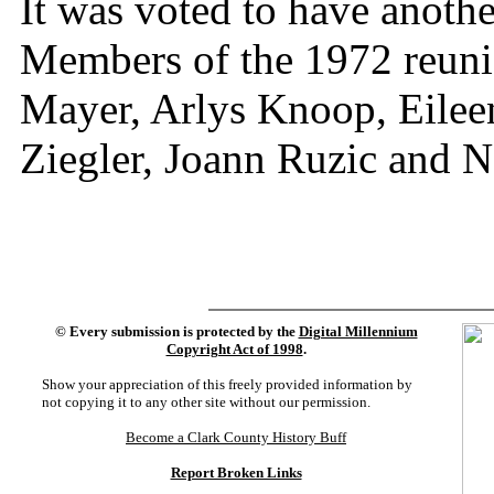
It was voted to have anothe
Members of the 1972 reuni
Mayer, Arlys Knoop, Eilee
Ziegler, Joann Ruzic and 
©
Every submission is protected by the
Digital Millennium
Copyright Act of 1998
.
Show your appreciation of this freely provided information by
not copying it to any other site without our permission.
Become a Clark County History Buff
Report Broken Links