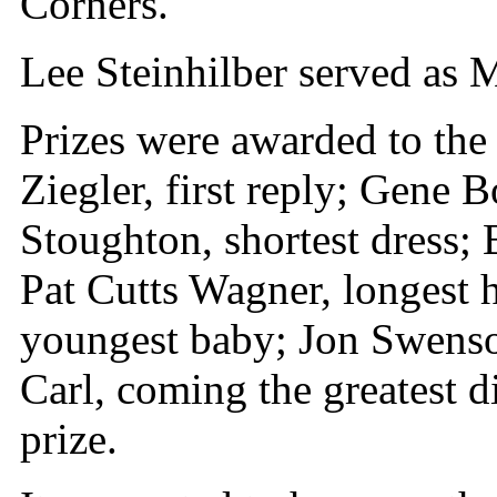
Corners.
Lee Steinhilber served as 
Prizes were awarded to the
Ziegler, first reply; Gene B
Stoughton, shortest dress;
Pat Cutts Wagner, longest
youngest baby; Jon Swenso
Carl, coming the greatest d
prize.