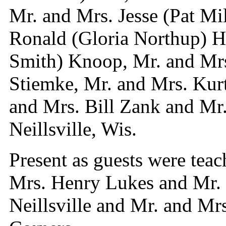
Mr. and Mrs. Jesse (Pat Mi
Ronald (Gloria Northup) H
Smith) Knoop, Mr. and Mrs
Stiemke, Mr. and Mrs. Kur
and Mrs. Bill Zank and Mr.
Neillsville, Wis.
Present as guests were teac
Mrs. Henry Lukes and Mr. 
Neillsville and Mr. and Mr