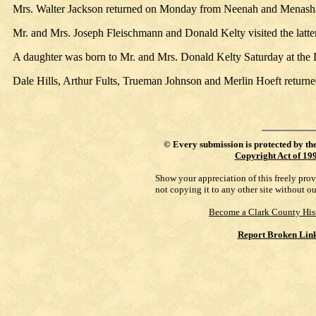
Mrs. Walter Jackson returned on Monday from Neenah and Menash
Mr. and Mrs. Joseph Fleischmann and Donald Kelty visited the latte
A daughter was born to Mr. and Mrs. Donald Kelty Saturday at the 
Dale Hills, Arthur Fults, Trueman Johnson and Merlin Hoeft return
©
Every submission is protected by th
Copyright Act of 19
Show your appreciation of this freely pro
not copying it to any other site without o
Become a Clark County His
Report Broken Lin