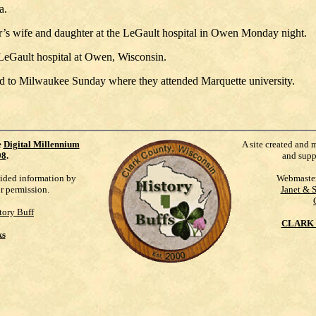
a.
r’s wife and daughter at the LeGault hospital in Owen Monday night.
LeGault hospital at Owen, Wisconsin.
ed to Milwaukee Sunday where they attended Marquette university.
e
Digital Millennium
A site created and 
98
.
and supp
vided information by
Webmaste
ur permission.
Janet & 
tory Buff
CLARK 
ks