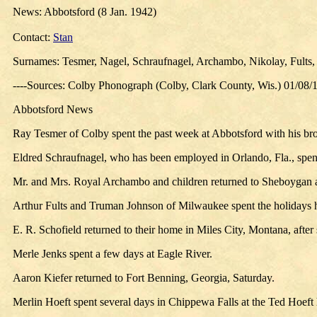
News: Abbotsford (8 Jan. 1942)
Contact:
Stan
Surnames: Tesmer, Nagel, Schraufnagel, Archambo, Nikolay, Fults, J
----Sources: Colby Phonograph (Colby, Clark County, Wis.) 01/08/
Abbotsford News
Ray Tesmer of Colby spent the past week at Abbotsford with his bro
Eldred Schraufnagel, who has been employed in Orlando, Fla., spent
Mr. and Mrs. Royal Archambo and children returned to Sheboygan af
Arthur Fults and Truman Johnson of Milwaukee spent the holidays 
E. R. Schofield returned to their home in Miles City, Montana, aft
Merle Jenks spent a few days at Eagle River.
Aaron Kiefer returned to Fort Benning, Georgia, Saturday.
Merlin Hoeft spent several days in Chippewa Falls at the Ted Hoeft