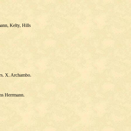
ann, Kelty, Hills
Mrs. X. Archambo.
hons Herrmann.