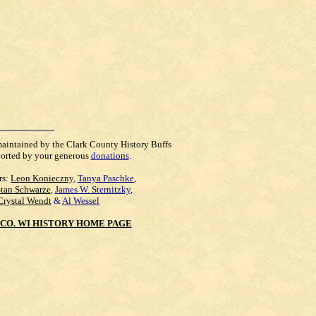
maintained by the Clark County History Buffs
orted by your generous
donations
.
rs:
Leon Konieczny
,
Tanya Paschke
,
Stan Schwarze
,
James W. Sternitzky
,
Crystal Wendt
&
Al Wessel
CO. WI HISTORY HOME PAGE