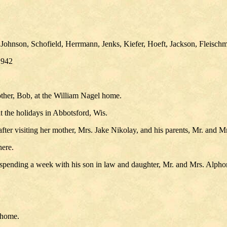
ohnson, Schofield, Herrmann, Jenks, Kiefer, Hoeft, Jackson, Fleischm
1942
ther, Bob, at the William Nagel home.
 the holidays in Abbotsford, Wis.
ter visiting her mother, Mrs. Jake Nikolay, and his parents, Mr. and 
here.
er spending a week with his son in law and daughter, Mr. and Mrs. Alp
 home.