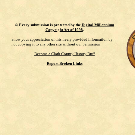
©
Every submission is protected by the
Digital Millennium
Copyright Act of 1998
.
Show your appreciation of this freely provided information by
not copying it to any other site without our permission.
Become a Clark County History Buff
Report Broken Links