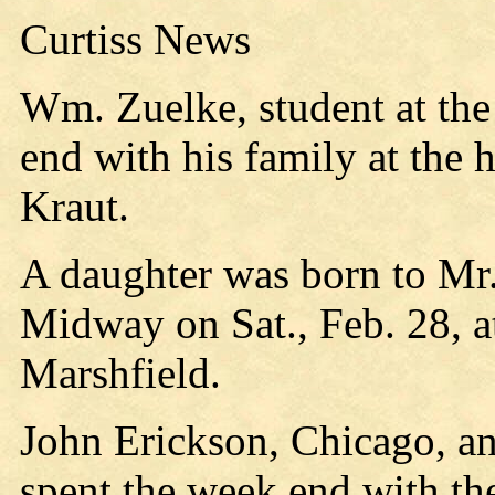
Curtiss News
Wm. Zuelke, student at the
end with his family at the
Kraut.
A daughter was born to Mr.
Midway on Sat., Feb. 28, at
Marshfield.
John Erickson, Chicago, an
spent the week end with th