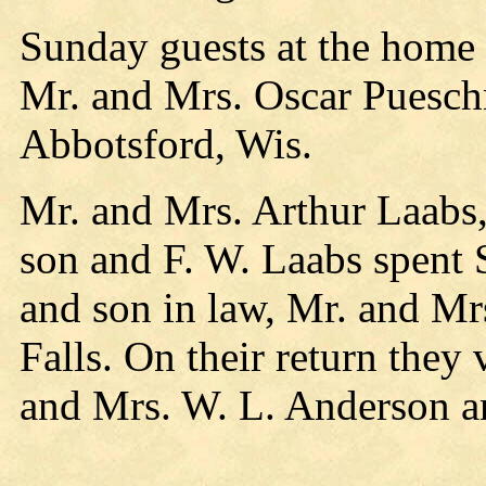
Sunday guests at the home
Mr. and Mrs. Oscar Puesch
Abbotsford, Wis.
Mr. and Mrs. Arthur Laabs,
son and F. W. Laabs spent 
and son in law, Mr. and Mr
Falls. On their return they 
and Mrs. W. L. Anderson an