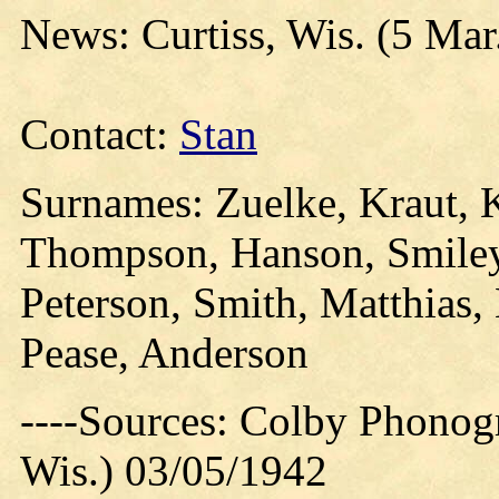
News: Curtiss, Wis. (5 Mar
Contact:
Stan
Surnames: Zuelke, Kraut, K
Thompson, Hanson, Smiley,
Peterson, Smith, Matthias,
Pease, Anderson
----Sources: Colby Phonog
Wis.) 03/05/1942