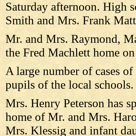
Saturday afternoon. High s
Smith and Mrs. Frank Matt
Mr. and Mrs. Raymond, Machl
the Fred Machlett home on
A large number of cases o
pupils of the local schools.
Mrs. Henry Peterson has sp
home of Mr. and Mrs. Harol
Mrs. Klessig and infant da