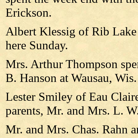
Erickson.
Albert Klessig of Rib Lake 
here Sunday.
Mrs. Arthur Thompson spe
B. Hanson at Wausau, Wis.
Lester Smiley of Eau Clair
parents, Mr. and Mrs. L. W
Mr. and Mrs. Chas. Rahn a