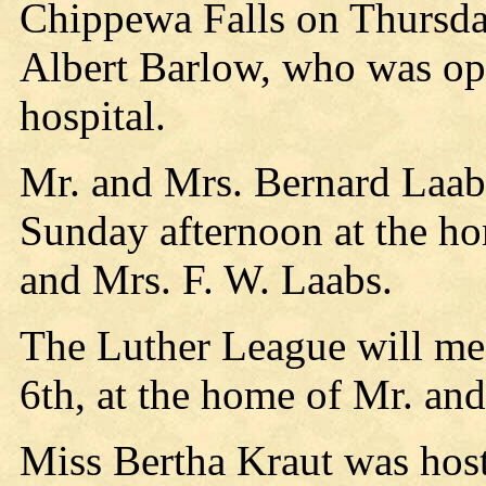
Chippewa Falls on Thursday
Albert Barlow, who was ope
hospital.
Mr. and Mrs. Bernard Laab
Sunday afternoon at the ho
and Mrs. F. W. Laabs.
The Luther League will me
6th, at the home of Mr. an
Miss Bertha Kraut was host