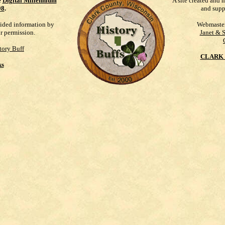
e
Digital Millennium
A site created and 
98
.
and supp
vided information by
Webmaste
ur permission.
Janet & 
tory Buff
CLARK 
ks