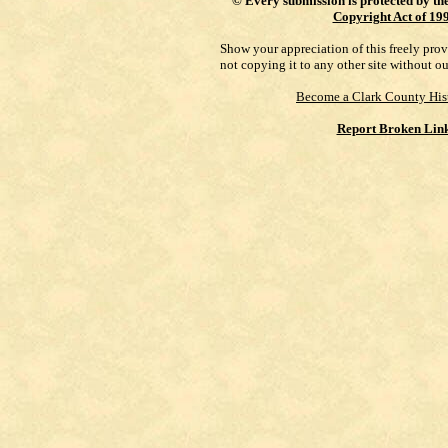
©
Every submission is protected by th
Copyright Act of 19
Show your appreciation of this freely pro
not copying it to any other site without o
Become a Clark County His
Report Broken Lin