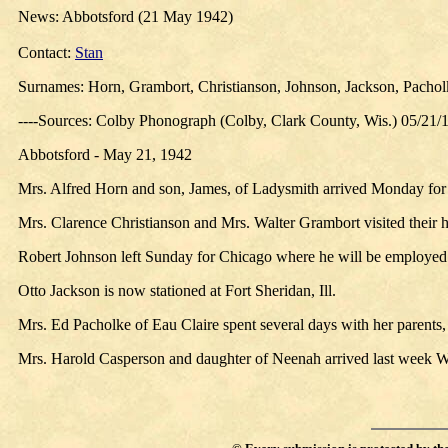
News: Abbotsford (21 May 1942)
Contact:
Stan
Surnames: Horn, Grambort, Christianson, Johnson, Jackson, Pachol
----Sources: Colby Phonograph (Colby, Clark County, Wis.) 05/21/
Abbotsford - May 21, 1942
Mrs. Alfred Horn and son, James, of Ladysmith arrived Monday for a 
Mrs. Clarence Christianson and Mrs. Walter Grambort visited their
Robert Johnson left Sunday for Chicago where he will be employed
Otto Jackson is now stationed at Fort Sheridan, Ill.
Mrs. Ed Pacholke of Eau Claire spent several days with her parents
Mrs. Harold Casperson and daughter of Neenah arrived last week Wed