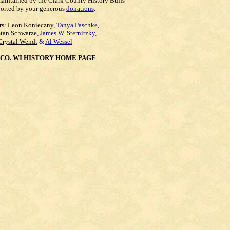
maintained by the Clark County History Buffs
orted by your generous
donations
.
rs:
Leon Konieczny
,
Tanya Paschke
,
Stan Schwarze
,
James W. Sternitzky
,
Crystal Wendt
&
Al Wessel
CO. WI HISTORY HOME PAGE