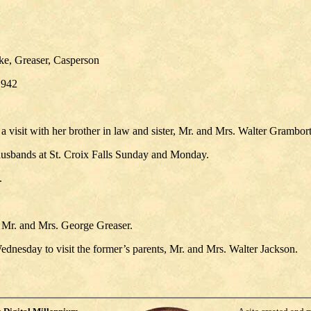
ke, Greaser, Casperson
1942
visit with her brother in law and sister, Mr. and Mrs. Walter Grambort
 husbands at St. Croix Falls Sunday and Monday.
.
, Mr. and Mrs. George Greaser.
nesday to visit the former’s parents, Mr. and Mrs. Walter Jackson.