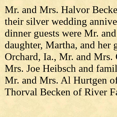
Mr. and Mrs. Halvor Becke
their silver wedding anniv
dinner guests were Mr. an
daughter, Martha, and her 
Orchard, Ia., Mr. and Mrs.
Mrs. Joe Heibsch and famil
Mr. and Mrs. Al Hurtgen of
Thorval Becken of River Fa