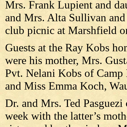
Mrs. Frank Lupient and da
and Mrs. Alta Sullivan and 
club picnic at Marshfield 
Guests at the Ray Kobs hom
were his mother, Mrs. Gust
Pvt. Nelani Kobs of Camp 
and Miss Emma Koch, Wau
Dr. and Mrs. Ted Pasguezi o
week with the latter’s mot