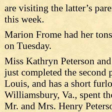
are visiting the latter’s p
this week.
Marion Frome had her tonsi
on Tuesday.
Miss Kathryn Peterson and 
just completed the second p
Louis, and has a short furl
Williamsbury, Va., spent th
Mr. and Mrs. Henry Peters