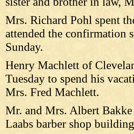
sister and brother in law, 
Mrs. Richard Pohl spent t
attended the confirmation 
Sunday.
Henry Machlett of Clevelan
Tuesday to spend his vacat
Mrs. Fred Machlett.
Mr. and Mrs. Albert Bakke 
Laabs barber shop building