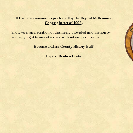
©
Every submission is protected by the
Digital Millennium
Copyright Act of 1998
.
Show your appreciation of this freely provided information by
not copying it to any other site without our permission.
Become a Clark County History Buff
Report Broken Links