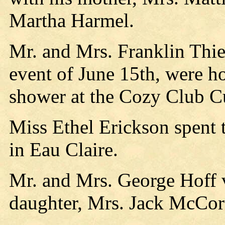
Martha Harmel.
Mr. and Mrs. Franklin Th
event of June 15th, were h
shower at the Cozy Club Cu
Miss Ethel Erickson spent 
in Eau Claire.
Mr. and Mrs. George Hoff v
daughter, Mrs. Jack McCor