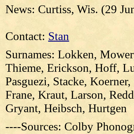
News: Curtiss, Wis. (29 Ju
Contact:
Stan
Surnames: Lokken, Mowery,
Thieme, Erickson, Hoff, Lu
Pasguezi, Stacke, Koerner,
Frane, Kraut, Larson, Redd
Gryant, Heibsch, Hurtgen
----Sources: Colby Phonog