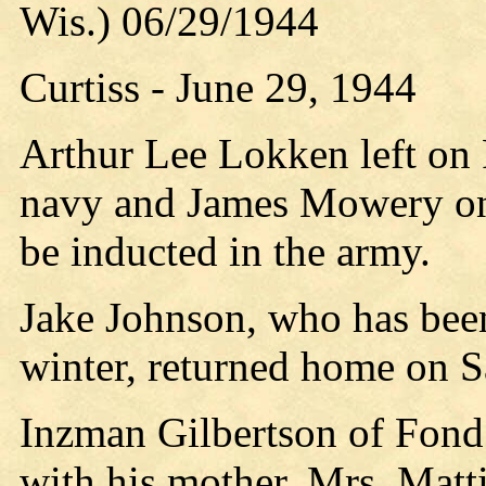
Wis.) 06/29/1944
Curtiss - June 29, 1944
Arthur Lee Lokken left on 
navy and James Mowery on
be inducted in the army.
Jake Johnson, who has bee
winter, returned home on 
Inzman Gilbertson of Fond
with his mother, Mrs. Matti