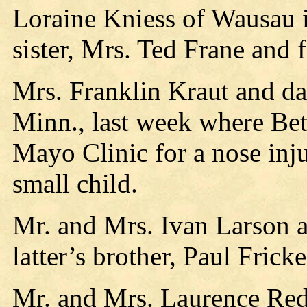
Loraine Kniess of Wausau i
sister, Mrs. Ted Frane and 
Mrs. Franklin Kraut and da
Minn., last week where Bett
Mayo Clinic for a nose inj
small child.
Mr. and Mrs. Ivan Larson a
latter’s brother, Paul Fric
Mr. and Mrs. Laurence Red