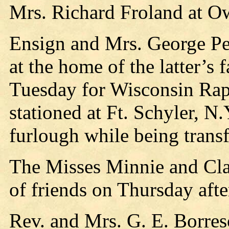
Mrs. Richard Froland at O
Ensign and Mrs. George Pe
at the home of the latter’s 
Tuesday for Wisconsin Rap
stationed at Ft. Schyler, N.
furlough while being transf
The Misses Minnie and Cla
of friends on Thursday aft
Rev. and Mrs. G. E. Borres