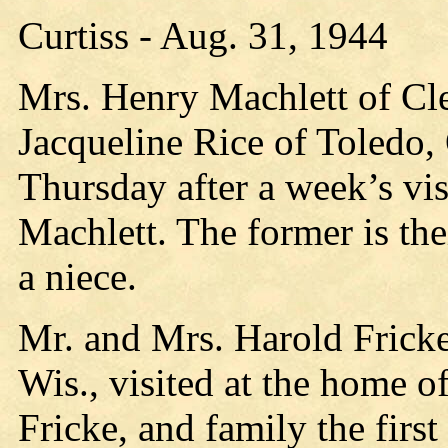
Curtiss - Aug. 31, 1944
Mrs. Henry Machlett of Cl
Jacqueline Rice of Toledo,
Thursday after a week’s vi
Machlett. The former is the
a niece.
Mr. and Mrs. Harold Frick
Wis., visited at the home o
Fricke, and family the first