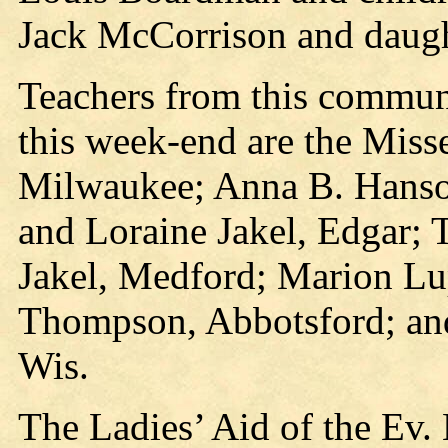
Jack McCorrison and daught
Teachers from this communi
this week-end are the Mis
Milwaukee; Anna B. Hanso
and Loraine Jakel, Edgar; 
Jakel, Medford; Marion Lu
Thompson, Abbotsford; an
Wis.
The Ladies’ Aid of the Ev.