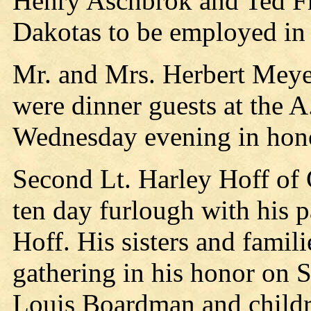
Henry Aschbrok and Ted Fra
Dakotas to be employed in t
Mr. and Mrs. Herbert Meye
were dinner guests at the 
Wednesday evening in hono
Second Lt. Harley Hoff of 
ten day furlough with his 
Hoff. His sisters and famil
gathering in his honor on 
Louis Boardman and childr