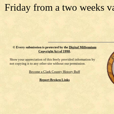
Friday from a two weeks v
©
Every submission is protected by the
Digital Millennium
Copyright Act of 1998
.
Show your appreciation of this freely provided information by
not copying it to any other site without our permission.
Become a Clark County History Buff
Report Broken Links