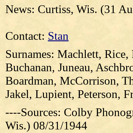
News: Curtiss, Wis. (31 Au
Contact:
Stan
Surnames: Machlett, Rice, 
Buchanan, Juneau, Aschbro
Boardman, McCorrison, T
Jakel, Lupient, Peterson, F
----Sources: Colby Phonog
Wis.) 08/31/1944