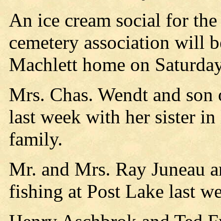
An ice cream social for the
cemetery association will b
Machlett home on Saturday 
Mrs. Chas. Wendt and son o
last week with her sister i
family.
Mr. and Mrs. Ray Juneau an
fishing at Post Lake last w