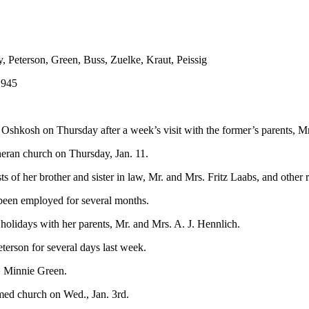
, Peterson, Green, Buss, Zuelke, Kraut, Peissig
1945
 Oshkosh on Thursday after a week’s visit with the former’s parents, M
heran church on Thursday, Jan. 11.
f her brother and sister in law, Mr. and Mrs. Fritz Laabs, and other r
 been employed for several months.
holidays with her parents, Mr. and Mrs. A. J. Hennlich.
erson for several days last week.
. Minnie Green.
med church on Wed., Jan. 3rd.