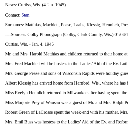
News: Curtiss, Wis. (4 Jan. 1945)
Contact:
Stan
Surnames: Matthias, Machlett, Pease, Laabs, Klessig, Hennlich, Prey
----Sources: Colby Phonograph (Colby, Clark County, Wis.) 01/04/
Curtiss, Wis. - Jan. 4, 1945
Mr. and Mrs. Harold Matthias and children returned to their home at
Mrs. Fred Machlett will be hostess to the Ladies’ Aid of the Ev. Lut
Mrs. George Pease and sons of Wisconsin Rapids were holiday guests o
Albert Klessig has arrived home from Hartford, Wis., where he has
Miss Evelyn Hennlich returned to Milwaukee after having spent the 
Miss Marjorie Prey of Wausau was a guest of Mr. and Mrs. Ralph Pet
Robert Green of LaCrosse spent the week-end with his mother, Mrs
Mrs. Emil Buss was hostess to the Ladies’ Aid of the Ev. and Refor