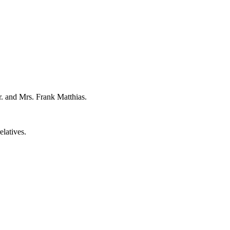
r. and Mrs. Frank Matthias.
elatives.