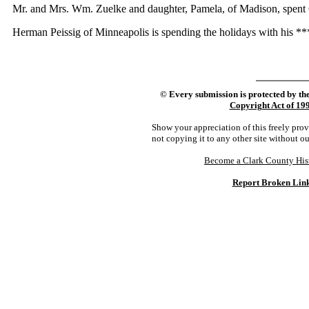
Mr. and Mrs. Wm. Zuelke and daughter, Pamela, of Madison, spent Ch
Herman Peissig of Minneapolis is spending the holidays with his *** N
©
Every submission is protected by th
Copyright Act of 19
Show your appreciation of this freely pro
not copying it to any other site without o
Become a Clark County His
Report Broken Lin