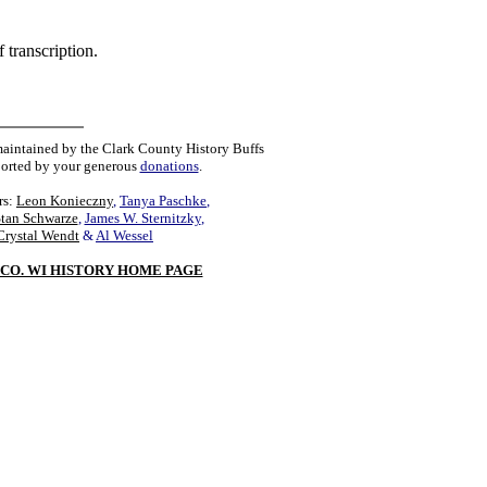
 transcription.
maintained by the Clark County History Buffs
orted by your generous
donations
.
rs:
Leon Konieczny
,
Tanya Paschke
,
Stan Schwarze
,
James W. Sternitzky
,
Crystal Wendt
&
Al Wessel
CO. WI HISTORY HOME PAGE