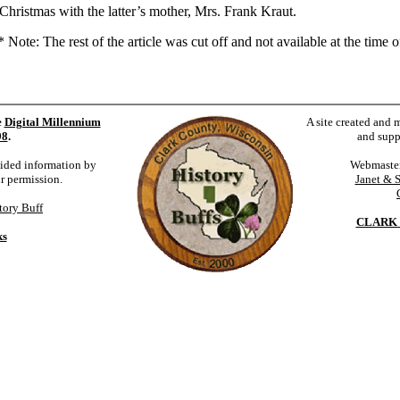
ristmas with the latter’s mother, Mrs. Frank Kraut.
ote: The rest of the article was cut off and not available at the time of
e
Digital Millennium
A site created and 
98
.
and supp
vided information by
Webmaste
ur permission.
Janet & 
tory Buff
CLARK 
ks