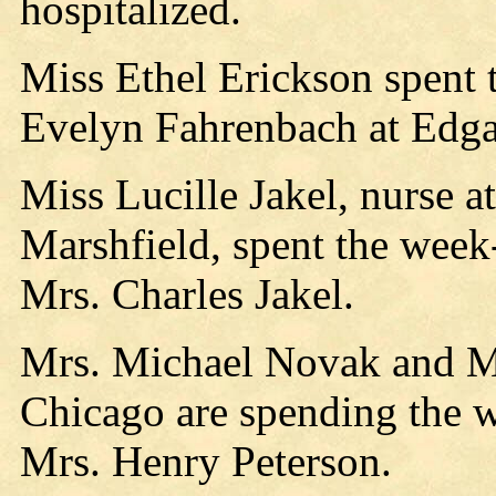
hospitalized.
Miss Ethel Erickson spent 
Evelyn Fahrenbach at Edga
Miss Lucille Jakel, nurse at
Marshfield, spent the week
Mrs. Charles Jakel.
Mrs. Michael Novak and Mi
Chicago are spending the w
Mrs. Henry Peterson.