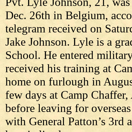
Pvt. Lyle Johnson, 21, was
Dec. 26th in Belgium, acc
telegram received on Satur
Jake Johnson. Lyle is a gr
School. He entered military
received his training at 
home on furlough in August
few days at Camp Chaffer, 
before leaving for oversea
with General Patton’s 3rd a