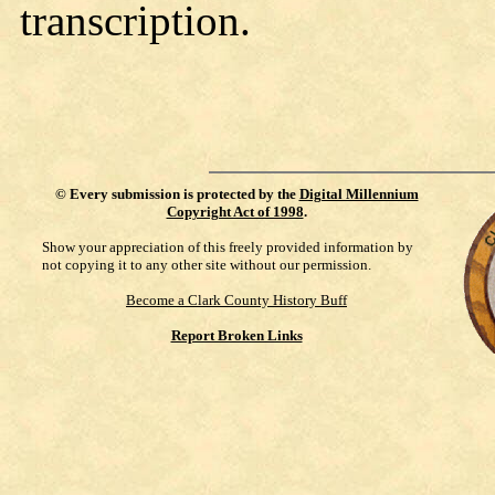
transcription.
©
Every submission is protected by the
Digital Millennium
Copyright Act of 1998
.
Show your appreciation of this freely provided information by
not copying it to any other site without our permission.
Become a Clark County History Buff
Report Broken Links