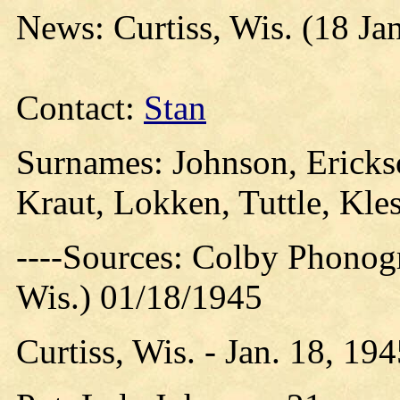
News: Curtiss, Wis. (18 Ja
Contact:
Stan
Surnames: Johnson, Erickso
Kraut, Lokken, Tuttle, Kle
----Sources: Colby Phonog
Wis.) 01/18/1945
Curtiss, Wis. - Jan. 18, 19