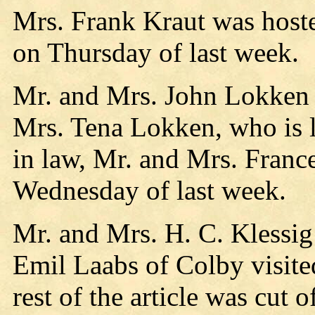
Mrs. Frank Kraut was host
on Thursday of last week.
Mr. and Mrs. John Lokken v
Mrs. Tena Lokken, who is l
in law, Mr. and Mrs. France
Wednesday of last week.
Mr. and Mrs. H. C. Klessig
Emil Laabs of Colby visite
rest of the article was cut o