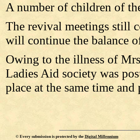
A number of children of th
The revival meetings still 
will continue the balance o
Owing to the illness of Mr
Ladies Aid society was pos
place at the same time and p
©
Every submission is protected by the
Digital Millennium