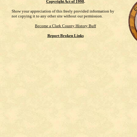
Copyright Act of 1998
.
Show your appreciation of this freely provided information by
not copying it to any other site without our permission.
Become a Clark County History Buff
Report Broken Links