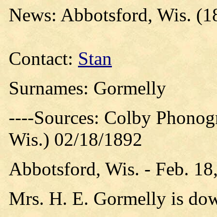
News: Abbotsford, Wis. (1
Contact:
Stan
Surnames: Gormelly
----Sources: Colby Phonog
Wis.) 02/18/1892
Abbotsford, Wis. - Feb. 18
Mrs. H. E. Gormelly is do