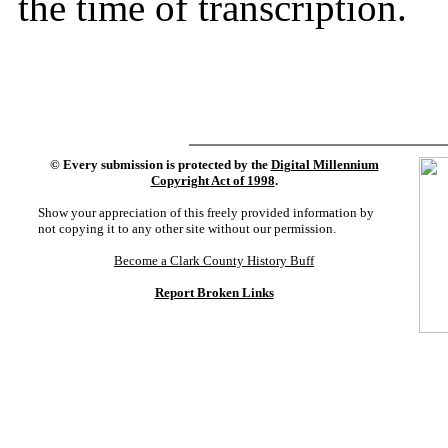
the time of transcription.
©
Every submission is protected by the
Digital Millennium
Copyright Act of 1998
.
Show your appreciation of this freely provided information by
not copying it to any other site without our permission.
Become a Clark County History Buff
Report Broken Links