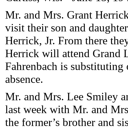
Mr. and Mrs. Grant Herric
visit their son and daughte
Herrick, Jr. From there th
Herrick will attend Grand
Fahrenbach is substituting 
absence.
Mr. and Mrs. Lee Smiley an
last week with Mr. and Mr
the former’s brother and si