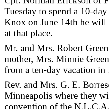
Cpl. Norman Erickson of Fo
Tuesday to spend a 10-day 
Knox on June 14th he will 
at that place.
Mr. and Mrs. Robert Green 
mother, Mrs. Minnie Green
from a ten-day vacation in
Rev. and Mrs. G. E. Borres
Minneapolis where they wil
convention of the N.L.C.A