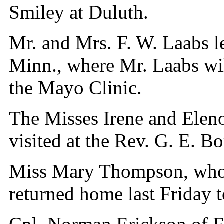
Smiley at Duluth.
Mr. and Mrs. F. W. Laabs l
Minn., where Mr. Laabs wil
the Mayo Clinic.
The Misses Irene and Elen
visited at the Rev. G. E. B
Miss Mary Thompson, who t
returned home last Friday t