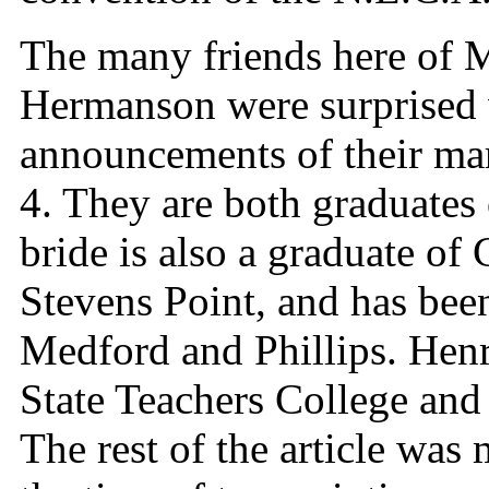
The many friends here of M
Hermanson were surprised 
announcements of their mar
4. They are both graduate
bride is also a graduate of 
Stevens Point, and has been
Medford and Phillips. Henry
State Teachers College and
The rest of the article was