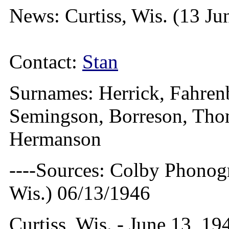
News: Curtiss, Wis. (13 Ju
Contact:
Stan
Surnames: Herrick, Fahren
Semingson, Borreson, Thom
Hermanson
----Sources: Colby Phonog
Wis.) 06/13/1946
Curtiss, Wis. - June 13, 19