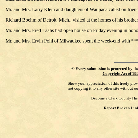
Mr. and Mrs. Larry Klein and daughters of Waupaca called on frien
Richard Boehm of Detroit, Mich., visited at the homes of his brothe
Mr. and Mrs. Fred Laabs had open house on Friday evening in honor 
Mr. and Mrs. Ervin Pohl of Milwaukee spent the week-end with *** Not
©
Every submission is protected by th
Copyright Act of 19
Show your appreciation of this freely pro
not copying it to any other site without o
Become a Clark County His
Report Broken Lin