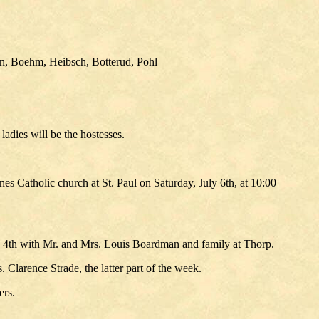
in, Boehm, Heibsch, Botterud, Pohl
adies will be the hostesses.
s Catholic church at St. Paul on Saturday, July 6th, at 10:00
he 4th with Mr. and Mrs. Louis Boardman and family at Thorp.
 Clarence Strade, the latter part of the week.
ers.