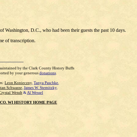
of Washington, D.C., who had been their guests the past 10 days.
e of transcription.
maintained by the Clark County History Buffs
orted by your generous
donations
.
rs:
Leon Konieczny
,
Tanya Paschke
,
Stan Schwarze
,
James W. Sternitzky
,
Crystal Wendt
&
Al Wessel
CO. WI HISTORY HOME PAGE