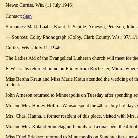
News: Curtiss, Wis. (11 July 1946)
Contact:
Stan
Surnames: Maki, Laabs, Kraut, LaScottie, Arneson, Peterson, John
----Sources: Colby Phonograph (Colby, Clark County, Wis.) 07/11/
Curtiss, Wis. - July 11, 1946
The Ladies Aid of the Evangelical Lutheran church will meet for the
F. W. Laabs returned home on Friday from Rochester, Minn., where h
Miss Bertha Kraut and Miss Marie Kraut attended the wedding of the
o’clock.
John Arneson returned to Minneapolis on Tuesday after spending se
Mr. and Mrs. Harley Hoff of Wausau spent the 4th of July holidays 
Mrs. Chas. Hanna, a former resident of this place, visited with Mrs.
Mr. and Mrs. Roland Sonnetag and family of Leona spent the 4th of 
Miss Ethel Erickson returned to Minneapolis on Sunday after a ten-