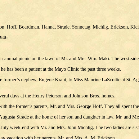
son, Hoff, Boardman, Hanna, Strade, Sonnetag, Michlig, Erickson, Kle
1946
ir annual picnic on the lawn of Mr. and Mrs. Wm. Maki. The west-side l
e has been a patient at the Mayo Clinic the past three weeks.
 former’s nephew, Eugene Kraut, to Miss Maurine LaScottie at St. Agne
veral days at the Henry Peterson and Johnson Bros. homes.
with the former’s parents, Mr. and Mrs. George Hoff. They all spent t
 Augusta Strade at the home of her son and daughter in law, Mr. and Mrs.
July week-end with Mr. and Mrs. John Michlig. The two ladies are sist
day vacation with her parents, Mr. and Mrs. A. M. Erickson.