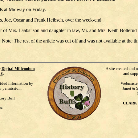
ds at Midway on Friday.
rs, Joe, Oscar and Frank Heibsch, over the week-end.
of Mrs. Laabs’ son and daughter in law, Mr. and Mrs. Keith Botterud 
e: The rest of the article was cut off and was not available at the tim
e
Digital Millennium
A site created and 
98
.
and supp
vided information by
Webmaste
ur permission.
Janet & 
tory Buff
CLARK 
ks