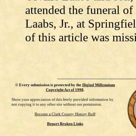
attended the funeral o
Laabs, Jr., at Springfi
of this article was miss
©
Every submission is protected by the
Digital Millennium
Copyright Act of 1998
.
Show your appreciation of this freely provided information by
not copying it to any other site without our permission.
Become a Clark County History Buff
Report Broken Links