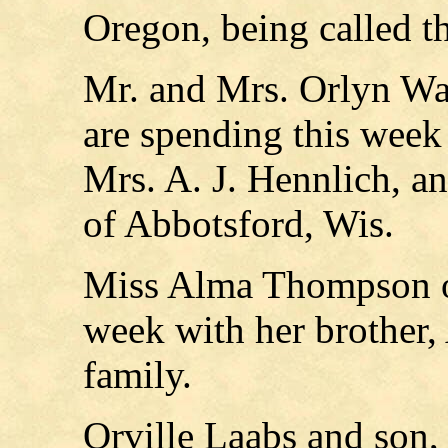
Oregon, being called the
Mr. and Mrs. Orlyn W
are spending this week 
Mrs. A. J. Hennlich, 
of Abbotsford, Wis.
Miss Alma Thompson of
week with her brother
family.
Orville Laabs and son,