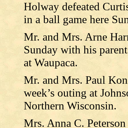
Holway defeated Curtis
in a ball game here Su
Mr. and Mrs. Arne Harr
Sunday with his parent
at Waupaca.
Mr. and Mrs. Paul Kon
week’s outing at Johnso
Northern Wisconsin.
Mrs. Anna C. Peterson 