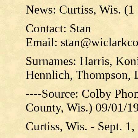
News: Curtiss, Wis. (1
Contact: Stan
Email: stan@wiclarkco
Surnames: Harris, Kon
Hennlich, Thompson, 
----Source: Colby Pho
County, Wis.) 09/01/1
Curtiss, Wis. - Sept. 1