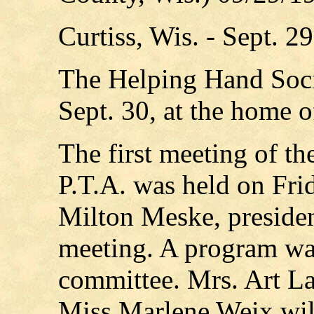
Curtiss, Wis. - Sept. 2
The Helping Hand Soci
Sept. 30, at the home o
The first meeting of th
P.T.A. was held on Fri
Milton Meske, presiden
meeting. A program wa
committee. Mrs. Art L
Miss Marlene Weix will