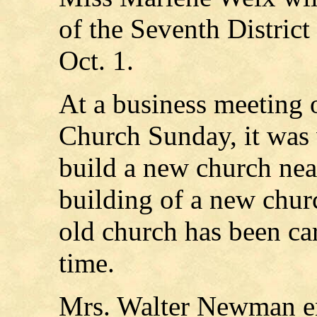
of the Seventh District
Oct. 1.
At a business meeting o
Church Sunday, it was 
build a new church near
building of a new chur
old church has been ca
time.
Mrs. Walter Newman en