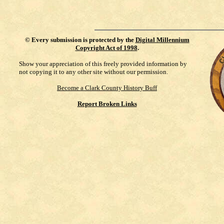
©
Every submission is protected by the
Digital Millennium
Copyright Act of 1998
.
Show your appreciation of this freely provided information by
not copying it to any other site without our permission.
Become a Clark County History Buff
Report Broken Links