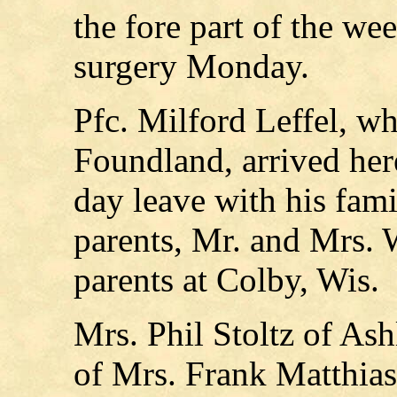
the fore part of the w
surgery Monday.
Pfc. Milford Leffel, wh
Foundland, arrived her
day leave with his fami
parents, Mr. and Mrs. 
parents at Colby, Wis.
Mrs. Phil Stoltz of As
of Mrs. Frank Matthias