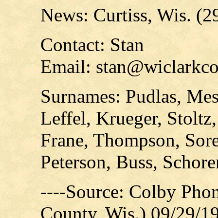
News: Curtiss, Wis. (2
Contact: Stan
Email: stan@wiclarkco
Surnames: Pudlas, Me
Leffel, Krueger, Stoltz
Frane, Thompson, Sore
Peterson, Buss, Schore
----Source: Colby Pho
County, Wis.) 09/29/1