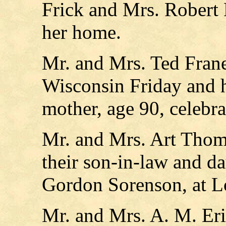
Frick and Mrs. Robert 
her home.
Mr. and Mrs. Ted Frane
Wisconsin Friday and h
mother, age 90, celebra
Mr. and Mrs. Art Thom
their son-in-law and d
Gordon Sorenson, at L
Mr. and Mrs. A. M. Eri