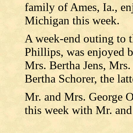
family of Ames, Ia., en
Michigan this week.
A week-end outing to t
Phillips, was enjoyed 
Mrs. Bertha Jens, Mrs.
Bertha Schorer, the lat
Mr. and Mrs. George O
this week with Mr. an