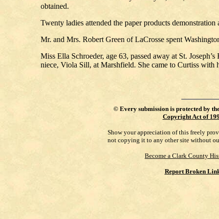
obtained.
Twenty ladies attended the paper products demonstration
Mr. and Mrs. Robert Green of LaCrosse spent Washington’s
Miss Ella Schroeder, age 63, passed away at St. Joseph’s 
niece, Viola Sill, at Marshfield. She came to Curtiss with h
©
Every submission is protected by th
Copyright Act of 19
Show your appreciation of this freely pro
not copying it to any other site without o
Become a Clark County His
Report Broken Lin