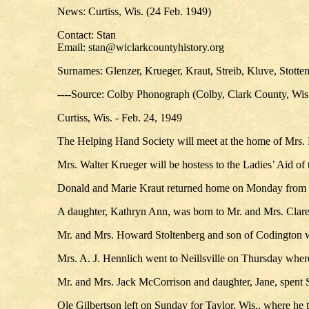
News: Curtiss, Wis. (24 Feb. 1949)
Contact: Stan
Email: stan@wiclarkcountyhistory.org
Surnames: Glenzer, Krueger, Kraut, Streib, Kluve, Stotte
----Source: Colby Phonograph (Colby, Clark County, Wis
Curtiss, Wis. - Feb. 24, 1949
The Helping Hand Society will meet at the home of Mrs. 
Mrs. Walter Krueger will be hostess to the Ladies’ Aid 
Donald and Marie Kraut returned home on Monday from St.
A daughter, Kathryn Ann, was born to Mr. and Mrs. Claren
Mr. and Mrs. Howard Stoltenberg and son of Codington we
Mrs. A. J. Hennlich went to Neillsville on Thursday wher
Mr. and Mrs. Jack McCorrison and daughter, Jane, spent
Ole Gilbertson left on Sunday for Taylor, Wis., where he 