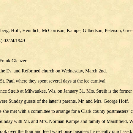
nberg, Hoff, Hennlich, McCorrison, Kampe, Gilbertson, Peterson, Green
.) 02/24/1949
Frank Glenzer.
of the Ev. and Reformed church on Wednesday, March 2nd.
 Paul where they spent several days at the ice carnival.
ce Streib at Milwaukee, Wis. on January 31. Mrs. Streib is the former 
re Sunday guests of the latter’s parents, Mr. and Mrs. George Hoff.
e she met with a committee to arrange for a Clark county postmasters’ 
 Sunday with Mr. and Mrs. Norman Kampe and family of Marshfield, W
took over the flour and feed warehouse business he recently purchased. H