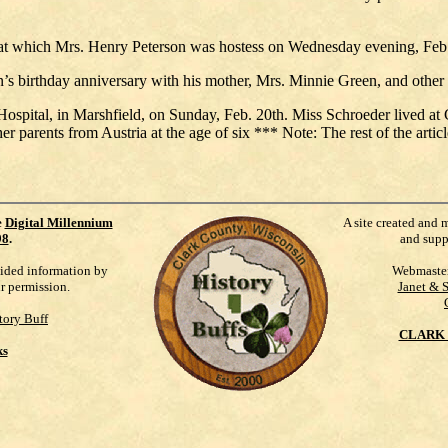
 at which Mrs. Henry Peterson was hostess on Wednesday evening, Feb.
 birthday anniversary with his mother, Mrs. Minnie Green, and other r
Hospital, in Marshfield, on Sunday, Feb. 20th. Miss Schroeder lived at 
er parents from Austria at the age of six *** Note: The rest of the articl
e
Digital Millennium
A site created and 
98
.
and supp
vided information by
Webmaste
ur permission.
Janet & 
tory Buff
CLARK 
ks