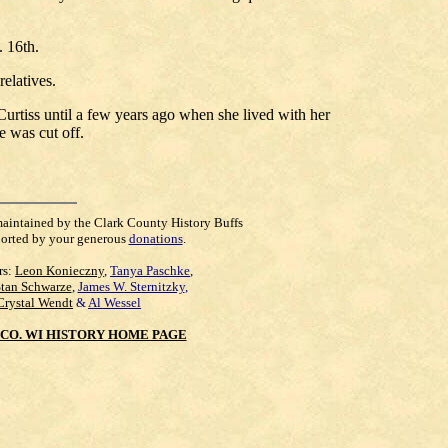
 16th.
elatives.
Curtiss until a few years ago when she lived with her
e was cut off.
maintained by the Clark County History Buffs
orted by your generous
donations
.
rs:
Leon Konieczny
,
Tanya Paschke
,
Stan Schwarze
,
James W. Sternitzky
,
Crystal Wendt
&
Al Wessel
CO. WI HISTORY HOME PAGE