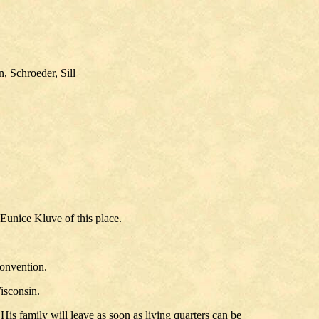
, Schroeder, Sill
Eunice Kluve of this place.
convention.
isconsin.
is family will leave as soon as living quarters can be