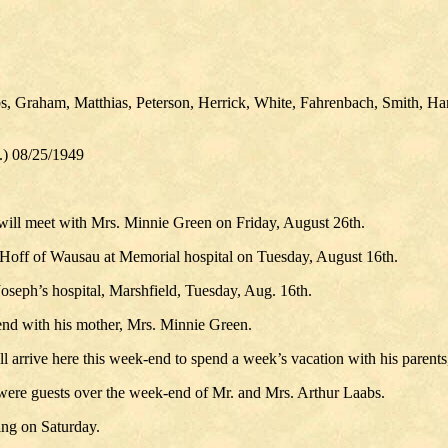
, Graham, Matthias, Peterson, Herrick, White, Fahrenbach, Smith, Ha
.) 08/25/1949
ill meet with Mrs. Minnie Green on Friday, August 26th.
Hoff of Wausau at Memorial hospital on Tuesday, August 16th.
oseph’s hospital, Marshfield, Tuesday, Aug. 16th.
nd with his mother, Mrs. Minnie Green.
 arrive here this week-end to spend a week’s vacation with his parents
were guests over the week-end of Mr. and Mrs. Arthur Laabs.
ng on Saturday.