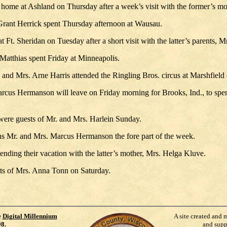
 home at Ashland on Thursday after a week’s visit with the former’s mo
rant Herrick spent Thursday afternoon at Wausau.
t Ft. Sheridan on Tuesday after a short visit with the latter’s parents
Matthias spent Friday at Minneapolis.
 and Mrs. Arne Harris attended the Ringling Bros. circus at Marshfiel
cus Hermanson will leave on Friday morning for Brooks, Ind., to spend
e guests of Mr. and Mrs. Harlein Sunday.
ns Mr. and Mrs. Marcus Hermanson the fore part of the week.
nding their vacation with the latter’s mother, Mrs. Helga Kluve.
s of Mrs. Anna Tonn on Saturday.
e
Digital Millennium
A site created and 
98
.
and supp