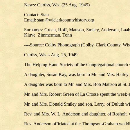
News: Curtiss, Wis. (25 Aug. 1949)
Contact: Stan
Email: stan@wiclarkcountyhistory.org
Surnames: Green, Hoff, Mattson, Smiley, Anderson, Laabs
Kluve, Zimmerman, Tonn
----Source: Colby Phonograph (Colby, Clark County, Wis
Curtiss, Wis. - Aug. 25, 1949
The Helping Hand Society of the Congregational church w
A daughter, Susan Kay, was born to Mr. and Mrs. Harley 
A daughter was born to Mr. and Mrs. Bob Mattson at St. J
Mr. and Mrs. Robert Green of La Crosse spent the week-e
Mr. and Mrs. Donald Smiley and son, Larry, of Duluth will
Rev. and Mrs. W. L. Anderson and daughter, of Rosholt, 
Rev. Anderson officiated at the Thompson-Graham weddi