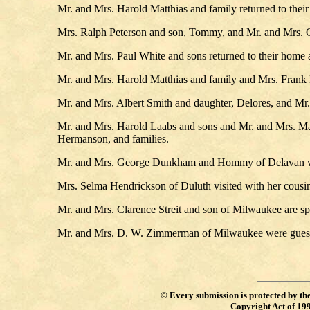
Mr. and Mrs. Harold Matthias and family returned to their
Mrs. Ralph Peterson and son, Tommy, and Mr. and Mrs. G
Mr. and Mrs. Paul White and sons returned to their home a
Mr. and Mrs. Harold Matthias and family and Mrs. Frank 
Mr. and Mrs. Albert Smith and daughter, Delores, and Mr.
Mr. and Mrs. Harold Laabs and sons and Mr. and Mrs. Mar
Hermanson, and families.
Mr. and Mrs. George Dunkham and Hommy of Delavan wer
Mrs. Selma Hendrickson of Duluth visited with her cousi
Mr. and Mrs. Clarence Streit and son of Milwaukee are spe
Mr. and Mrs. D. W. Zimmerman of Milwaukee were guest
©
Every submission is protected by th
Copyright Act of 19