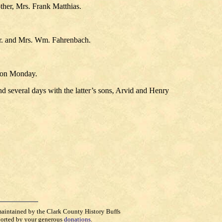
ther, Mrs. Frank Matthias.
, Mr. and Mrs. Wm. Fahrenbach.
d on Monday.
 several days with the latter’s sons, Arvid and Henry
maintained by the Clark County History Buffs
orted by your generous
donations
.