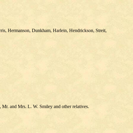
rris, Hermanson, Dunkham, Harlein, Hendrickson, Streit,
, Mr. and Mrs. L. W. Smiley and other relatives.