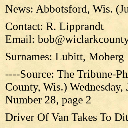
News: Abbotsford, Wis. (Ju
Contact: R. Lipprandt
Email: bob@wiclarkcounty
Surnames: Lubitt, Moberg
----Source: The Tribune-P
County, Wis.) Wednesday, 
Number 28, page 2
Driver Of Van Takes To Di