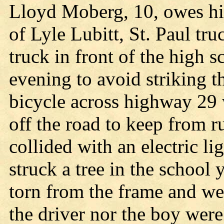
Lloyd Moberg, 10, owes his
of Lyle Lubitt, St. Paul tr
truck in front of the high 
evening to avoid striking t
bicycle across highway 29 
off the road to keep from 
collided with an electric li
struck a tree in the school
torn from the frame and we
the driver nor the boy were