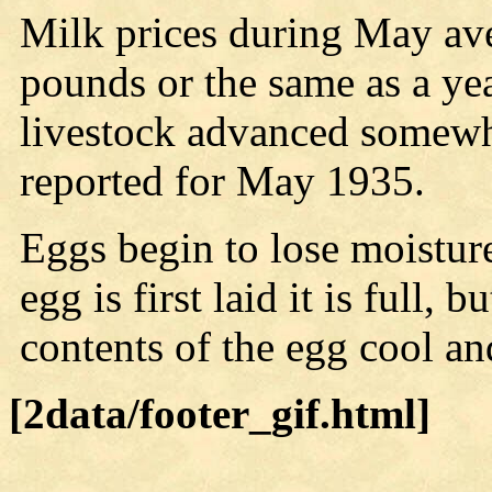
Milk prices during May av
pounds or the same as a yea
livestock advanced somewh
reported for May 1935.
Eggs begin to lose moisture
egg is first laid it is full, b
contents of the egg cool an
[2data/footer_gif.html]