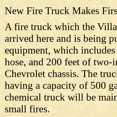
New Fire Truck Makes Fir
A fire truck which the Vill
arrived here and is being p
equipment, which includes 
hose, and 200 feet of two-
Chevrolet chassis. The tru
having a capacity of 500 g
chemical truck will be main
small fires.