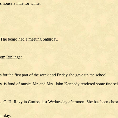
 house a little for winter.
 The board had a meeting Saturday.
rom Riplinger.
 for the first part of the week and Friday she gave up the school.
. is fond of music. Mr. and Mrs. John Kennedy rendered some fine selec
 C. H. Ravy in Curtiss, last Wednesday afternoon. She has been chosen
turday.