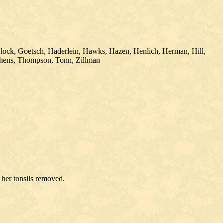
Glock, Goetsch, Haderlein, Hawks, Hazen, Henlich, Herman, Hill,
phens, Thompson, Tonn, Zillman
 her tonsils removed.