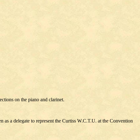
tions on the piano and clarinet.
 as a delegate to represent the Curtiss W.C.T.U. at the Convention