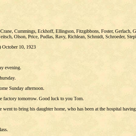
 Crane, Cummings, Eckhoff, Ellingson, Fitzgibbons, Foster, Gerlach, 
tsch, Olson, Price, Pudlas, Ravy, Richlean, Schmidt, Schroeder, Ste
n) October 10, 1923
ay evening.
hursday.
 home Sunday afternoon.
se factory tomorrow. Good luck to you Tom.
 went to bring his daughter home, who has been at the hospital having
lass.