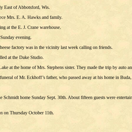
y East of Abbotsford, Wis.
iece Mrs. E. A. Hawks and family.
ng at the E. J. Crane warehouse.
e Sunday evening.
eese factory was in the vicinity last week calling on friends.
led at the Dake Studio.
ke at the home of Mrs. Stephens sister. They made the trip by auto a
e funeral of Mr. Eckhoff’s father, who passed away at his home in Buda,
he Schmidt home Sunday Sept. 30th. About fifteen guests were entertain
on on Thursday October 11th.