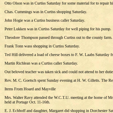
Otto Olson was in Curtiss Saturday for some material for to repair his
Chas. Cummings was in Curtiss shopping Saturday.
John Hogie was a Curtiss business caller Saturday.
Peter Lukken was in Curtiss Saturday for well piping for his pump.
Theodore Thompson passed through Curtiss out to the county farm.
Frank Tonn wass shopping in Curtiss Saturday.
Ted Hill delivered a load of cheese boxes to F. W. Laabs Saturday f
Martin Richlean was a Curtiss caller Saturday.
Out beloved teacher was taken sick and could not attend to her duties
Rev. M. C. Goetsch spent Sunday evening at H. W. Gilletts. The Rev
Items From Hoard and Mayville
Mrs. Walter Ravy attended the W.C.T.U. meeting at the home of Mrs.
held at Portage Oct. 11-16th.
E. J. Echhoff and daughter, Margaret did shopping in Dorchester Sa