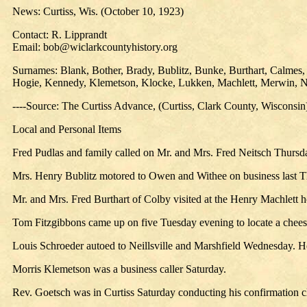
News: Curtiss, Wis. (October 10, 1923)
Contact: R. Lipprandt
Email: bob@wiclarkcountyhistory.org
Surnames: Blank, Bother, Brady, Bublitz, Bunke, Burthart, Calmes,
Hogie, Kennedy, Klemetson, Klocke, Lukken, Machlett, Merwin, Nei
----Source: The Curtiss Advance, (Curtiss, Clark County, Wisconsi
Local and Personal Items
Fred Pudlas and family called on Mr. and Mrs. Fred Neitsch Thursd
Mrs. Henry Bublitz motored to Owen and Withee on business last T
Mr. and Mrs. Fred Burthart of Colby visited at the Henry Machlett
Tom Fitzgibbons came up on five Tuesday evening to locate a chee
Louis Schroeder autoed to Neillsville and Marshfield Wednesday. He
Morris Klemetson was a business caller Saturday.
Rev. Goetsch was in Curtiss Saturday conducting his confirmation c