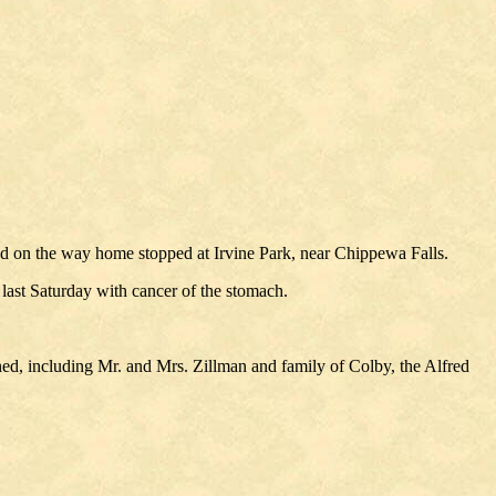
nd on the way home stopped at Irvine Park, near Chippewa Falls.
 last Saturday with cancer of the stomach.
ed, including Mr. and Mrs. Zillman and family of Colby, the Alfred