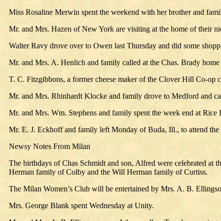
Miss Rosaline Merwin spent the weekend with her brother and famil
Mr. and Mrs. Hazen of New York are visiting at the home of their n
Walter Ravy drove over to Owen last Thursday and did some shoppi
Mr. and Mrs. A. Henlich and family called at the Chas. Brady hom
T. C. Fitzgibbons, a former cheese maker of the Clover Hill Co-op ch
Mr. and Mrs. Rhinhardt Klocke and family drove to Medford and cal
Mr. and Mrs. Wm. Stephens and family spent the week end at Rice La
Mr. E. J. Eckhoff and family left Monday of Buda, Ill., to attend th
Newsy Notes From Milan
The birthdays of Chas Schmidt and son, Alfred were celebrated at t
Herman family of Colby and the Will Herman family of Curtiss.
The Milan Women’s Club will be entertained by Mrs. A. B. Ellings
Mrs. George Blank spent Wednesday at Unity.