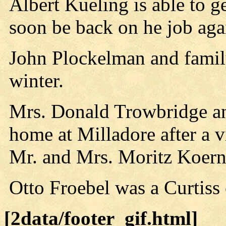
Albert Kueling is able to g
soon be back on he job aga
John Plockelman and family
winter.
Mrs. Donald Trowbridge and
home at Milladore after a vi
Mr. and Mrs. Moritz Koerne
Otto Froebel was a Curtiss
[2data/footer_gif.html]