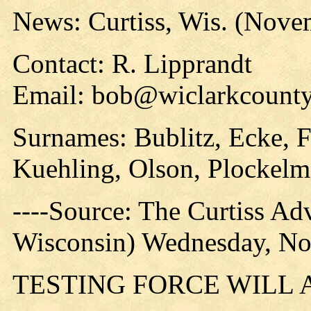
News: Curtiss, Wis. (Nove
Contact: R. Lipprandt
Email: bob@wiclarkcounty
Surnames: Bublitz, Ecke, F
Kuehling, Olson, Plockelm
----Source: The Curtiss Ad
Wisconsin) Wednesday, No
TESTING FORCE WILL 