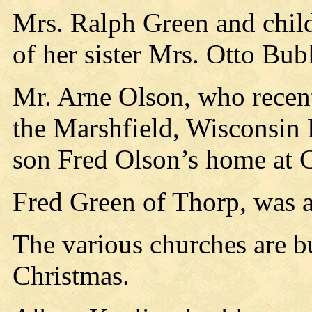
Mrs. Ralph Green and chil
of her sister Mrs. Otto Bubl
Mr. Arne Olson, who recent
the Marshfield, Wisconsin H
son Fred Olson’s home at 
Fred Green of Thorp, was a 
The various churches are b
Christmas.