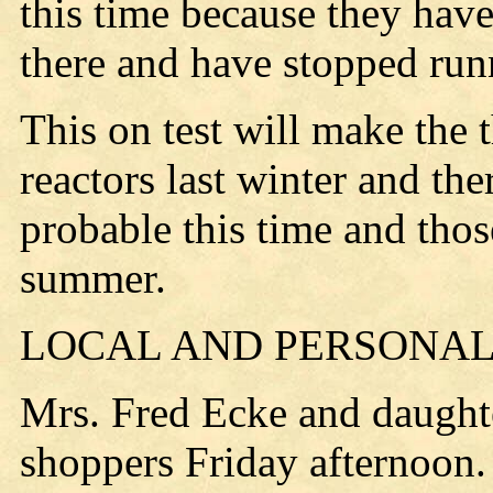
this time because they hav
there and have stopped run
This on test will make the t
reactors last winter and the
probable this time and thos
summer.
LOCAL AND PERSONAL
Mrs. Fred Ecke and daught
shoppers Friday afternoon.