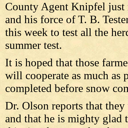
County Agent Knipfel just 
and his force of T. B. Teste
this week to test all the he
summer test.
It is hoped that those farm
will cooperate as much as p
completed before snow co
Dr. Olson reports that they
and that he is mighty glad t