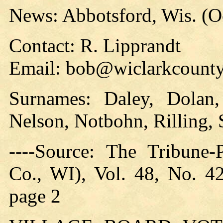
News: Abbotsford, Wis. (O
Contact: R. Lipprandt
Email: bob@wiclarkcounty
Surnames: Daley, Dolan,
Nelson, Notbohn, Rilling, 
----Source: The Tribune-
Co., WI), Vol. 48, No. 4
page 2