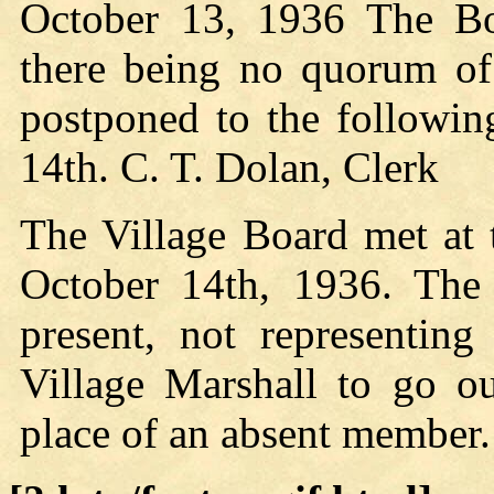
October 13, 1936 The Bo
there being no quorum of
postponed to the followin
14th. C. T. Dolan, Clerk
The Village Board met at
October 14th, 1936. The 
present, not representin
Village Marshall to go o
place of an absent member.