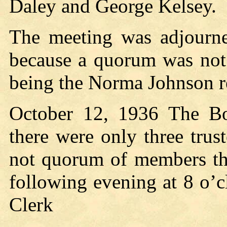
Daley and George Kelsey.
The meeting was adjourne
because a quorum was not 
being the Norma Johnson re
October 12, 1936 The Bo
there were only three trus
not quorum of members th
following evening at 8 o’c
Clerk