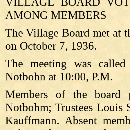
VILLAGE BOARD VOTE
AMONG MEMBERS
The Village Board met at 
on October 7, 1936.
The meeting was called
Notbohn at 10:00, P.M.
Members of the board p
Notbohm; Trustees Louis S
Kauffmann. Absent member