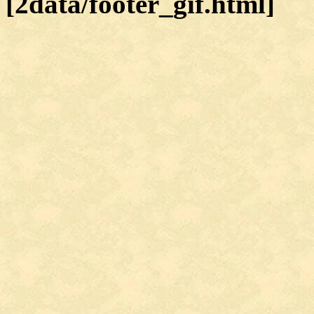
[2data/footer_gif.html]