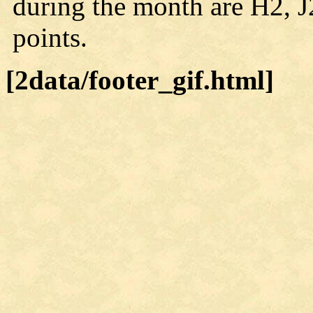
during the month are H2, J
points.
[2data/footer_gif.html]