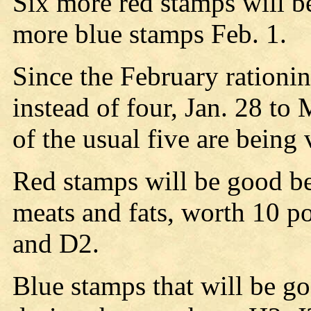
Six more red stamps will b
more blue stamps Feb. 1.
Since the February rationin
instead of four, Jan. 28 to
of the usual five are being 
Red stamps will be good be
meats and fats, worth 10 p
and D2.
Blue stamps that will be g