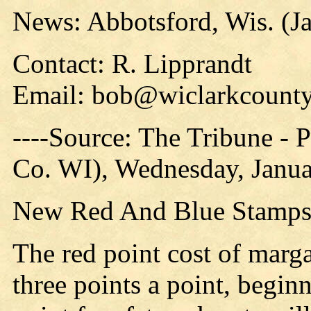
News: Abbotsford, Wis. (J
Contact: R. Lipprandt
Email: bob@wiclarkcounty
----Source: The Tribune -
Co. WI), Wednesday, Janua
New Red And Blue Stamps 
The red point cost of marg
three points a point, begi