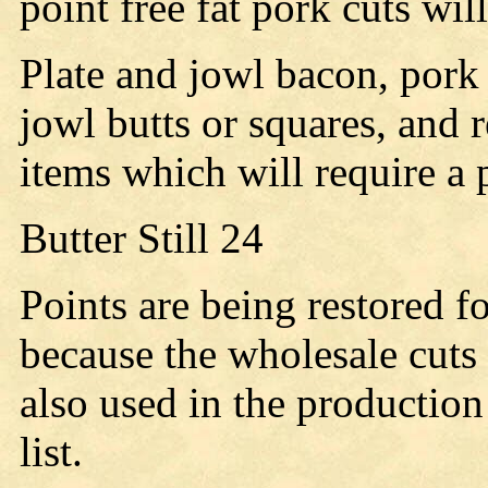
point free fat pork cuts wil
Plate and jowl bacon, pork 
jowl butts or squares, and r
items which will require a 
Butter Still 24
Points are being restored f
because the wholesale cuts
also used in the production
list.