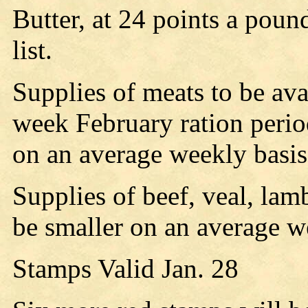
Butter, at 24 points a poun
list.
Supplies of meats to be avai
week February ration perio
on an average weekly basis,
Supplies of beef, veal, lam
be smaller on an average w
Stamps Valid Jan. 28