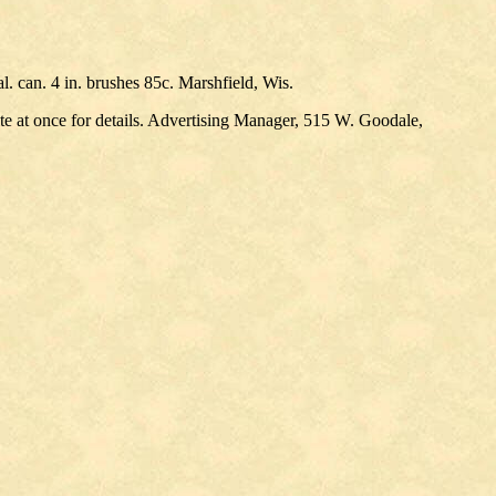
al. can. 4 in. brushes 85c. Marshfield, Wis.
ite at once for details. Advertising Manager, 515 W. Goodale,