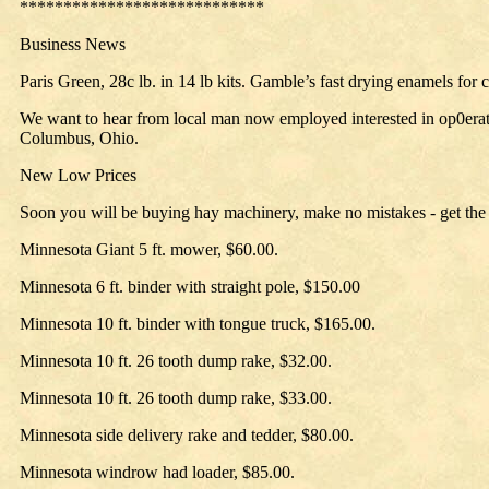
****************************
Business News
Paris Green, 28c lb. in 14 lb kits. Gamble’s fast drying enamels for c
We want to hear from local man now employed interested in op0eratin
Columbus, Ohio.
New Low Prices
Soon you will be buying hay machinery, make no mistakes - get the 
Minnesota Giant 5 ft. mower, $60.00.
Minnesota 6 ft. binder with straight pole, $150.00
Minnesota 10 ft. binder with tongue truck, $165.00.
Minnesota 10 ft. 26 tooth dump rake, $32.00.
Minnesota 10 ft. 26 tooth dump rake, $33.00.
Minnesota side delivery rake and tedder, $80.00.
Minnesota windrow had loader, $85.00.