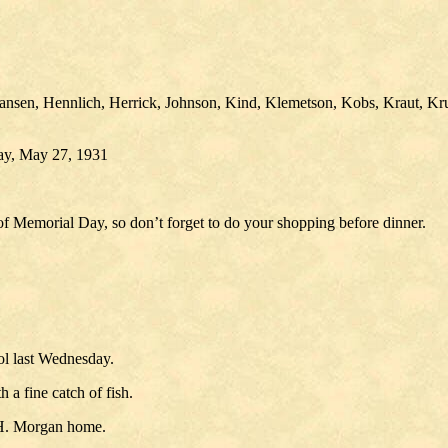
en, Hennlich, Herrick, Johnson, Kind, Klemetson, Kobs, Kraut, Krueg
day, May 27, 1931
 of Memorial Day, so don’t forget to do your shopping before dinner.
ool last Wednesday.
a fine catch of fish.
 H. Morgan home.