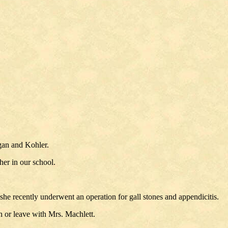
gan and Kohler.
er in our school.
 recently underwent an operation for gall stones and appendicitis.
 or leave with Mrs. Machlett.