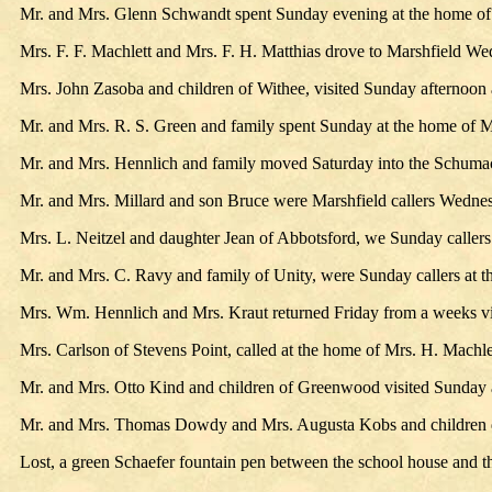
Mr. and Mrs. Glenn Schwandt spent Sunday evening at the home of
Mrs. F. F. Machlett and Mrs. F. H. Matthias drove to Marshfield We
Mrs. John Zasoba and children of Withee, visited Sunday afternoon 
Mr. and Mrs. R. S. Green and family spent Sunday at the home of M
Mr. and Mrs. Hennlich and family moved Saturday into the Schum
Mr. and Mrs. Millard and son Bruce were Marshfield callers Wedne
Mrs. L. Neitzel and daughter Jean of Abbotsford, we Sunday callers
Mr. and Mrs. C. Ravy and family of Unity, were Sunday callers at 
Mrs. Wm. Hennlich and Mrs. Kraut returned Friday from a weeks vi
Mrs. Carlson of Stevens Point, called at the home of Mrs. H. Machl
Mr. and Mrs. Otto Kind and children of Greenwood visited Sunday 
Mr. and Mrs. Thomas Dowdy and Mrs. Augusta Kobs and children driv
Lost, a green Schaefer fountain pen between the school house and t