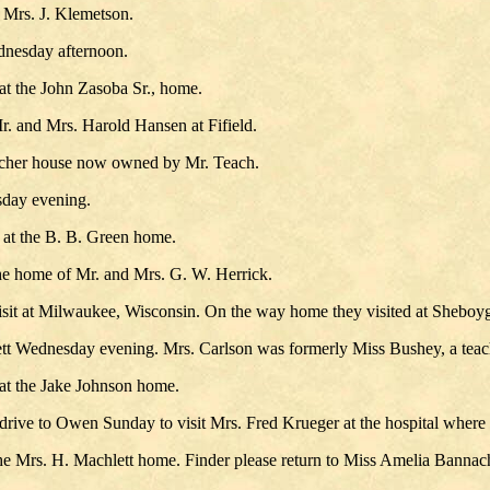
 Mrs. J. Klemetson.
dnesday afternoon.
at the John Zasoba Sr., home.
r. and Mrs. Harold Hansen at Fifield.
acher house now owned by Mr. Teach.
sday evening.
 at the B. B. Green home.
the home of Mr. and Mrs. G. W. Herrick.
sit at Milwaukee, Wisconsin. On the way home they visited at Sheboy
ett Wednesday evening. Mrs. Carlson was formerly Miss Bushey, a teach
at the Jake Johnson home.
e to Owen Sunday to visit Mrs. Fred Krueger at the hospital where she
he Mrs. H. Machlett home. Finder please return to Miss Amelia Bannach