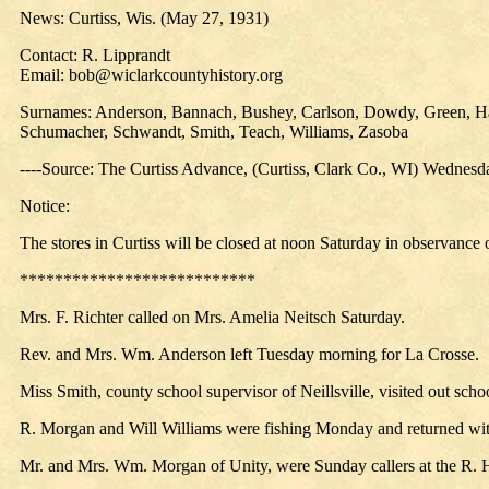
News: Curtiss, Wis. (May 27, 1931)
Contact: R. Lipprandt
Email: bob@wiclarkcountyhistory.org
Surnames: Anderson, Bannach, Bushey, Carlson, Dowdy, Green, Hans
Schumacher, Schwandt, Smith, Teach, Williams, Zasoba
----Source: The Curtiss Advance, (Curtiss, Clark Co., WI) Wednes
Notice:
The stores in Curtiss will be closed at noon Saturday in observance
***************************
Mrs. F. Richter called on Mrs. Amelia Neitsch Saturday.
Rev. and Mrs. Wm. Anderson left Tuesday morning for La Crosse.
Miss Smith, county school supervisor of Neillsville, visited out sch
R. Morgan and Will Williams were fishing Monday and returned with 
Mr. and Mrs. Wm. Morgan of Unity, were Sunday callers at the R.