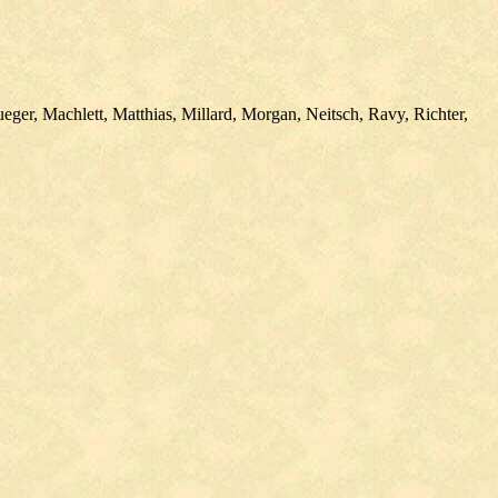
er, Machlett, Matthias, Millard, Morgan, Neitsch, Ravy, Richter,