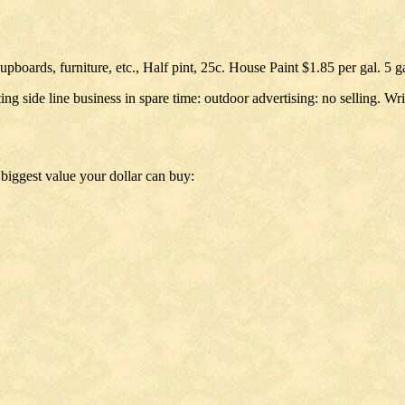
upboards, furniture, etc., Half pint, 25c. House Paint $1.85 per gal. 5 g
g side line business in spare time: outdoor advertising: no selling. Wr
biggest value your dollar can buy: