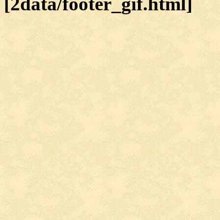
[2data/footer_gif.html]