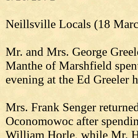
Neillsville Locals (18 Mar
Mr. and Mrs. George Greel
Manthe of Marshfield spent
evening at the Ed Greeler 
Mrs. Frank Senger returne
Oconomowoc after spending
William Horle, while Mr. Ho