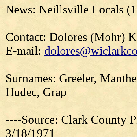
News: Neillsville Locals (
Contact: Dolores (Mohr) 
E-mail:
dolores@wiclarkco
Surnames: Greeler, Manthe,
Hudec, Grap
----Source: Clark County Pr
3/18/1971