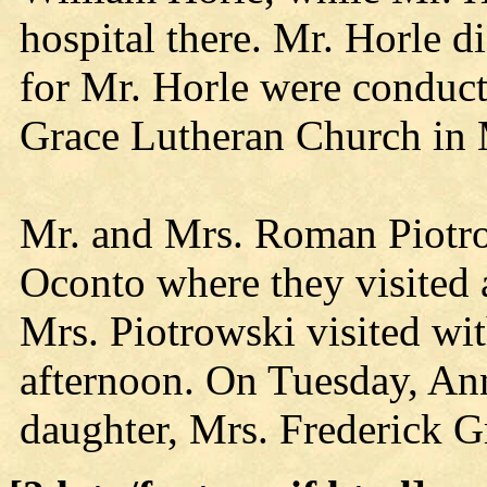
hospital there. Mr. Horle d
for Mr. Horle were conduc
Grace Lutheran Church in
Mr. and Mrs. Roman Piotro
Oconto where they visited 
Mrs. Piotrowski visited w
afternoon. On Tuesday, Ann
daughter, Mrs. Frederick Gr