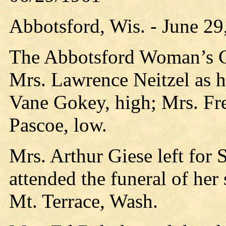
Abbotsford, Wis. - June 29
The Abbotsford Woman’s Clu
Mrs. Lawrence Neitzel as h
Vane Gokey, high; Mrs. Fr
Pascoe, low.
Mrs. Arthur Giese left for 
attended the funeral of her
Mt. Terrace, Wash.