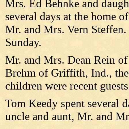
Mrs. Ed Behnke and daught
several days at the home of
Mr. and Mrs. Vern Steffen
Sunday.
Mr. and Mrs. Dean Rein of
Brehm of Griffith, Ind., th
children were recent guests
Tom Keedy spent several da
uncle and aunt, Mr. and Mr