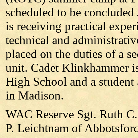
scheduled to be concluded J
is receiving practical exper
technical and administrativ
placed on the duties of a s
unit. Cadet Klinkhammer i
High School and a student 
in Madison.
WAC Reserve Sgt. Ruth C. 
P. Leichtnam of Abbotsford