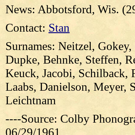
News: Abbotsford, Wis. (2
Contact:
Stan
Surnames: Neitzel, Gokey, 
Dupke, Behnke, Steffen, Re
Keuck, Jacobi, Schilback, F
Laabs, Danielson, Meyer, 
Leichtnam
----Source: Colby Phonogra
06/29/1961