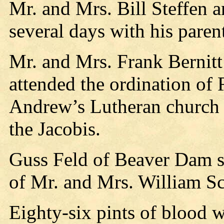
Mr. and Mrs. Bill Steffen 
several days with his paren
Mr. and Mrs. Frank Bernit
attended the ordination of 
Andrew’s Lutheran church a
the Jacobis.
Guss Feld of Beaver Dam s
of Mr. and Mrs. William Sc
Eighty-six pints of blood 