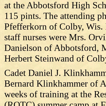
at the Abbotsford High Scho
115 pints. The attending p
Pfefferkorn of Colby, Wis.
staff nurses were Mrs. Orvi
Danielson of Abbotsford, 
Herbert Steinwand of Colb
Cadet Daniel J. Klinkhamme
Bernard Klinkhammer of Abb
weeks of training at the Re
(ROTC) summer camp at For