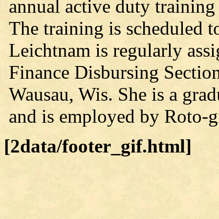
annual active duty training
The training is scheduled t
Leichtnam is regularly ass
Finance Disbursing Section
Wausau, Wis. She is a gra
and is employed by Roto-g
[2data/footer_gif.html]