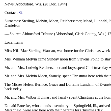
News: Abbotsford, Wis. (28 Dec. 1944)
Contact:
Stan
Surnames: Sterling, Melvin, Moen, Reichersamer, Mead, Lundahl, 
Danielson
----Source: Abbotsford Tribune (Abbotsford, Clark County, Wis.) 1
Local Items
Miss Nila Mae Sterling, Wausau, was home for the Christmas week
Mrs. William Melvin came Sunday noon from Stevens Point, to stay 
Mr. and Mrs. Ludwig Reichersamer and boys spent Christmas day wit
Mr. and Mrs. Melvin Moen, Stanely, spent Christmas here with their
The Misses Helen, Bernice, Grace and Lorraine Lundahl, of Evanston
back today.
Mr. and Mrs. Wilbur Kuhnast and family spent Christmas at the h
Donald Broeske, who attends a seminary in Springfield, Ill., arrive
Marshfield, were also here with their parents for Christmas day.