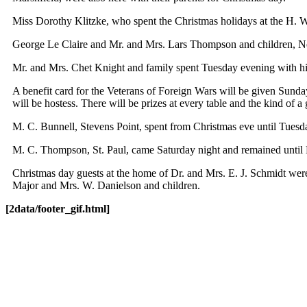
Miss Dorothy Klitzke, who spent the Christmas holidays at the H.
George Le Claire and Mr. and Mrs. Lars Thompson and children, Neil
Mr. and Mrs. Chet Knight and family spent Tuesday evening with his
A benefit card for the Veterans of Foreign Wars will be given Sund
will be hostess. There will be prizes at every table and the kind of 
M. C. Bunnell, Stevens Point, spent from Christmas eve until Tuesd
M. C. Thompson, St. Paul, came Saturday night and remained until
Christmas day guests at the home of Dr. and Mrs. E. J. Schmidt w
Major and Mrs. W. Danielson and children.
[2data/footer_gif.html]