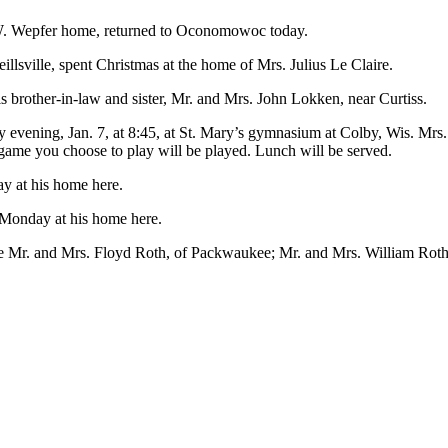
 W. Wepfer home, returned to Oconomowoc today.
lsville, spent Christmas at the home of Mrs. Julius Le Claire.
 brother-in-law and sister, Mr. and Mrs. John Lokken, near Curtiss.
ay evening, Jan. 7, at 8:45, at St. Mary’s gymnasium at Colby, Wis. M
a game you choose to play will be played. Lunch will be served.
ay at his home here.
 Monday at his home here.
ere Mr. and Mrs. Floyd Roth, of Packwaukee; Mr. and Mrs. William Rot