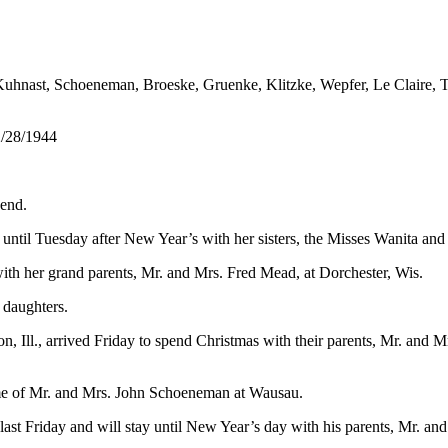
Kuhnast, Schoeneman, Broeske, Gruenke, Klitzke, Wepfer, Le Claire,
2/28/1944
 end.
until Tuesday after New Year’s with her sisters, the Misses Wanita an
h her grand parents, Mr. and Mrs. Fred Mead, at Dorchester, Wis.
 daughters.
, Ill., arrived Friday to spend Christmas with their parents, Mr. and
ome of Mr. and Mrs. John Schoeneman at Wausau.
d last Friday and will stay until New Year’s day with his parents, Mr.