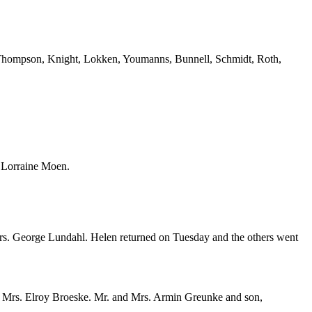
 Thompson, Knight, Lokken, Youmanns, Bunnell, Schmidt, Roth,
d Lorraine Moen.
 Mrs. George Lundahl. Helen returned on Tuesday and the others went
 and Mrs. Elroy Broeske. Mr. and Mrs. Armin Greunke and son,