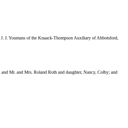
rs. J. J. Youmans of the Knaack-Thompson Auxiliary of Abbotsford,
h and Mr. and Mrs. Roland Roth and daughter, Nancy, Colby; and