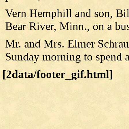
Vern Hemphill and son, Bil
Bear River, Minn., on a bus
Mr. and Mrs. Elmer Schrauf
Sunday morning to spend a
[2data/footer_gif.html]