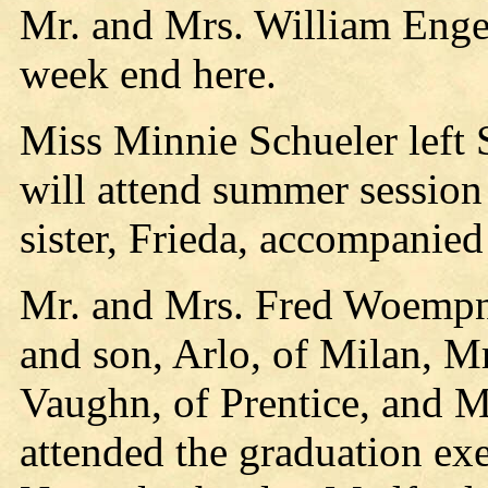
Mr. and Mrs. William Engel
week end here.
Miss Minnie Schueler left
will attend summer session 
sister, Frieda, accompanied
Mr. and Mrs. Fred Woempn
and son, Arlo, of Milan, M
Vaughn, of Prentice, and 
attended the graduation exe