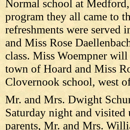
Normal school at Medford,
program they all came to
refreshments were served 
and Miss Rose Daellenbach
class. Miss Woempner will 
town of Hoard and Miss Ro
Clovernook school, west o
Mr. and Mrs. Dwight Schum
Saturday night and visited
parents, Mr. and Mrs. Will