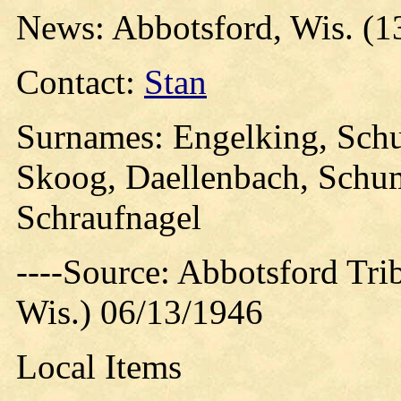
News: Abbotsford, Wis. (1
Contact:
Stan
Surnames: Engelking, Sch
Skoog, Daellenbach, Schum
Schraufnagel
----Source: Abbotsford Tri
Wis.) 06/13/1946
Local Items