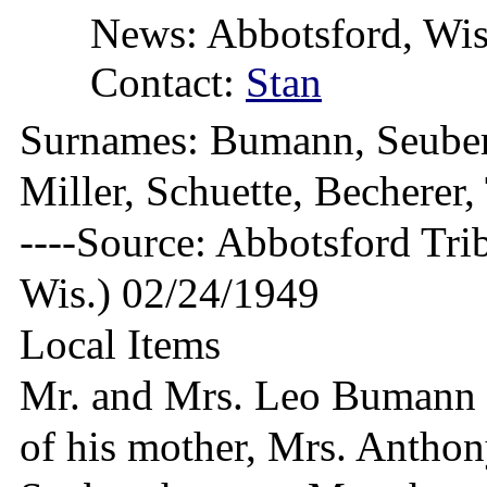
News: Abbotsford, Wis
Contact:
Stan
Surnames: Bumann, Seubert
Miller, Schuette, Bechere
----Source: Abbotsford Tri
Wis.) 02/24/1949
Local Items
Mr. and Mrs. Leo Bumann a
of his mother, Mrs. Anthon