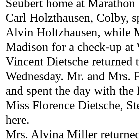
Seubert home at Marathon 
Carl Holzthausen, Colby, s
Alvin Holtzhausen, while 
Madison for a check-up at 
Vincent Dietsche returned 
Wednesday. Mr. and Mrs. 
and spent the day with the 
Miss Florence Dietsche, St
here.
Mrs. Alvina Miller returne