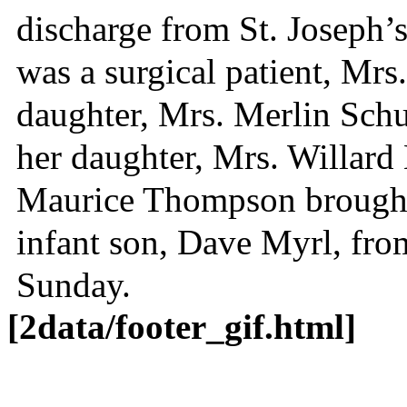
discharge from St. Joseph’s
was a surgical patient, Mrs
daughter, Mrs. Merlin Schu
her daughter, Mrs. Willard 
Maurice Thompson brought
infant son, Dave Myrl, fr
Sunday.
[2data/footer_gif.html]