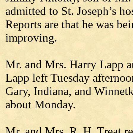
admitted to St. Joseph’s ho
Reports are that he was bei
improving.
Mr. and Mrs. Harry Lapp 
Lapp left Tuesday afternoon 
Gary, Indiana, and Winnetka
about Monday.
Mr. and Mrs. R. H. Treat 