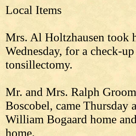
Local Items
Mrs. Al Holtzhausen took h
Wednesday, for a check-up 
tonsillectomy.
Mr. and Mrs. Ralph Groom 
Boscobel, came Thursday an
William Bogaard home and 
home.