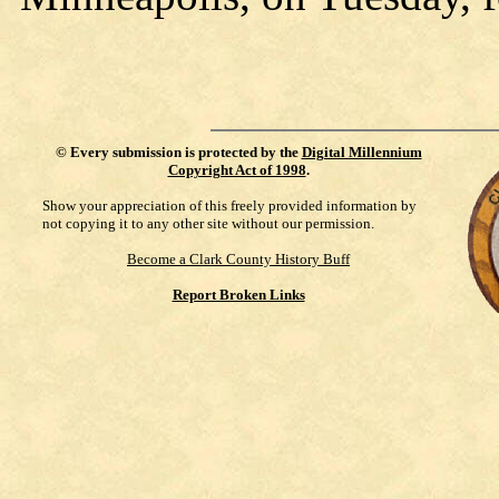
©
Every submission is protected by the
Digital Millennium
Copyright Act of 1998
.
Show your appreciation of this freely provided information by
not copying it to any other site without our permission.
Become a Clark County History Buff
Report Broken Links