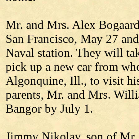
Mr. and Mrs. Alex Bogaard 
San Francisco, May 27 and 
Naval station. They will tak
pick up a new car from whe
Algonquine, Ill., to visit hi
parents, Mr. and Mrs. Will
Bangor by July 1.
Jimmy Nikolay, son of Mr.