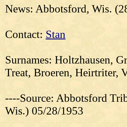
News: Abbotsford, Wis. (
Contact:
Stan
Surnames: Holtzhausen, Gr
Treat, Broeren, Heirtriter, 
----Source: Abbotsford Tri
Wis.) 05/28/1953