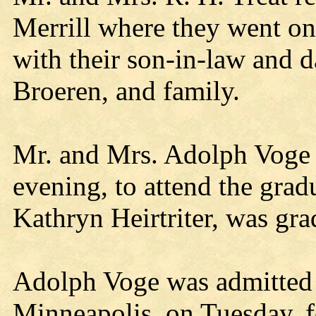
Merrill where they went on
with their son-in-law and 
Broeren, and family.
Mr. and Mrs. Adolph Voge 
evening, to attend the grad
Kathryn Heirtriter, was gra
Adolph Voge was admitted t
Minneapolis, on Tuesday, f