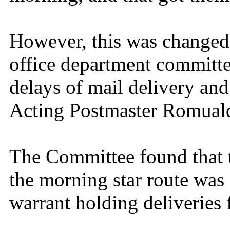
However, this was changed
office department committe
delays of mail delivery and
Acting Postmaster Romual
The Committee found that 
the morning star route was 
warrant holding deliveries f