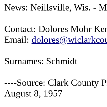
News: Neillsville, Wis. - M
Contact: Dolores Mohr Ke
Email:
dolores@wiclarkcou
Surnames: Schmidt
----Source: Clark County Pr
August 8, 1957