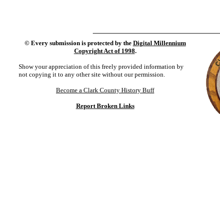
©
Every submission is protected by the
Digital Millennium
Copyright Act of 1998
.
Show your appreciation of this freely provided information by
not copying it to any other site without our permission.
Become a Clark County History Buff
Report Broken Links