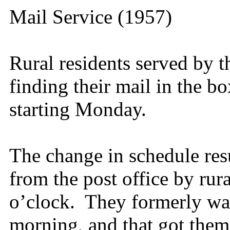
Mail Service (1957)
Rural residents served by th
finding their mail in the bo
starting Monday.
The change in schedule res
from the post office by rur
o’clock. They formerly wait
morning, and that got them