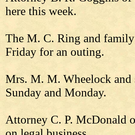
here this week.
The M. C. Ring and family
Friday for an outing.
Mrs. M. M. Wheelock and s
Sunday and Monday.
Attorney C. P. McDonald o
on legal business.