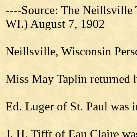
----Source: The Neillsville 
WI.) August 7, 1902
Neillsville, Wisconsin Per
Miss May Taplin returned
Ed. Luger of St. Paul was i
J. H. Tifft of Eau Claire wa