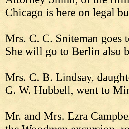
Chicago is here on legal bu
Mrs. C. C. Sniteman goes t
She will go to Berlin also 
Mrs. C. B. Lindsay, daught
G. W. Hubbell, went to Mi
Mr. and Mrs. Ezra Campbel
the Woodman excursion, r