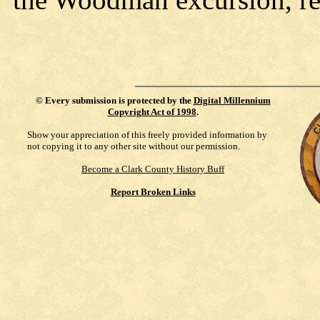
©
Every submission is protected by the
Digital Millennium
Copyright Act of 1998
.
Show your appreciation of this freely provided information by
not copying it to any other site without our permission.
Become a Clark County History Buff
Report Broken Links