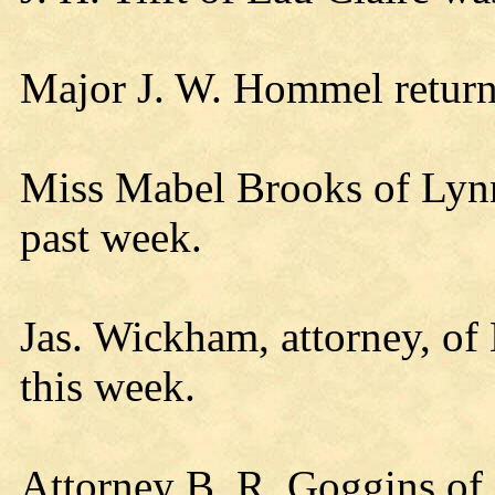
Major J. W. Hommel retur
Miss Mabel Brooks of Lynn
past week.
Jas. Wickham, attorney, of 
this week.
Attorney B. R. Goggins of 