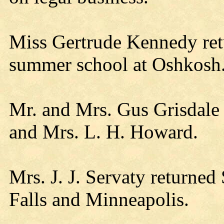
Miss Gertrude Kennedy re
summer school at Oshkosh
Mr. and Mrs. Gus Grisdale 
and Mrs. L. H. Howard.
Mrs. J. J. Servaty returned 
Falls and Minneapolis.