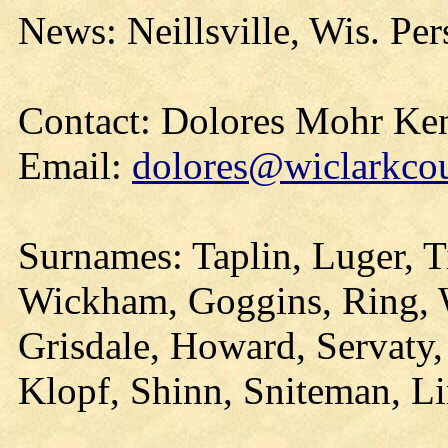
News: Neillsville, Wis. Per
Contact: Dolores Mohr Ke
Email:
dolores@wiclarkcou
Surnames: Taplin, Luger, 
Wickham, Goggins, Ring,
Grisdale, Howard, Servaty,
Klopf, Shinn, Sniteman, L