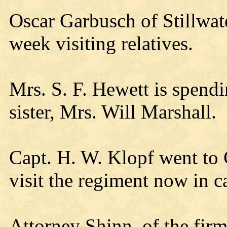
Oscar Garbusch of Stillwate
week visiting relatives.
Mrs. S. F. Hewett is spendi
sister, Mrs. Will Marshall.
Capt. H. W. Klopf went to
visit the regiment now in 
Attorney Shinn, of the fir