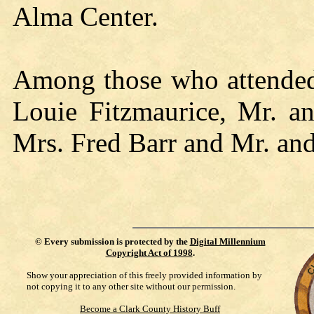
Alma Center.
Among those who attended 
Louie Fitzmaurice, Mr. a
Mrs. Fred Barr and Mr. and
©
Every submission is protected by the
Digital Millennium
Copyright Act of 1998
.
Show your appreciation of this freely provided information by
not copying it to any other site without our permission.
Become a Clark County History Buff