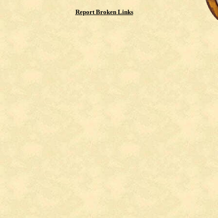
Report Broken Links