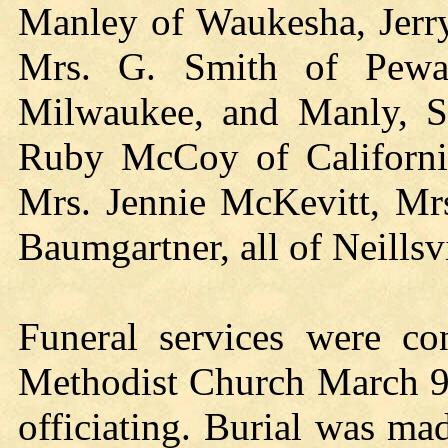
Manley of Waukesha, Jerry
Mrs. G. Smith of Pewau
Milwaukee, and Manly, Sea
Ruby McCoy of Californi
Mrs. Jennie McKevitt, Mr
Baumgartner, all of Neillsv
Funeral services were c
Methodist Church March 9, 
officiating. Burial was m