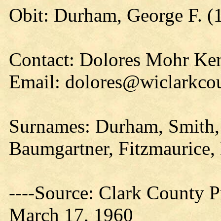
Obit: Durham, George F. (
Contact: Dolores Mohr Ke
Email: dolores@wiclarkcou
Surnames: Durham, Smith,
Baumgartner, Fitzmaurice, D
----Source: Clark County Pr
March 17, 1960