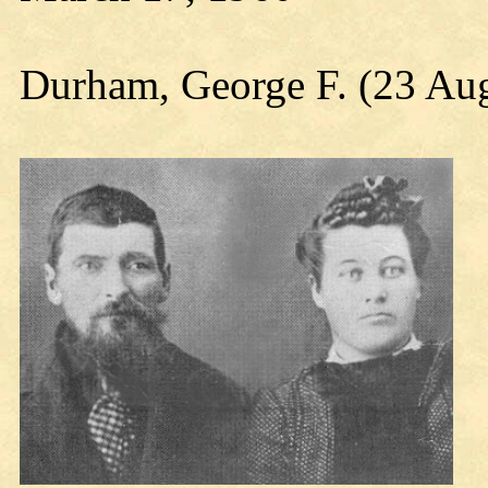
Durham, George F. (23 Au