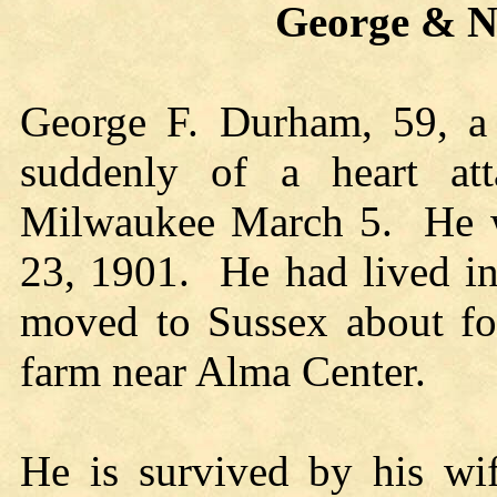
George & Nelli
George F. Durham, 59, a 
suddenly of a heart att
Milwaukee March 5. He w
23, 1901. He had lived in 
moved to Sussex about fo
farm near Alma Center.
He is survived by his wif