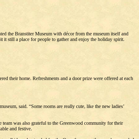
ted the Branstiter Museum with décor from the museum itself and
 still a place for people to gather and enjoy the holiday spirit.
tered their home. Refreshments and a door prize were offered at each
useum, said. “Some rooms are really cute, like the new ladies’
he team was also grateful to the Greenwood community for their
able and festive.