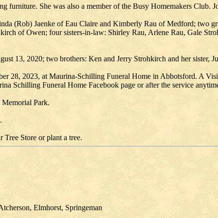
hing furniture. She was also a member of the Busy Homemakers Club. Jo
 Linda (Rob) Jaenke of Eau Claire and Kimberly Rau of Medford; two gr
rohkirch of Owen; four sisters-in-law: Shirley Rau, Arlene Rau, Gale Str
gust 13, 2020; two brothers: Ken and Jerry Strohkirch and her sister, J
r 28, 2023, at Maurina-Schilling Funeral Home in Abbotsford. A Visita
aurina Schilling Funeral Home Facebook page or after the service anyti
 Memorial Park.
.
 Tree Store or plant a tree.
, Atcherson, Elmhorst, Springeman