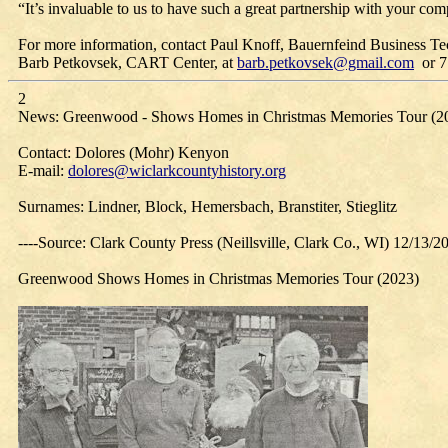
“It’s invaluable to us to have such a great partnership with your co
For more information, contact Paul Knoff, Bauernfeind Business Te
Barb Petkovsek, CART Center, at
barb.petkovsek@gmail.com
or 7
2
News: Greenwood - Shows Homes in Christmas Memories Tour (2
Contact: Dolores (Mohr) Kenyon
E-mail:
dolores@wiclarkcountyhistory.org
Surnames: Lindner, Block, Hemersbach, Branstiter, Stieglitz
----Source: Clark County Press (Neillsville, Clark Co., WI) 12/13/2
Greenwood Shows Homes in Christmas Memories Tour (2023)