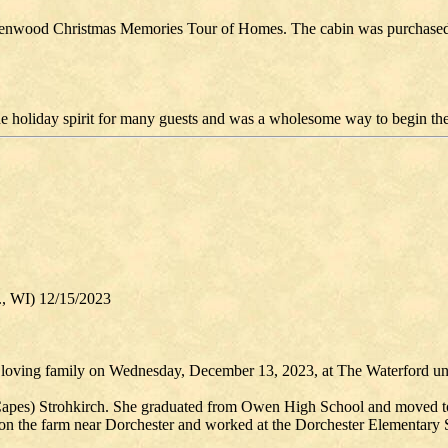
e Greenwood Christmas Memories Tour of Homes. The cabin was purchased 
holiday spirit for many guests and was a wholesome way to begin the
., WI) 12/15/2023
 loving family on Wednesday, December 13, 2023, at The Waterford und
 (Capes) Strohkirch. She graduated from Owen High School and moved 
on the farm near Dorchester and worked at the Dorchester Elementary S