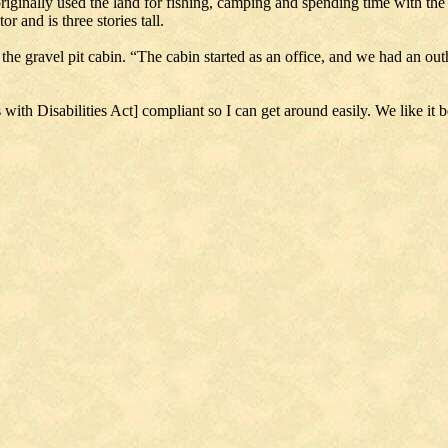
originally used the land for fishing, camping and spending time with th
r and is three stories tall.
the gravel pit cabin. “The cabin started as an office, and we had an out
 with Disabilities Act] compliant so I can get around easily. We like it