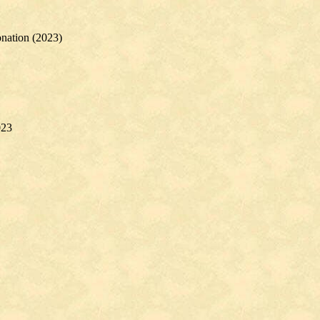
nation (2023)
023