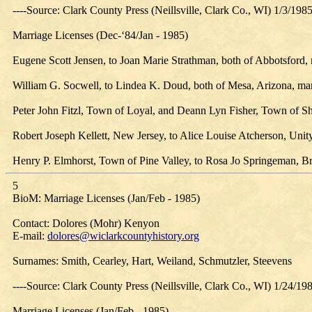
----Source: Clark County Press (Neillsville, Clark Co., WI) 1/3/198
Marriage Licenses (Dec-‘84/Jan - 1985)
Eugene Scott Jensen, to Joan Marie Strathman, both of Abbotsford, 
William G. Socwell, to Lindea K. Doud, both of Mesa, Arizona, marri
Peter John Fitzl, Town of Loyal, and Deann Lyn Fisher, Town of She
Robert Joseph Kellett, New Jersey, to Alice Louise Atcherson, Unity
Henry P. Elmhorst, Town of Pine Valley, to Rosa Jo Springeman, Brow
5
BioM: Marriage Licenses (Jan/Feb - 1985)
Contact: Dolores (Mohr) Kenyon
E-mail:
dolores@wiclarkcountyhistory.org
Surnames: Smith, Cearley, Hart, Weiland, Schmutzler, Steevens
----Source: Clark County Press (Neillsville, Clark Co., WI) 1/24/19
Marriage Licenses (Jan/Feb - 1985)