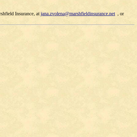
hfield Insurance, at
jana.zvolena@marshfieldinsurance.net
, or