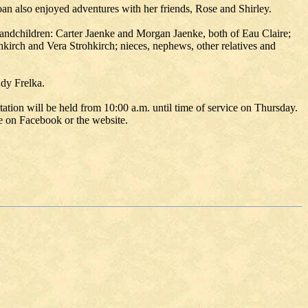
an also enjoyed adventures with her friends, Rose and Shirley.
andchildren: Carter Jaenke and Morgan Jaenke, both of Eau Claire;
ohkirch and Vera Strohkirch; nieces, nephews, other relatives and
udy Frelka.
tion will be held from 10:00 a.m. until time of service on Thursday.
me on Facebook or the website.