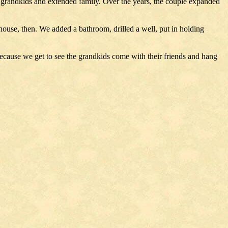
e grandkids and extended family. Over the years, the couple expanded
house, then. We added a bathroom, drilled a well, put in holding
 because we get to see the grandkids come with their friends and hang