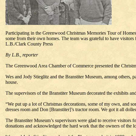
Participating in the Greenwood Christmas Memories Tour of Homes 
some from their own homes. The team was grateful to have visitors fro
L.B./Clark County Press
By L.B., reporter
The Greenwood Area Chamber of Commerce presented the Christm
Wes and Jody Stieglitz and the Branstiter Museum, among others, par
house.
The supervisors of the Branstiter Museum decorated the exhibits and se
“We put up a lot of Christmas decorations, some of my own, and som
dresses room and Don [Branstiter]’s tractor room. We got it all dolle
The Branstiter Museum’s supervisors were glad to receive visitors 
donations and acknowledged the hard work that the owners of the loc