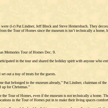
were (l-r) Pat Lindner, Jeff Block and Steve Hemersbach. They decora
m the Tour of Homes since the museum is isn’t technically a home, bit it
as Memories Tour of Homes Dec. 9.
ticipated in the tour and shared the holiday spirit with anyone who en
t out a tray of treats for the guests.
e that belonged to the museum already,” Pat Lindner, chairman of the m
d up for Christmas.”
for the Tour of Homes, even if the museum is not technically a home. T
ations in the Tour of Homes put in to make their living spaces comfort