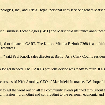
nologies, Inc., and Tricia Trojan, personal lines service agent at Marsh
ernfeind Business Technologies (BBT) and Marshfield Insurance announced 
elped to donate to CART. The Konica Minolta Bizhub C368 is a multifun
 resources.
,” said Paul Knoff, sales director at BBT. “As a Clark County resident, 
o longer needed. The CART’s previous device was ready to retire. It a
 arts,” said Nick Arnoldy, CEO of Marshfield Insurance. “We hope thi
ty to get the word out on all the community events planned throughout t
our mission—promoting and contributing to the personal, economic and