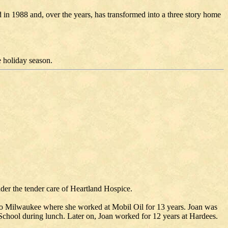
in 1988 and, over the years, has transformed into a three story home
 holiday season.
er the tender care of Heartland Hospice.
to Milwaukee where she worked at Mobil Oil for 13 years. Joan was
chool during lunch. Later on, Joan worked for 12 years at Hardees.