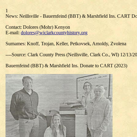
1
News: Neillsville - Bauernfeind (BBT) & Marshfield Ins. CART Do
Contact: Dolores (Mohr) Kenyon
E-mail:
dolores@wiclarkcountyhistory.org
Surnames: Knoff, Trojan, Keller, Petkovsek, Arnoldy, Zvolena
----Source: Clark County Press (Neillsville, Clark Co., WI) 12/13/2
Bauernfeind (BBT) & Marshfield Ins. Donate to CART (2023)