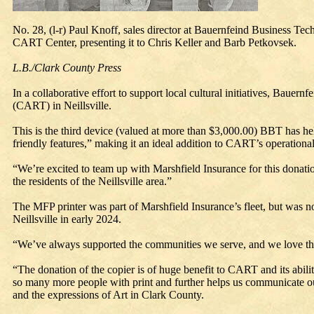
No. 28, (l-r) Paul Knoff, sales director at Bauernfeind Business Tech
CART Center, presenting it to Chris Keller and Barb Petkovsek.
L.B./Clark County Press
In a collaborative effort to support local cultural initiatives, Bau
(CART) in Neillsville.
This is the third device (valued at more than $3,000.00) BBT has h
friendly features,” making it an ideal addition to CART’s operational
“We’re excited to team up with Marshfield Insurance for this donation
the residents of the Neillsville area.”
The MFP printer was part of Marshfield Insurance’s fleet, but was n
Neillsville in early 2024.
“We’ve always supported the communities we serve, and we love the
“The donation of the copier is of huge benefit to CART and its abili
so many more people with print and further helps us communicate 
and the expressions of Art in Clark County.