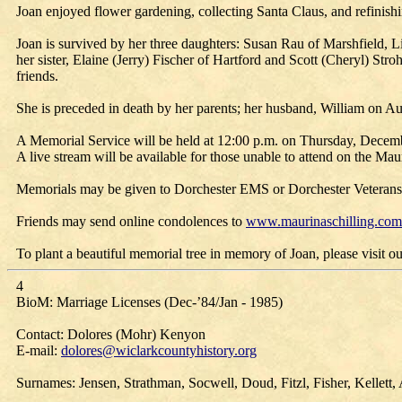
Joan enjoyed flower gardening, collecting Santa Claus, and refinis
Joan is survived by her three daughters: Susan Rau of Marshfield,
her sister, Elaine (Jerry) Fischer of Hartford and Scott (Cheryl) St
friends.
She is preceded in death by her parents; her husband, William on Au
A Memorial Service will be held at 12:00 p.m. on Thursday, Decembe
A live stream will be available for those unable to attend on the M
Memorials may be given to Dorchester EMS or Dorchester Veterans
Friends may send online condolences to
www.maurinaschilling.com
To plant a beautiful memorial tree in memory of Joan, please visit our
4
BioM: Marriage Licenses (Dec-’84/Jan - 1985)
Contact: Dolores (Mohr) Kenyon
E-mail:
dolores@wiclarkcountyhistory.org
Surnames: Jensen, Strathman, Socwell, Doud, Fitzl, Fisher, Kellett