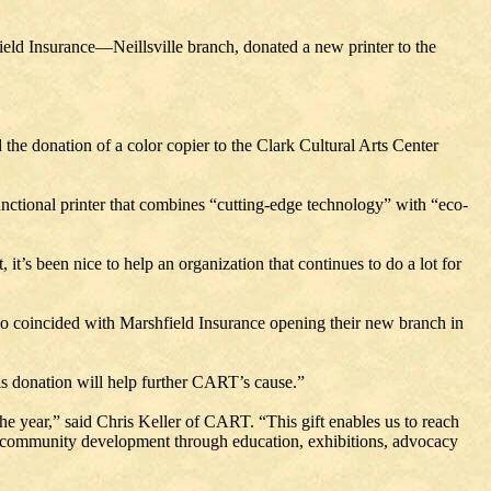
field Insurance—Neillsville branch, donated a new printer to the
the donation of a color copier to the Clark Cultural Arts Center
ctional printer that combines “cutting-edge technology” with “eco-
it’s been nice to help an organization that continues to do a lot for
lso coincided with Marshfield Insurance opening their new branch in
s donation will help further CART’s cause.”
he year,” said Chris Keller of CART. “This gift enables us to reach
 community development through education, exhibitions, advocacy