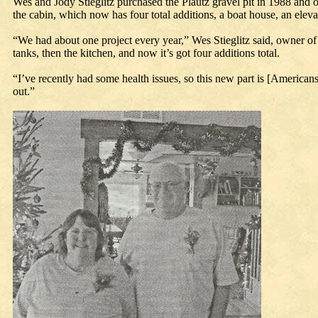
Wes and Jody Stieglitz purchased the Plautz gravel pit in 1988 and 
the cabin, which now has four total additions, a boat house, an elevato
“We had about one project every year,” Wes Stieglitz said, owner of 
tanks, then the kitchen, and now it’s got four additions total.
“I’ve recently had some health issues, so this new part is [Americans
out.”