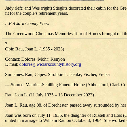
Judy (left) and Wes (right) Stieglitz decorated their cabin for th
fit for the couple’s retirement years.
L.B./Clark County Press
The Greenwood Christmas Memories Tour of Homes brought out the 
3
Obit: Rau, Joan L. (1935 - 2023)
Contact: Dolores (Mohr) Kenyon
E-mail:
dolores@wiclarkcountyhistory.org
Surnames: Rau, Capes, Strohkirch, Jaenke, Fischer, Frelka
----Source: Maurina-Schilling Funeral Home (Abbotsford, Clark Co
Rau, Joan L. (11 July 1935 – 13 December 2023)
Joan L. Rau, age 88, of Dorchester, passed away surrounded by her
Joan was born on July 11, 1935, the daughter of Russell and Lois
united in marriage to William Rau on October 3, 1964. She worked 