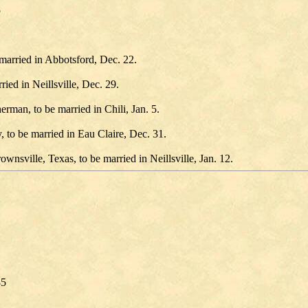
5
married in Abbotsford, Dec. 22.
ed in Neillsville, Dec. 29.
rman, to be married in Chili, Jan. 5.
, to be married in Eau Claire, Dec. 31.
nsville, Texas, to be married in Neillsville, Jan. 12.
85