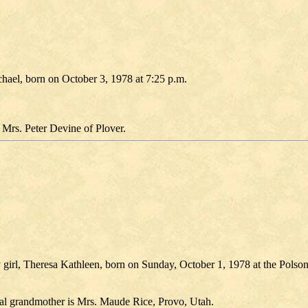
chael, born on October 3, 1978 at 7:25 p.m.
Mrs. Peter Devine of Plover.
 girl, Theresa Kathleen, born on Sunday, October 1, 1978 at the Polso
nal grandmother is Mrs. Maude Rice, Provo, Utah.