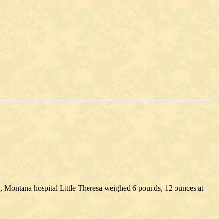
n, Montana hospital Little Theresa weighed 6 pounds, 12 ounces at