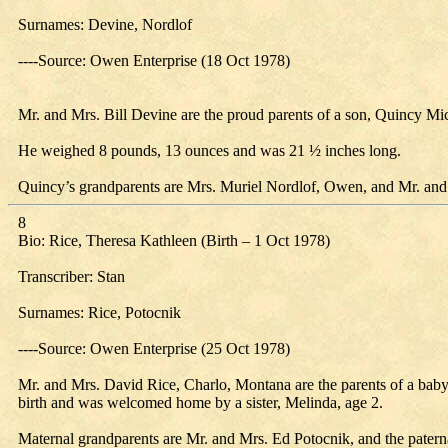
Surnames: Devine, Nordlof
----Source: Owen Enterprise (18 Oct 1978)
Mr. and Mrs. Bill Devine are the proud parents of a son, Quincy Mi
He weighed 8 pounds, 13 ounces and was 21 ½ inches long.
Quincy’s grandparents are Mrs. Muriel Nordlof, Owen, and Mr. and 
8
Bio: Rice, Theresa Kathleen (Birth – 1 Oct 1978)
Transcriber: Stan
Surnames: Rice, Potocnik
----Source: Owen Enterprise (25 Oct 1978)
Mr. and Mrs. David Rice, Charlo, Montana are the parents of a baby
birth and was welcomed home by a sister, Melinda, age 2.
Maternal grandparents are Mr. and Mrs. Ed Potocnik, and the pater