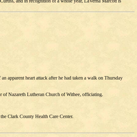
Curtiss, and in recognition of a whole year, LaVerna Marcott is
 an apparent heart attack after he had taken a walk on Thursday
 of Nazareth Lutheran Church of Withee, officiating.
 the Clark County Health Care Center.