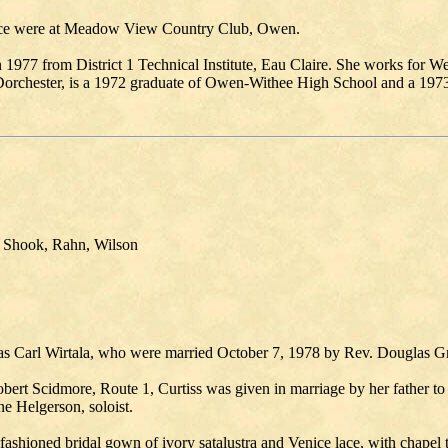
dance were at Meadow View Country Club, Owen.
1977 from District 1 Technical Institute, Eau Claire. She works for 
rchester, is a 1972 graduate of Owen-Withee High School and a 1973 gr
 Shook, Rahn, Wilson
olas Carl Wirtala, who were married October 7, 1978 by Rev. Douglas 
ert Scidmore, Route 1, Curtiss was given in marriage by her father to
 Helgerson, soloist.
shioned bridal gown of ivory satalustra and Venice lace, with chapel tr