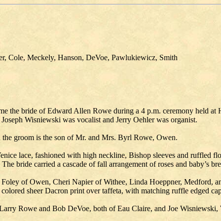
ner, Cole, Meckely, Hanson, DeVoe, Pawlukiewicz, Smith
ame the bride of Edward Allen Rowe during a 4 p.m. ceremony held at
 Joseph Wisniewski was vocalist and Jerry Oehler was organist.
nd the groom is the son of Mr. and Mrs. Byrl Rowe, Owen.
enice lace, fashioned with high neckline, Bishop sleeves and ruffled f
d. The bride carried a cascade of fall arrangement of roses and baby’s bre
y Foley of Owen, Cheri Napier of Withee, Linda Hoeppner, Medford, 
colored sheer Dacron print over taffeta, with matching ruffle edged cap
arry Rowe and Bob DeVoe, both of Eau Claire, and Joe Wisniewski,