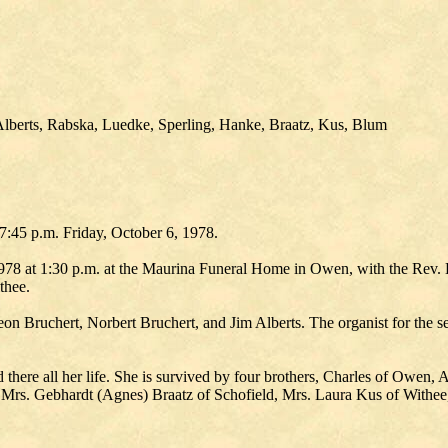
Alberts, Rabska, Luedke, Sperling, Hanke, Braatz, Kus, Blum
7:45 p.m. Friday, October 6, 1978.
978 at 1:30 p.m. at the Maurina Funeral Home in Owen, with the Rev. 
thee.
n Bruchert, Norbert Bruchert, and Jim Alberts. The organist for the s
ere all her life. She is survived by four brothers, Charles of Owen, Art
 Mrs. Gebhardt (Agnes) Braatz of Schofield, Mrs. Laura Kus of Withe