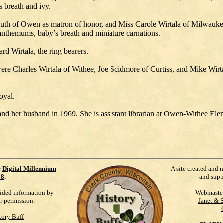
s breath and ivy.
chsmuth of Owen as matron of honor, and Miss Carole Wirtala of Milw
santhemums, baby’s breath and miniature carnations.
d Wirtala, the ring bearers.
re Charles Wirtala of Withee, Joe Scidmore of Curtiss, and Mike Wirta
oyal.
d her husband in 1969. She is assistant librarian at Owen-Withee Ele
e
Digital Millennium
A site created and 
98
.
and supp
vided information by
Webmaste
ur permission.
Janet & 
tory Buff