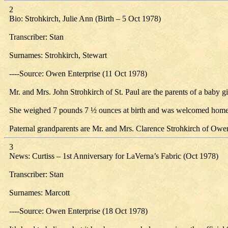
2
Bio: Strohkirch, Julie Ann (Birth – 5 Oct 1978)
Transcriber: Stan
Surnames: Strohkirch, Stewart
----Source: Owen Enterprise (11 Oct 1978)
Mr. and Mrs. John Strohkirch of St. Paul are the parents of a baby gi
She weighed 7 pounds 7 ½ ounces at birth and was welcomed home b
Paternal grandparents are Mr. and Mrs. Clarence Strohkirch of Owe
3
News: Curtiss – 1st Anniversary for LaVerna’s Fabric (Oct 1978)
Transcriber: Stan
Surnames: Marcott
----Source: Owen Enterprise (18 Oct 1978)