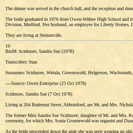
The dinner was served in the church hall, and the reception and 
The bride graduated in 1976 from Owen-Withee High School and in 
Division, Medford. Her husband, an employee for Liberty Homes, Do
They are living at Stetsonville.
10
BioM: Scidmore, Sandra Sue (1978)
Transcriber: Stan
Surnames: Scidmore, Wirtala, Groenewold, Helgerson, Wachsmuth,
----Source: Owen Enterprise (25 Oct 1978)
Scidmore, Sandra Sue (7 Oct 1978)
Living at 204 Butternut Street, Abbotsford, are Mr. and Mrs. Nich
The former Miss Sandra Sue Scidmore, daughter of Mr. and Mrs. Rob
ceremony, for which Mrs. Sonia Groenewold was organist and Duane
As the bride proceeded down the aisle she was seen wearing an old-fa