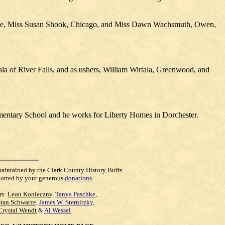
aukee, Miss Susan Shook, Chicago, and Miss Dawn Wachsmuth, Owen,
la of River Falls, and as ushers, William Wirtala, Greenwood, and
mentary School and he works for Liberty Homes in Dorchester.
maintained by the Clark County History Buffs
orted by your generous
donations
.
rs:
Leon Konieczny
,
Tanya Paschke
,
Stan Schwarze
,
James W. Sternitzky
,
Crystal Wendt
&
Al Wessel