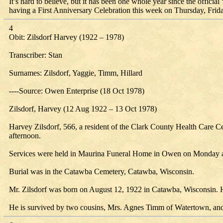
It’s hard to believe, but it has been one whole year since the offi
having a First Anniversary Celebration this week on Thursday, Frid
4
Obit: Zilsdorf Harvey (1922 – 1978)
Transcriber: Stan
Surnames: Zilsdorf, Yaggie, Timm, Hillard
----Source: Owen Enterprise (18 Oct 1978)
Zilsdorf, Harvey (12 Aug 1922 – 13 Oct 1978)
Harvey Zilsdorf, 566, a resident of the Clark County Health Care Ce
afternoon.
Services were held in Maurina Funeral Home in Owen on Monday afte
Burial was in the Catawba Cemetery, Catawba, Wisconsin.
Mr. Zilsdorf was born on August 12, 1922 in Catawba, Wisconsin. H
He is survived by two cousins, Mrs. Agnes Timm of Watertown, and