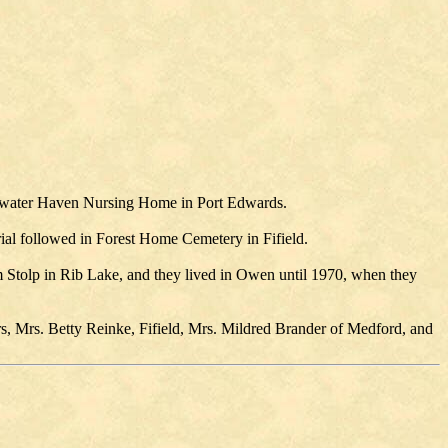
dgewater Haven Nursing Home in Port Edwards.
rial followed in Forest Home Cemetery in Fifield.
 Stolp in Rib Lake, and they lived in Owen until 1970, when they
rs, Mrs. Betty Reinke, Fifield, Mrs. Mildred Brander of Medford, and