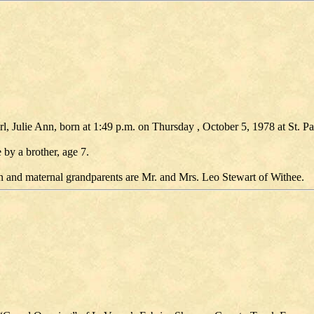
rl, Julie Ann, born at 1:49 p.m. on Thursday , October 5, 1978 at St. Pa
y a brother, age 7.
n and maternal grandparents are Mr. and Mrs. Leo Stewart of Withee.