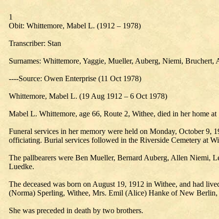
1
Obit: Whittemore, Mabel L. (1912 – 1978)
Transcriber: Stan
Surnames: Whittemore, Yaggie, Mueller, Auberg, Niemi, Bruchert, 
----Source: Owen Enterprise (11 Oct 1978)
Whittemore, Mabel L. (19 Aug 1912 – 6 Oct 1978)
Mabel L. Whittemore, age 66, Route 2, Withee, died in her home at 
Funeral services in her memory were held on Monday, October 9, 1
officiating. Burial services followed in the Riverside Cemetery at Wi
The pallbearers were Ben Mueller, Bernard Auberg, Allen Niemi, Leo
Luedke.
The deceased was born on August 19, 1912 in Withee, and had lived th
(Norma) Sperling, Withee, Mrs. Emil (Alice) Hanke of New Berlin,
She was preceded in death by two brothers.