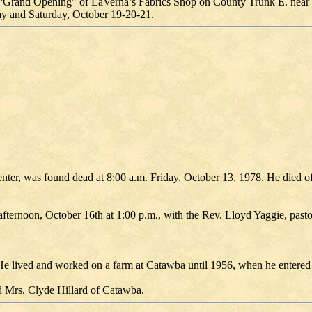
cial “Grand Opening” of LaVerna’s Fabrics Shop on County Trunk E. near 
ay and Saturday, October 19-20-21.
nter, was found dead at 8:00 a.m. Friday, October 13, 1978. He died of
rnoon, October 16th at 1:00 p.m., with the Rev. Lloyd Yaggie, pastor
e lived and worked on a farm at Catawba until 1956, when he entered
 Mrs. Clyde Hillard of Catawba.