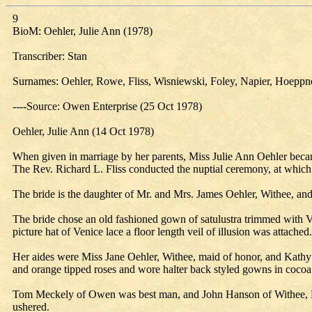
9
BioM: Oehler, Julie Ann (1978)
Transcriber: Stan
Surnames: Oehler, Rowe, Fliss, Wisniewski, Foley, Napier, Hoepp
----Source: Owen Enterprise (25 Oct 1978)
Oehler, Julie Ann (14 Oct 1978)
When given in marriage by her parents, Miss Julie Ann Oehler bec
The Rev. Richard L. Fliss conducted the nuptial ceremony, at which
The bride is the daughter of Mr. and Mrs. James Oehler, Withee, a
The bride chose an old fashioned gown of satulustra trimmed with V
picture hat of Venice lace a floor length veil of illusion was attache
Her aides were Miss Jane Oehler, Withee, maid of honor, and Kath
and orange tipped roses and wore halter back styled gowns in cocoa 
Tom Meckely of Owen was best man, and John Hanson of Withee, L
ushered.