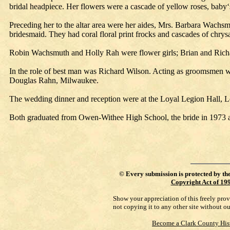
bridal headpiece. Her flowers were a cascade of yellow roses, baby‘
Preceding her to the altar area were her aides, Mrs. Barbara Wa
bridesmaid. They had coral floral print frocks and cascades of chry
Robin Wachsmuth and Holly Rah were flower girls; Brian and Richar
In the role of best man was Richard Wilson. Acting as groomsmen we
Douglas Rahn, Milwaukee.
The wedding dinner and reception were at the Loyal Legion Hall, L
Both graduated from Owen-Withee High School, the bride in 1973 an
©
Every submission is protected by th
Copyright Act of 19
Show your appreciation of this freely pro
not copying it to any other site without o
Become a Clark County His