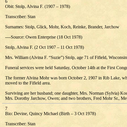
6
Obit: Stolp, Alvina F. (1907 – 1978)
Transcriber: Stan
Surnames: Stolp, Glick, Mohr, Koch, Reinke, Brander, Jarchow
----Source: Owen Enterprise (18 Oct 1978)
Stolp, Alvina F. (2 Oct 1907 – 11 Oct 1978)
Mrs. William (Alvina F. “Suzie”) Stolp, age 71 of Fifield, Wiscon
Funeral services were held Saturday, October 14th at the First Cong
The former Alvina Mohr was born October 2, 1907 in Rib Lake, wher
moved to the Fifield area.
Surviving are her husband; one daughter, Mrs. Norman (Sylvia) Koch
Mrs. Dorothy Jarchow, Owen; and two brothers, Fred Mohr Sr., Me
7
Bio: Devine, Quincy Michael (Birth – 3 Oct 1978)
Transcriber: Stan