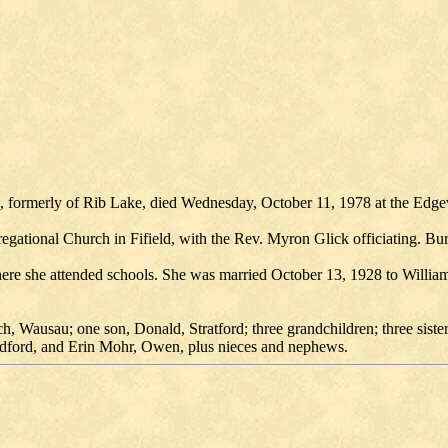
sin, formerly of Rib Lake, died Wednesday, October 11, 1978 at the E
regational Church in Fifield, with the Rev. Myron Glick officiating. Bu
e she attended schools. She was married October 13, 1928 to William
, Wausau; one son, Donald, Stratford; three grandchildren; three siste
dford, and Erin Mohr, Owen, plus nieces and nephews.