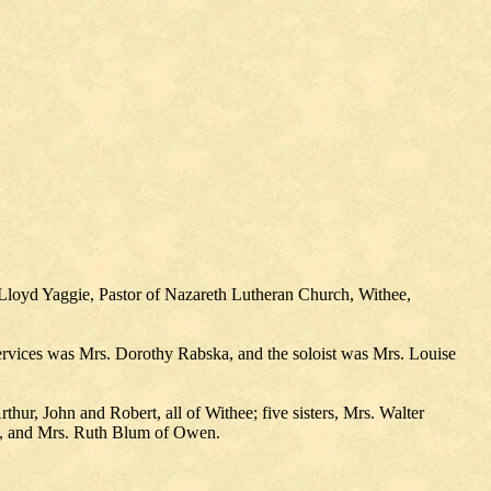
Lloyd Yaggie, Pastor of Nazareth Lutheran Church, Withee,
ervices was Mrs. Dorothy Rabska, and the soloist was Mrs. Louise
hur, John and Robert, all of Withee; five sisters, Mrs. Walter
e, and Mrs. Ruth Blum of Owen.