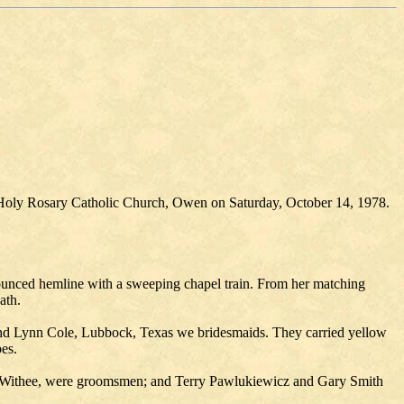
 Holy Rosary Catholic Church, Owen on Saturday, October 14, 1978.
lounced hemline with a sweeping chapel train. From her matching
ath.
and Lynn Cole, Lubbock, Texas we bridesmaids. They carried yellow
es.
 Withee, were groomsmen; and Terry Pawlukiewicz and Gary Smith