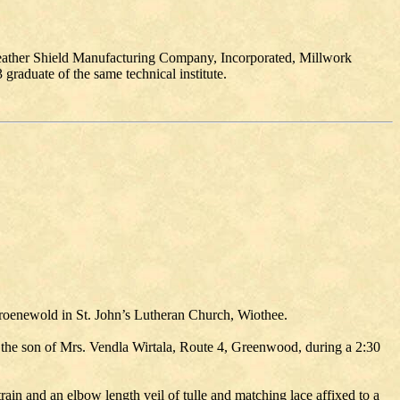
Weather Shield Manufacturing Company, Incorporated, Millwork
aduate of the same technical institute.
Groenewold in St. John’s Lutheran Church, Wiothee.
 the son of Mrs. Vendla Wirtala, Route 4, Greenwood, during a 2:30
ain and an elbow length veil of tulle and matching lace affixed to a