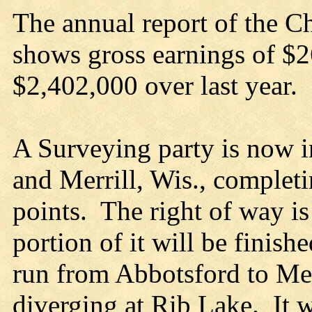
The annual report of the C
shows gross earnings of $2
$2,402,000 over last year.
A Surveying party is now i
and Merrill, Wis., complet
points. The right of way is
portion of it will be finis
run from Abbotsford to Mer
diverging at Rib Lake. It wi