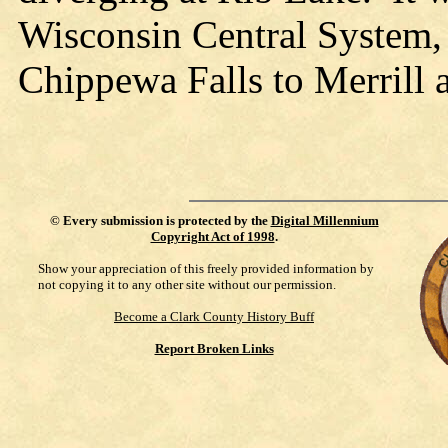
Wisconsin Central System, 
Chippewa Falls to Merrill
©
Every submission is protected by the
Digital Millennium
Copyright Act of 1998
.
Show your appreciation of this freely provided information by
not copying it to any other site without our permission.
Become a Clark County History Buff
Report Broken Links