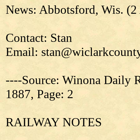
News: Abbotsford, Wis. (2
Contact: Stan
Email: stan@wiclarkcounty
----Source: Winona Daily 
1887, Page: 2
RAILWAY NOTES