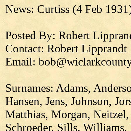
News: Curtiss (4 Feb 1931
Posted By: Robert Lippran
Contact: Robert Lipprandt
Email: bob@wiclarkcounty
Surnames: Adams, Anderso
Hansen, Jens, Johnson, Jor
Matthias, Morgan, Neitzel,
Schroeder, Sills, Williams