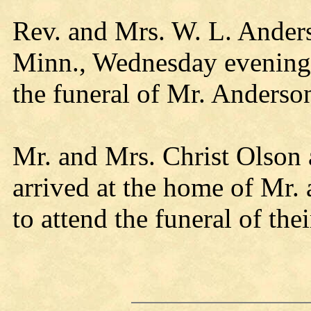
Rev. and Mrs. W. L. Ander
Minn., Wednesday evening,
the funeral of Mr. Anderso
Mr. and Mrs. Christ Olson
arrived at the home of Mr.
to attend the funeral of th