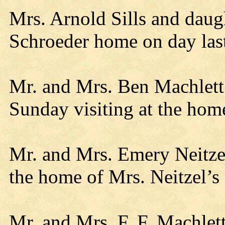
Mrs. Arnold Sills and daug
Schroeder home on day las
Mr. and Mrs. Ben Machlett 
Sunday visiting at the hom
Mr. and Mrs. Emery Neitzel
the home of Mrs. Neitzel’s 
Mr. and Mrs. F. F. Machlet