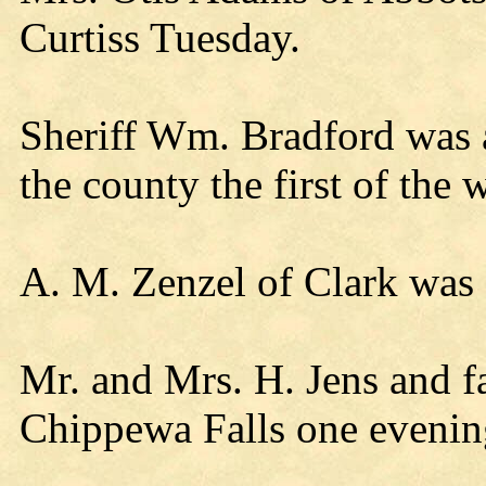
Curtiss Tuesday.
Sheriff Wm. Bradford was a 
the county the first of the
A. M. Zenzel of Clark was a
Mr. and Mrs. H. Jens and fa
Chippewa Falls one evenin