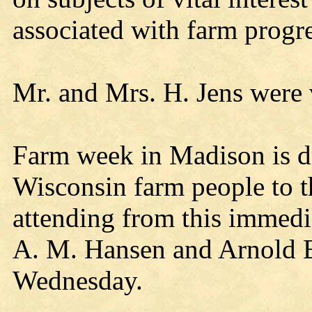
associated with farm progr
Mr. and Mrs. H. Jens were 
Farm week in Madison is d
Wisconsin farm people to t
attending from this immedia
A. M. Hansen and Arnold B
Wednesday.