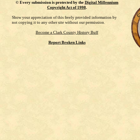
©
Every submission is protected by the
Digital Millennium
Copyright Act of 1998
.
Show your appreciation of this freely provided information by
not copying it to any other site without our permission.
Become a Clark County History Buff
Report Broken Links