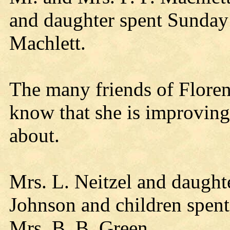
and daughter spent Sunday
Machlett.
The many friends of Floren
know that she is improving 
about.
Mrs. L. Neitzel and daught
Johnson and children spen
Mrs. B. B. Green.