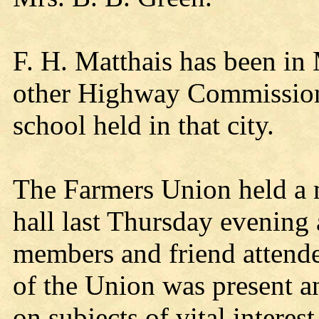
F. H. Matthais has been in
other Highway Commissione
school held in that city.
The Farmers Union held a m
hall last Thursday evening
members and friend attende
of the Union was present an
on subjects of vital interes