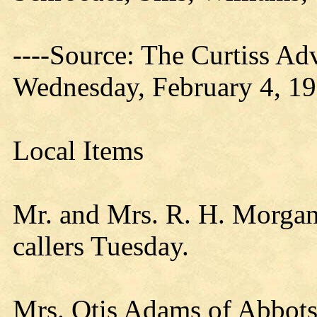
----Source: The Curtiss Ad
Wednesday, February 4, 1
Local Items
Mr. and Mrs. R. H. Morgan
callers Tuesday.
Mrs. Otis Adams of Abbotsf