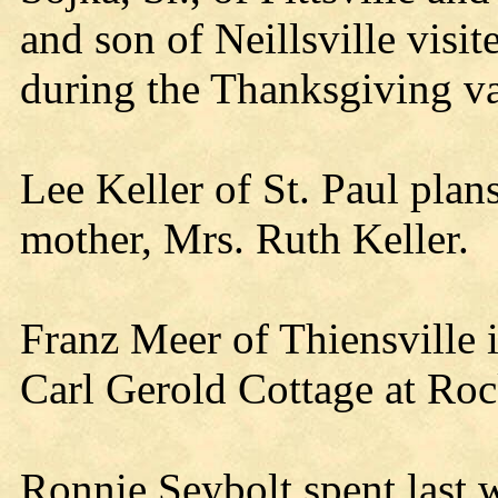
and son of Neillsville vis
during the Thanksgiving va
Lee Keller of St. Paul pla
mother, Mrs. Ruth Keller.
Franz Meer of Thiensville i
Carl Gerold Cottage at Ro
Ronnie Seybolt spent last 