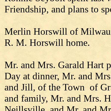
Friendship, and plans to s
Merlin Horswill of Milwauk
R. M. Horswill home.
Mr. and Mrs. Garald Hart p
Day at dinner, Mr. and Mrs
and Jill, of the Town of G
and family, Mr. and Mrs. Ha
Neillsville, and Mr. and M