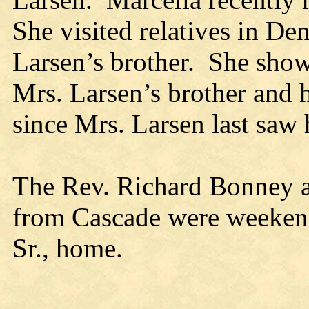
She visited relatives in D
Larsen’s brother. She show
Mrs. Larsen’s brother and 
since Mrs. Larsen last saw 
The Rev. Richard Bonney 
from Cascade were weekend
Sr., home.