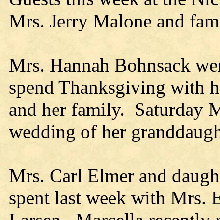
Mrs. Jerry Malone and fam
Mrs. Hannah Bohnsack wen
spend Thanksgiving with h
and her family. Saturday M
wedding of her granddaugh
Mrs. Carl Elmer and daughte
spent last week with Mrs. 
Larsen. Marcella recently 