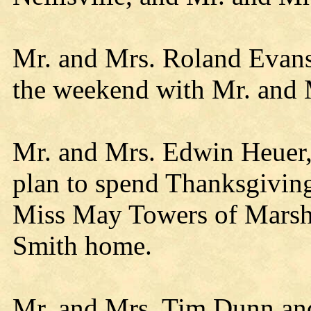
Mr. and Mrs. Roland Evans
the weekend with Mr. and
Mr. and Mrs. Edwin Heuer, 
plan to spend Thanksgivin
Miss May Towers of Marshf
Smith home.
Mr. and Mrs. Tim Dunn an