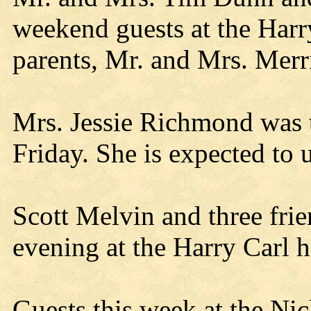
weekend guests at the Harr
parents, Mr. and Mrs. Mer
Mrs. Jessie Richmond was t
Friday. She is expected to 
Scott Melvin and three fri
evening at the Harry Carl 
Guests this week at the Ni