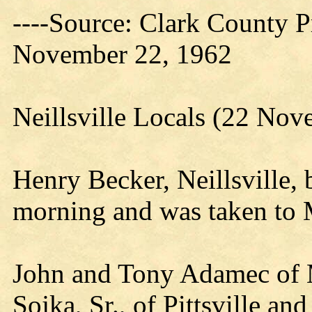
----Source: Clark County Pr
November 22, 1962
Neillsville Locals (22 No
Henry Becker, Neillsville,
morning and was taken to 
John and Tony Adamec of 
Sojka, Sr., of Pittsville 