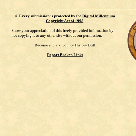
©
Every submission is protected by the
Digital Millennium
Copyright Act of 1998
.
Show your appreciation of this freely provided information by
not copying it to any other site without our permission.
Become a Clark County History Buff
Report Broken Links