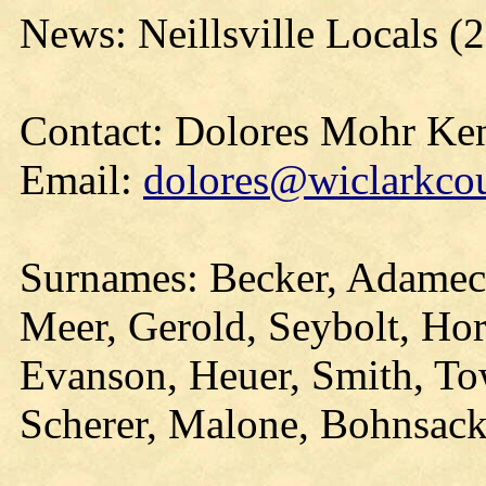
News: Neillsville Locals 
Contact: Dolores Mohr Ke
Email:
dolores@wiclarkcou
Surnames: Becker, Adamec,
Meer, Gerold, Seybolt, Hors
Evanson, Heuer, Smith, T
Scherer, Malone, Bohnsack