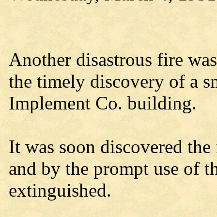
Another disastrous fire wa
the timely discovery of a s
Implement Co. building.
It was soon discovered the 
and by the prompt use of th
extinguished.