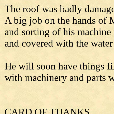
The roof was badly damaged
A big job on the hands of M
and sorting of his machine
and covered with the water
He will soon have things f
with machinery and parts 
CARD OF THANKS