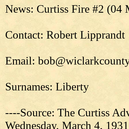
News: Curtiss Fire #2 (04
Contact: Robert Lipprandt
Email: bob@wiclarkcounty
Surnames: Liberty
----Source: The Curtiss Ad
Wednesday, March 4, 1931