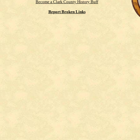
Become a Clark County History Buff
Report Broken Links