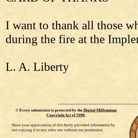
I want to thank all those 
during the fire at the Im
L. A. Liberty
©
Every submission is protected by the
Digital Millennium
Copyright Act of 1998
.
Show your appreciation of this freely provided information by
not copying it to any other site without our permission.