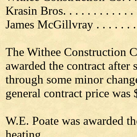
Krasin Bros. . . . . . . . . . . .
James McGillvray . . . . . . 
The Withee Construction Co
awarded the contract after
through some minor changes
general contract price was
W.E. Poate was awarded th
heating.