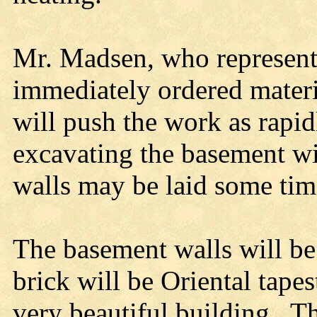
Mr. Madsen, who represent
immediately ordered materi
will push the work as rapi
excavating the basement wil
walls may be laid some tim
The basement walls will be
brick will be Oriental tape
very beautiful building. The