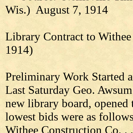
Wis.) August 7, 1914
Library Contract to Withee
1914)
Preliminary Work Started 
Last Saturday Geo. Awsum o
new library board, opened 
lowest bids were as follows
Withee Construction Co. . .