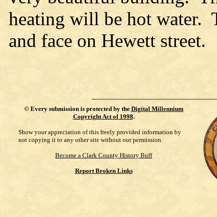
heating will be hot water. 
and face on Hewett street.
©
Every submission is protected by the
Digital Millennium
Copyright Act of 1998
.
Show your appreciation of this freely provided information by
not copying it to any other site without our permission.
Become a Clark County History Buff
Report Broken Links