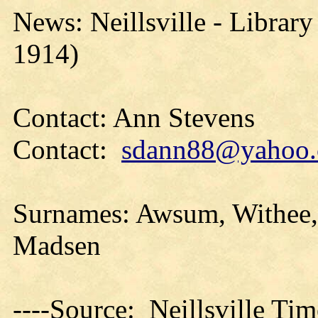
News: Neillsville - Library
1914)
Contact: Ann Stevens
Contact:
sdann88@yahoo
Surnames: Awsum, Withee, 
Madsen
----Source: Neillsville Tim