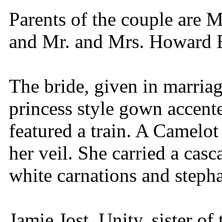
Parents of the couple are M
and Mr. and Mrs. Howard B
The bride, given in marriag
princess style gown accente
featured a train. A Camelot
her veil. She carried a cas
white carnations and stepha
Jamie Jost, Unity, sister of