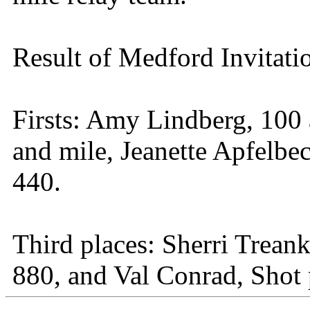
Result of Medford Invitati
Firsts: Amy Lindberg, 100
and mile, Jeanette Apfelbe
440.
Third places: Sherri Trean
880, and Val Conrad, Shot 