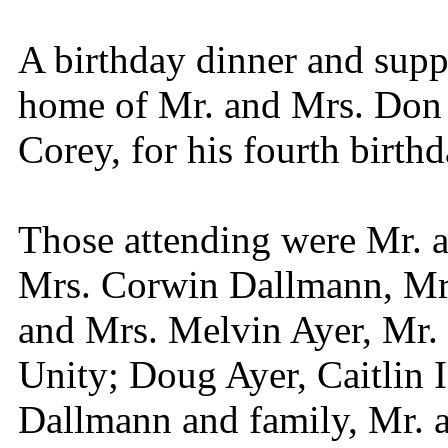
A birthday dinner and supp
home of Mr. and Mrs. Don G
Corey, for his fourth birthd
Those attending were Mr. 
Mrs. Corwin Dallmann, Mr.
and Mrs. Melvin Ayer, Mr. 
Unity; Doug Ayer, Caitlin 
Dallmann and family, Mr. 