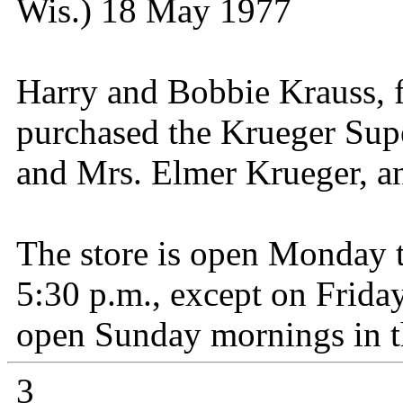
Wis.) 18 May 1977
Harry and Bobbie Krauss, 
purchased the Krueger Sup
and Mrs. Elmer Krueger, a
The store is open Monday 
5:30 p.m., except on Friday
open Sunday mornings in th
3