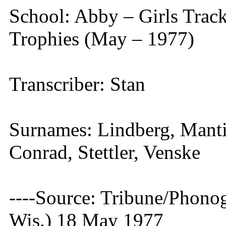
School: Abby – Girls Tra
Trophies (May – 1977)
Transcriber: Stan
Surnames: Lindberg, Manti
Conrad, Stettler, Venske
----Source: Tribune/Phono
Wis.) 18 May 1977