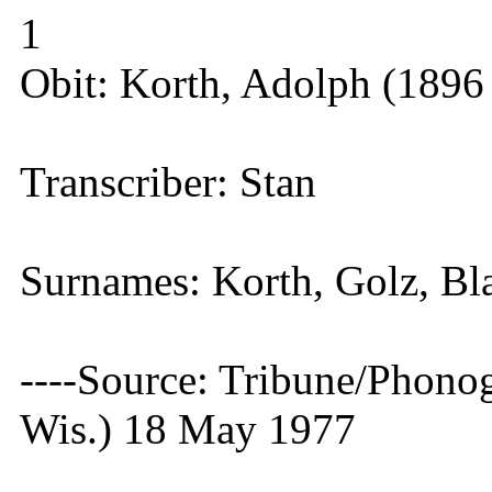
1
Obit: Korth, Adolph (1896
Transcriber: Stan
Surnames: Korth, Golz, Bl
----Source: Tribune/Phono
Wis.) 18 May 1977