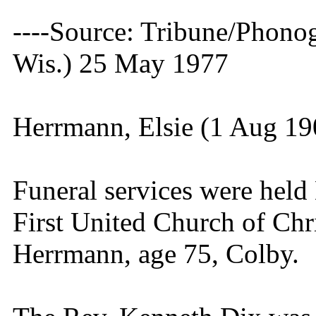
----Source: Tribune/Phono
Wis.) 25 May 1977
Herrmann, Elsie (1 Aug 1
Funeral services were hel
First United Church of Chri
Herrmann, age 75, Colby.