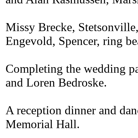
Missy Brecke, Stetsonville
Engevold, Spencer, ring be
Completing the wedding pa
and Loren Bedroske.
A reception dinner and dan
Memorial Hall.