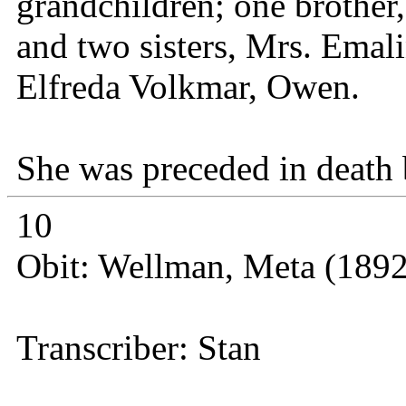
grandchildren; one brother
and two sisters, Mrs. Emal
Elfreda Volkmar, Owen.
She was preceded in death 
10
Obit: Wellman, Meta (1892
Transcriber: Stan