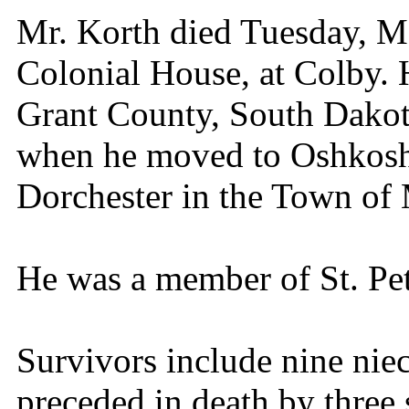
Mr. Korth died Tuesday, Ma
Colonial House, at Colby. 
Grant County, South Dakota
when he moved to Oshkosh
Dorchester in the Town of 
He was a member of St. Pe
Survivors include nine ni
preceded in death by three 