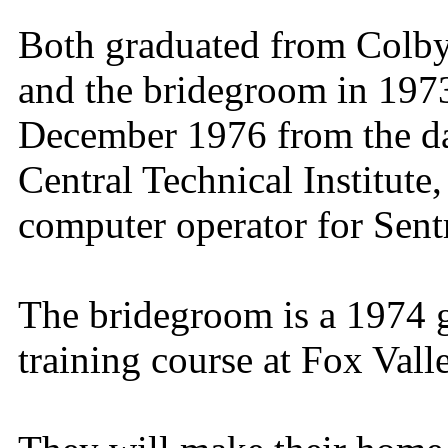
Both graduated from Colby
and the bridegroom in 1973
December 1976 from the da
Central Technical Institute
computer operator for Sent
The bridegroom is a 1974 g
training course at Fox Vall