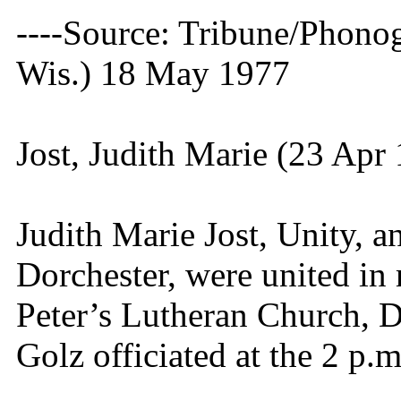
----Source: Tribune/Phono
Wis.) 18 May 1977
Jost, Judith Marie (23 Apr
Judith Marie Jost, Unity, 
Dorchester, were united in 
Peter’s Lutheran Church, 
Golz officiated at the 2 p.