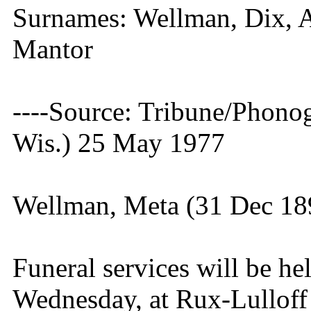
Surnames: Wellman, Dix, 
Mantor
----Source: Tribune/Phono
Wis.) 25 May 1977
Wellman, Meta (31 Dec 18
Funeral services will be hel
Wednesday, at Rux-Lulloff