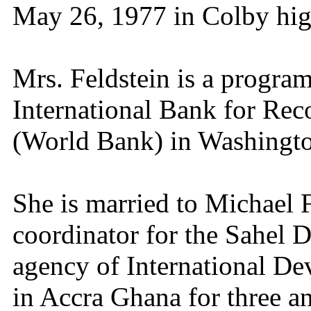
May 26, 1977 in Colby hi
Mrs. Feldstein is a program
International Bank for Re
(World Bank) in Washingto
She is married to Michael 
coordinator for the Sahel 
agency of International De
in Accra Ghana for three an