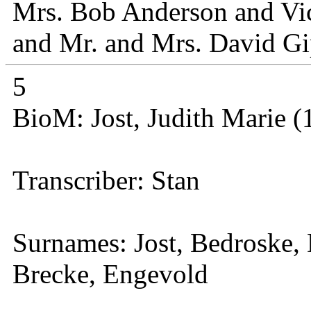
Mrs. Bob Anderson and Vict
and Mr. and Mrs. David Gi
5
BioM: Jost, Judith Marie (
Transcriber: Stan
Surnames: Jost, Bedroske,
Brecke, Engevold