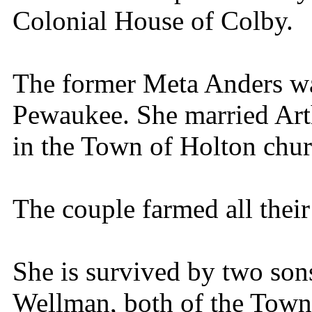
Colonial House of Colby.
The former Meta Anders w
Pewaukee. She married Ar
in the Town of Holton chur
The couple farmed all their
She is survived by two son
Wellman, both of the Town 