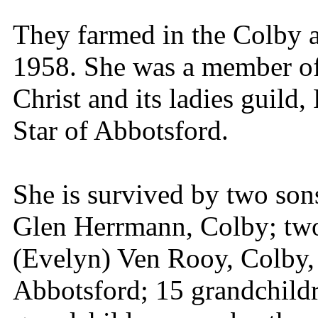
They farmed in the Colby a
1958. She was a member of
Christ and its ladies guild
Star of Abbotsford.
She is survived by two so
Glen Herrmann, Colby; two
(Evelyn) Ven Rooy, Colby, 
Abbotsford; 15 grandchildr