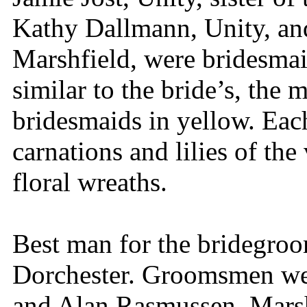
Kathy Dallmann, Unity, an
Marshfield, were bridesmai
similar to the bride’s, the 
bridesmaids in yellow. Each
carnations and lilies of the
floral wreaths.
Best man for the bridegro
Dorchester. Groomsmen we
and Alan Rasmussen, Marsh