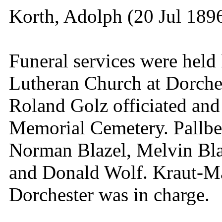
Korth, Adolph (20 Jul 189
Funeral services were held 
Lutheran Church at Dorche
Roland Golz officiated and
Memorial Cemetery. Pallbe
Norman Blazel, Melvin Bla
and Donald Wolf. Kraut-M
Dorchester was in charge.