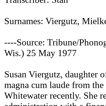
Surnames: Viergutz, Mielk
----Source: Tribune/Phono
Wis.) 25 May 1977
Susan Viergutz, daughter 
magna cum laude from the 
Whitewater recently. She r