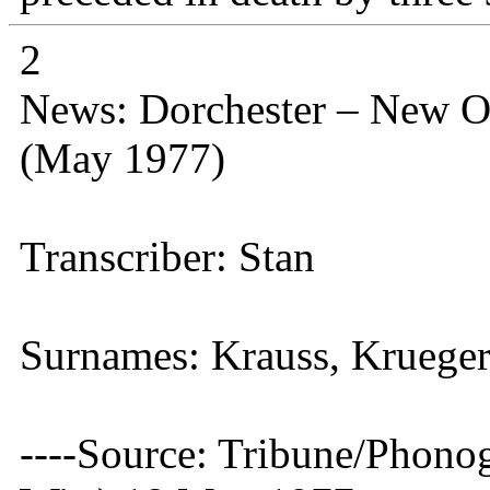
2
News: Dorchester – New O
(May 1977)
Transcriber: Stan
Surnames: Krauss, Kruege
----Source: Tribune/Phono