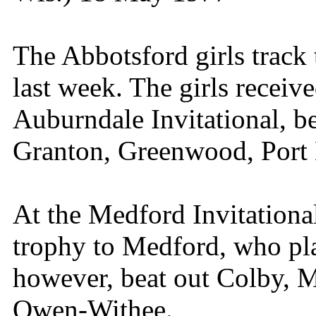
The Abbotsford girls track
last week. The girls receive
Auburndale Invitational, b
Granton, Greenwood, Port
At the Medford Invitationa
trophy to Medford, who pla
however, beat out Colby, 
Owen-Withee.