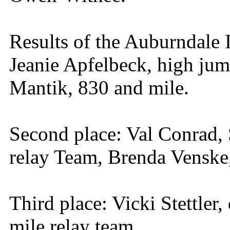
Results of the Auburndale I
Jeanie Apfelbeck, high ju
Mantik, 830 and mile.
Second place: Val Conrad,
relay Team, Brenda Venske,
Third place: Vicki Stettler
mile relay team.