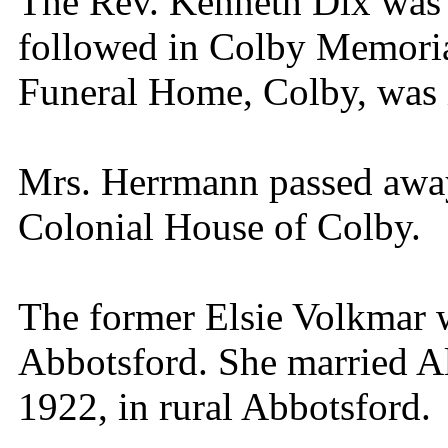
The Rev. Kenneth Dix was o
followed in Colby Memoria
Funeral Home, Colby, was 
Mrs. Herrmann passed away
Colonial House of Colby.
The former Elsie Volkmar 
Abbotsford. She married A
1922, in rural Abbotsford.