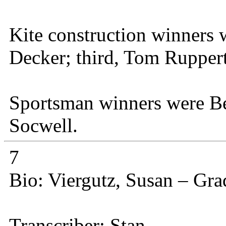
Kite construction winners 
Decker; third, Tom Ruppert
Sportsman winners were 
Socwell.
7
Bio: Viergutz, Susan – Gr
Transcriber: Stan