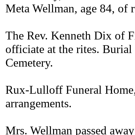
Meta Wellman, age 84, of r
The Rev. Kenneth Dix of Fi
officiate at the rites. Buria
Cemetery.
Rux-Lulloff Funeral Home, 
arrangements.
Mrs. Wellman passed away 