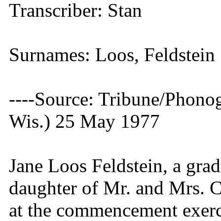
Transcriber: Stan
Surnames: Loos, Feldstein
----Source: Tribune/Phono
Wis.) 25 May 1977
Jane Loos Feldstein, a gra
daughter of Mr. and Mrs. C
at the commencement exerc