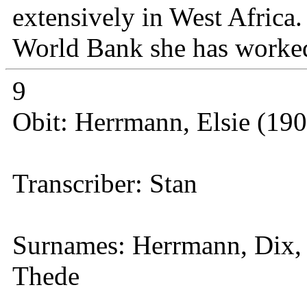
extensively in West Africa.
World Bank she has worke
9
Obit: Herrmann, Elsie (19
Transcriber: Stan
Surnames: Herrmann, Dix, 
Thede