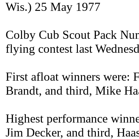
Wis.) 25 May 1977
Colby Cub Scout Pack Numb
flying contest last Wednesd
First afloat winners were:
Brandt, and third, Mike Ha
Highest performance winner
Jim Decker, and third, Haas