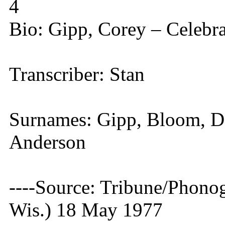
4
Bio: Gipp, Corey – Celebr
Transcriber: Stan
Surnames: Gipp, Bloom, Da
Anderson
----Source: Tribune/Phono
Wis.) 18 May 1977