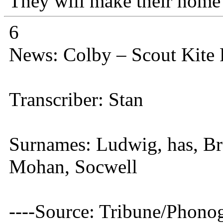
They will make their home 
6
News: Colby – Scout Kite
Transcriber: Stan
Surnames: Ludwig, has, Br
Mohan, Socwell
----Source: Tribune/Phono