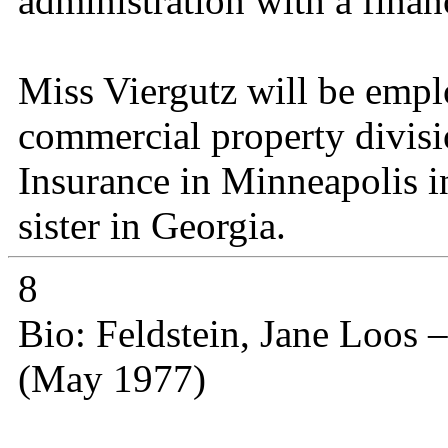
administration with a finan
Miss Viergutz will be empl
commercial property divisi
Insurance in Minneapolis in
sister in Georgia.
8
Bio: Feldstein, Jane Loos 
(May 1977)