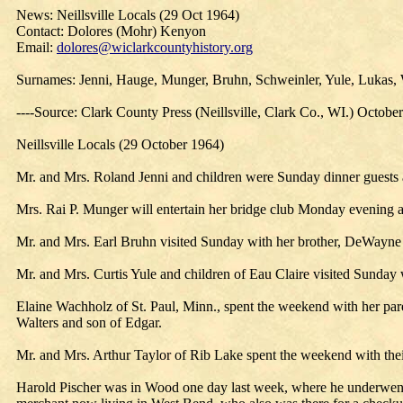
News: Neillsville Locals (29 Oct 1964)
Contact: Dolores (Mohr) Kenyon
Email:
dolores@wiclarkcountyhistory.org
Surnames: Jenni, Hauge, Munger, Bruhn, Schweinler, Yule, Lukas, W
----Source: Clark County Press (Neillsville, Clark Co., WI.) Octobe
Neillsville Locals (29 October 1964)
Mr. and Mrs. Roland Jenni and children were Sunday dinner guests
Mrs. Rai P. Munger will entertain her bridge club Monday evening 
Mr. and Mrs. Earl Bruhn visited Sunday with her brother, DeWayne Sc
Mr. and Mrs. Curtis Yule and children of Eau Claire visited Sunday
Elaine Wachholz of St. Paul, Minn., spent the weekend with her pa
Walters and son of Edgar.
Mr. and Mrs. Arthur Taylor of Rib Lake spent the weekend with thei
Harold Pischer was in Wood one day last week, where he underwent 