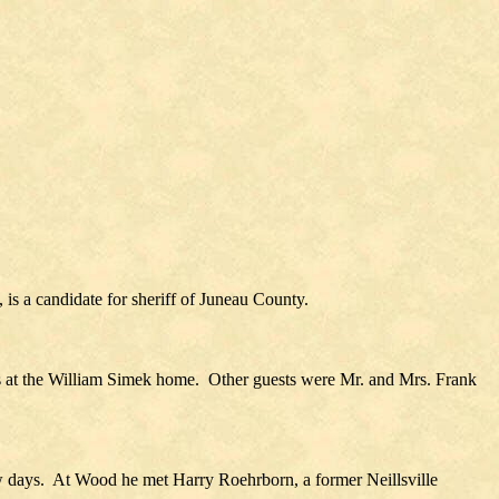
is a candidate for sheriff of Juneau County.
s at the William Simek home. Other guests were Mr. and Mrs. Frank
w days. At Wood he met Harry Roehrborn, a former Neillsville