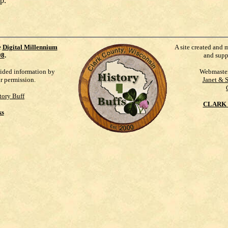
p.
e
Digital Millennium
A site created and 
98
.
and supp
vided information by
Webmaste
ur permission.
Janet & 
tory Buff
CLARK 
ks