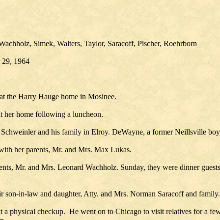
achholz, Simek, Walters, Taylor, Saracoff, Pischer, Roehrborn
r 29, 1964
 at the Harry Hauge home in Mosinee.
at her home following a luncheon.
hweinler and his family in Elroy. DeWayne, a former Neillsville boy, 
 with her parents, Mr. and Mrs. Max Lukas.
rents, Mr. and Mrs. Leonard Wachholz. Sunday, they were dinner guest
r son-in-law and daughter, Atty. and Mrs. Norman Saracoff and family.
a physical checkup. He went on to Chicago to visit relatives for a fe