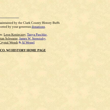
maintained by the Clark County History Buffs
orted by your generous
donations
.
rs:
Leon Konieczny
,
Tanya Paschke
,
Stan Schwarze
,
James W. Sternitzky
,
Crystal Wendt
&
Al Wessel
CO. WI HISTORY HOME PAGE