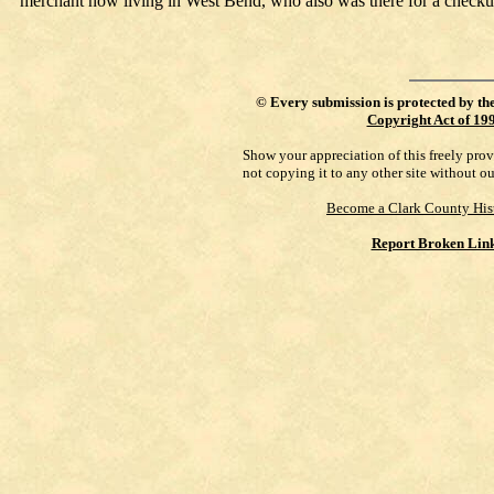
merchant now living in West Bend, who also was there for a checku
©
Every submission is protected by th
Copyright Act of 19
Show your appreciation of this freely pro
not copying it to any other site without o
Become a Clark County His
Report Broken Lin