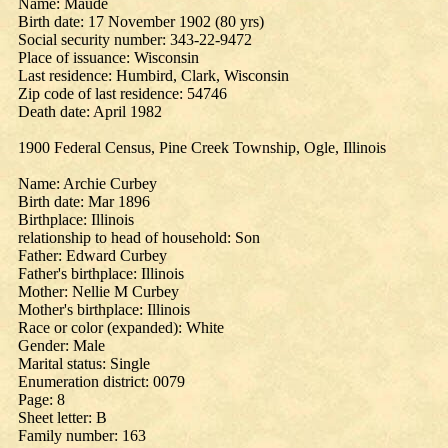
Name: Maude
Birth date: 17 November 1902 (80 yrs)
Social security number: 343-22-9472
Place of issuance: Wisconsin
Last residence: Humbird, Clark, Wisconsin
Zip code of last residence: 54746
Death date: April 1982
1900 Federal Census, Pine Creek Township, Ogle, Illinois
Name: Archie Curbey
Birth date: Mar 1896
Birthplace: Illinois
relationship to head of household: Son
Father: Edward Curbey
Father's birthplace: Illinois
Mother: Nellie M Curbey
Mother's birthplace: Illinois
Race or color (expanded): White
Gender: Male
Marital status: Single
Enumeration district: 0079
Page: 8
Sheet letter: B
Family number: 163