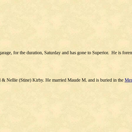
garage, for the duration, Saturday and has gone to Superior. He is fore
 & Nellie (Stine) Kirby. He married Maude M. and is buried in the
Men