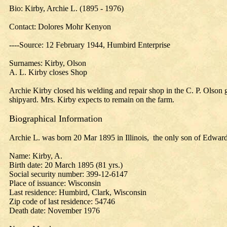
Bio: Kirby, Archie L. (1895 - 1976)
Contact: Dolores Mohr Kenyon
----Source: 12 February 1944, Humbird Enterprise
Surnames: Kirby, Olson
A. L. Kirby closes Shop
Archie Kirby closed his welding and repair shop in the C. P. Olson 
shipyard. Mrs. Kirby expects to remain on the farm.
Biographical Information
Archie L. was born 20 Mar 1895 in Illinois, the only son of Edward
Name: Kirby, A.
Birth date: 20 March 1895 (81 yrs.)
Social security number: 399-12-6147
Place of issuance: Wisconsin
Last residence: Humbird, Clark, Wisconsin
Zip code of last residence: 54746
Death date: November 1976