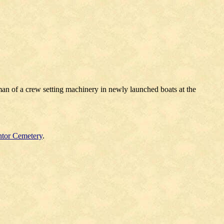
man of a crew setting machinery in newly launched boats at the
tor Cemetery
.